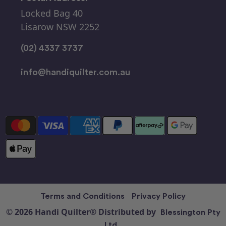
Locked Bag 40
Lisarow NSW 2252
(02) 4337 3737
info@handiquilter.com.au
Terms and Conditions
Privacy Policy
© 2026 Handi Quilter® Distributed by
Blessington Pty
Ltd.