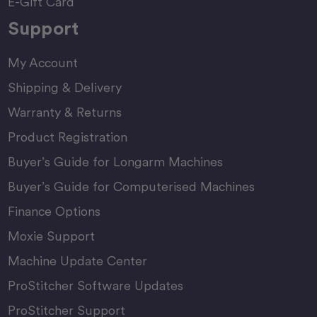
E-Gift Card
Support
My Account
Shipping & Delivery
Warranty & Returns
Product Registration
Buyer’s Guide for Longarm Machines
Buyer’s Guide for Computerised Machines
Finance Options
Moxie Support
Machine Update Center
ProStitcher Software Updates
ProStitcher Support