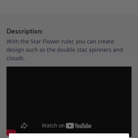
Description:
With the Star Flower ruler, you can create
design such as the double star, spinners and
clouds.