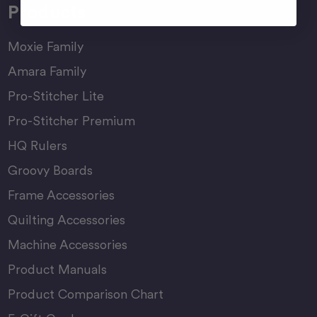
Products
Moxie Family
Amara Family
Pro-Stitcher Lite
Pro-Stitcher Premium
HQ Rulers
Groovy Boards
Frame Accessories
Quilting Accessories
Machine Accessories
Product Manuals
Product Comparison Chart