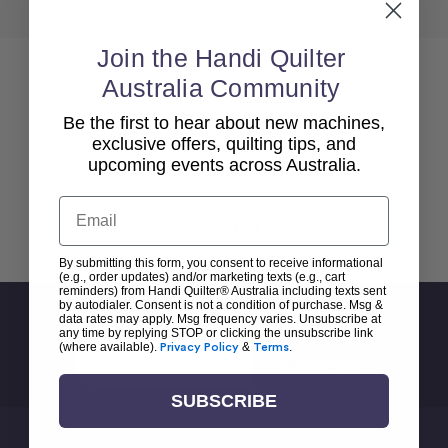
Join the Handi Quilter
Australia Community
Be the first to hear about new machines,
exclusive offers, quilting tips, and
upcoming events across Australia.
Email
Back To top
By submitting this form, you consent to receive informational
(e.g., order updates) and/or marketing texts (e.g., cart
reminders) from Handi Quilter® Australia including texts sent
by autodialer. Consent is not a condition of purchase. Msg &
Sign Up For Newsletter
data rates may apply. Msg frequency varies. Unsubscribe at
any time by replying STOP or clicking the unsubscribe link
(where available).
Privacy Policy
&
Terms
.
Email
Address
SUBSCRIBE