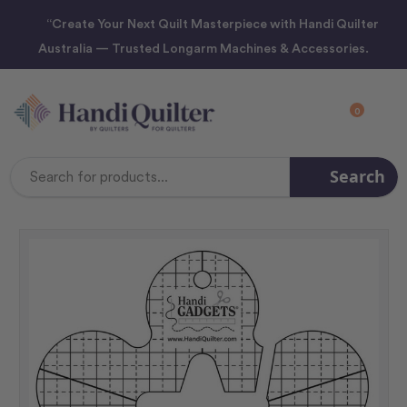
“Create Your Next Quilt Masterpiece with Handi Quilter
Australia — Trusted Longarm Machines & Accessories.
0
Search
Search
Keyword: