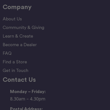
Company
About Us
Community & Giving
Learn & Create
Become a Dealer
FAQ
Find a Store
Get in Touch
Contact Us
Monday – Friday:
8.30am – 4.30pm
Postal Address: