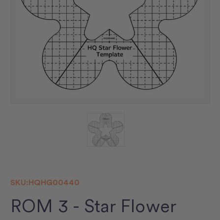
SKU:
HQHG00440
ROM 3 - Star Flower