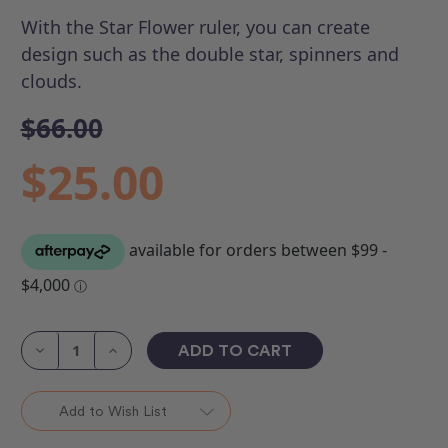
With the Star Flower ruler, you can create
design such as the double star, spinners and
clouds.
$66.00
$25.00
Current
Stock:
Decrease
Increase
Quantity
Quantity
of
of
ROM
ROM
3
3
Add to Wish List
-
-
Star
Star
Flower
Flower