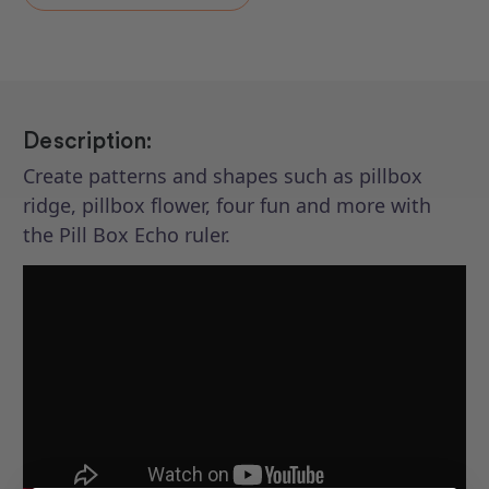
Pill
Pill
Box
Box
Echo
Echo
Description:
Create patterns and shapes such as pillbox
ridge, pillbox flower, four fun and more with
the Pill Box Echo ruler.