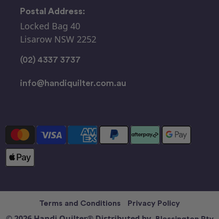
Postal Address:
Locked Bag 40
Lisarow NSW 2252
(02) 4337 3737
info@handiquilter.com.au
Terms and Conditions
Privacy Policy
© 2026 Handi Quilter® Distributed by
Blessington Pty