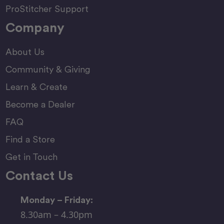
ProStitcher Support
Company
About Us
Community & Giving
Learn & Create
Become a Dealer
FAQ
Find a Store
Get in Touch
Contact Us
Monday – Friday:
8.30am – 4.30pm