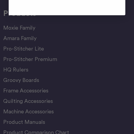
Products
Moxie Family
Amara Family
Pro-Stitcher Lite
Pro-Stitcher Premium
HQ Rulers
Groovy Boards
Frame Accessories
Quilting Accessories
Machine Accessories
Product Manuals
Product Comparison Chart