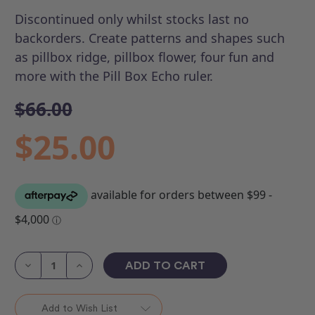
Discontinued only whilst stocks last no
backorders.
Create patterns and shapes such
as pillbox ridge, pillbox flower, four fun and
more with the Pill Box Echo ruler.
$66.00
$25.00
Current
Stock:
Decrease
Increase
Quantity
Quantity
of
of
ROM
ROM
3
3
Add to Wish List
-
-