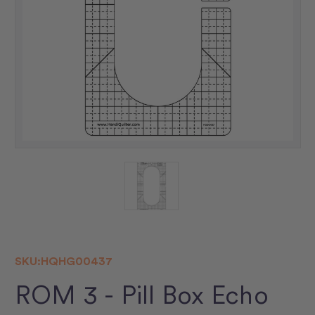
SKU:
HQHG00437
ROM 3 - Pill Box Echo