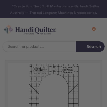
“Create Your Next Quilt Masterpiece with Handi Quilter
Australia — Trusted Longarm Machines & Accessories.
0
Search
Search
Keyword: