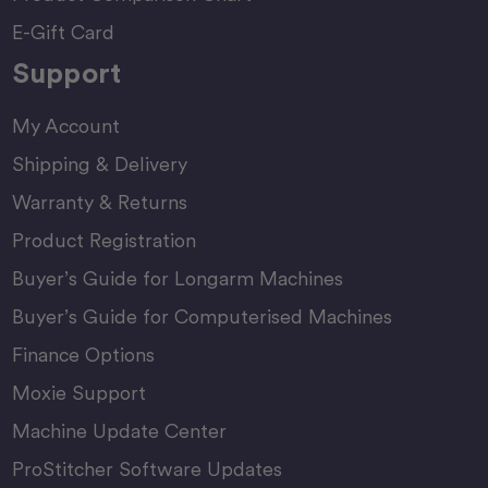
E-Gift Card
Support
My Account
Shipping & Delivery
Warranty & Returns
Product Registration
Buyer’s Guide for Longarm Machines
Buyer’s Guide for Computerised Machines
Finance Options
Moxie Support
Machine Update Center
ProStitcher Software Updates