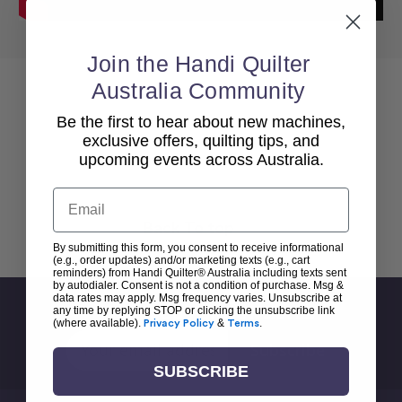
Join the Handi Quilter
Australia Community
Be the first to hear about new machines,
exclusive offers, quilting tips, and
upcoming events across Australia.
Email
Back To top
By submitting this form, you consent to receive informational
(e.g., order updates) and/or marketing texts (e.g., cart
reminders) from Handi Quilter® Australia including texts sent
by autodialer. Consent is not a condition of purchase. Msg &
data rates may apply. Msg frequency varies. Unsubscribe at
Sign Up For Newsletter
any time by replying STOP or clicking the unsubscribe link
(where available).
Privacy Policy
&
Terms
.
Email
Address
SUBSCRIBE