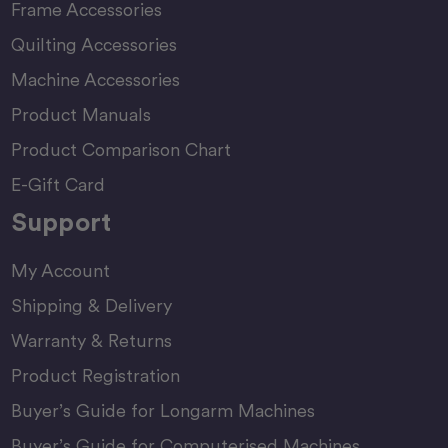
Frame Accessories
Quilting Accessories
Machine Accessories
Product Manuals
Product Comparison Chart
E-Gift Card
Support
My Account
Shipping & Delivery
Warranty & Returns
Product Registration
Buyer’s Guide for Longarm Machines
Buyer’s Guide for Computerised Machines