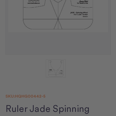
SKU:
HQHG00442-5
Ruler Jade Spinning