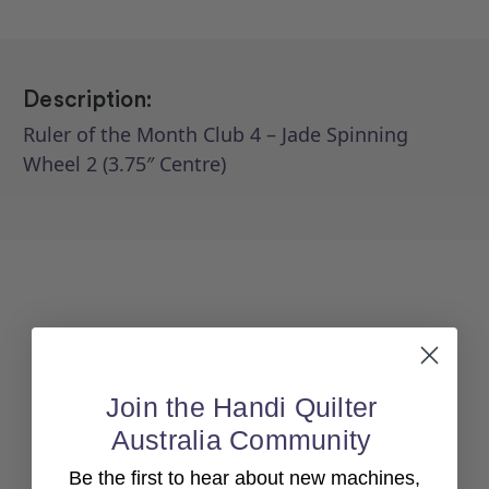
Description:
Ruler of the Month Club 4 – Jade Spinning
Wheel 2 (3.75″ Centre)
Join the Handi Quilter
Australia Community
Back To top
Be the first to hear about new machines,