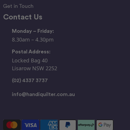
Get in Touch
Contact Us
Monday – Friday:
8.30am – 4.30pm
Postal Address:
Locked Bag 40
Lisarow NSW 2252
(02) 4337 3737
info@handiquilter.com.au