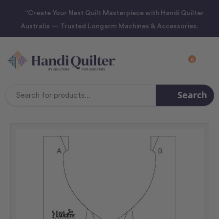
“Create Your Next Quilt Masterpiece with Handi Quilter
Australia — Trusted Longarm Machines & Accessories.
0
Search
Search
Keyword: