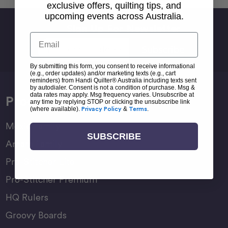
exclusive offers, quilting tips, and
upcoming events across Australia.
Sign Up For Newsletter
Email
Email
Address
By submitting this form, you consent to receive informational
(e.g., order updates) and/or marketing texts (e.g., cart
reminders) from Handi Quilter® Australia including texts sent
by autodialer. Consent is not a condition of purchase. Msg &
data rates may apply. Msg frequency varies. Unsubscribe at
Products
any time by replying STOP or clicking the unsubscribe link
(where available).
Privacy Policy
&
Terms
.
Moxie Family
SUBSCRIBE
Amara Family
Pro-Stitcher Lite
Pro-Stitcher Premium
HQ Rulers
Groovy Boards