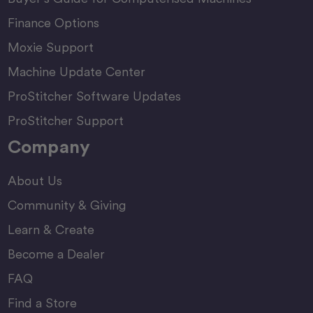
Finance Options
Moxie Support
Machine Update Center
ProStitcher Software Updates
ProStitcher Support
Company
About Us
Community & Giving
Learn & Create
Become a Dealer
FAQ
Find a Store