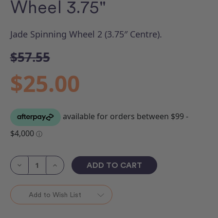
Wheel 3.75"
Jade Spinning Wheel 2 (3.75″ Centre).
$57.55
$25.00
Current
Stock:
Decrease
Increase
Quantity
Quantity
of
of
Ruler
Ruler
Jade
Jade
Add to Wish List
Spinning
Spinning
Wheel
Wheel
3.75"
3.75"