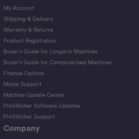
My Account
Shipping & Delivery
Warranty & Returns
Product Registration
Buyer’s Guide for Longarm Machines
Buyer’s Guide for Computerised Machines
Finance Options
Moxie Support
Machine Update Center
ProStitcher Software Updates
ProStitcher Support
Company