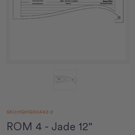
SKU:
HQHG00442-2
ROM 4 - Jade 12"