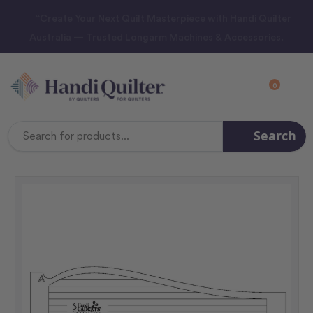
“Create Your Next Quilt Masterpiece with Handi Quilter
Australia — Trusted Longarm Machines & Accessories.
0
Search
Search
Keyword: