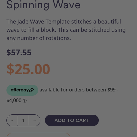
Spinning Wave
The Jade Wave Template stitches a beautiful
wave to fill a block. This can be stitched using
any number of rotations.
$57.55
$25.00
Current
Stock:
Decrease
Increase
Quantity
Quantity
of
of
ROM
ROM
4
4