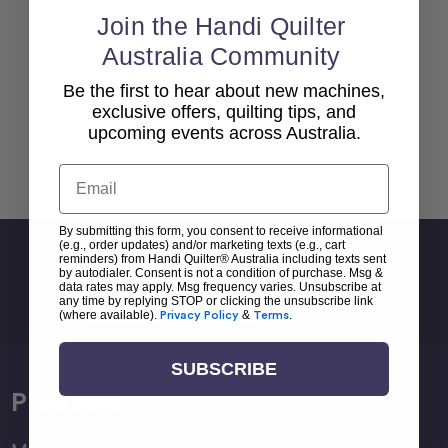
Join the Handi Quilter
Australia Community
Be the first to hear about new machines,
exclusive offers, quilting tips, and
upcoming events across Australia.
Back To top
Email
By submitting this form, you consent to receive informational
(e.g., order updates) and/or marketing texts (e.g., cart
Sign Up For Newsletter
reminders) from Handi Quilter® Australia including texts sent
by autodialer. Consent is not a condition of purchase. Msg &
Email
data rates may apply. Msg frequency varies. Unsubscribe at
any time by replying STOP or clicking the unsubscribe link
Address
(where available).
Privacy Policy
&
Terms
.
SUBSCRIBE
Products