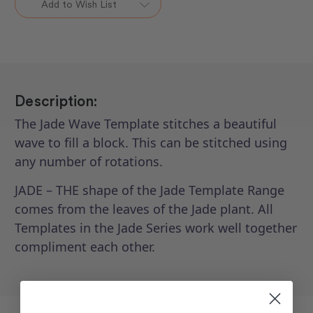
Add to Wish List
-
-
Jade
Jade
12"
12"
Spinning
Spinning
Wave
Wave
Description:
The Jade Wave Template stitches a beautiful
wave to fill a block. This can be stitched using
any number of rotations.
JADE – THE shape of the Jade Template Range
comes from the leaves of the Jade plant. All
Templates in the Jade Series work well together
compliment each other.