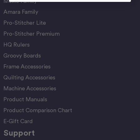
Moxie Family
Amara Family
Pro-Stitcher Lite
Pro-Stitcher Premium
HQ Rulers
Groovy Boards
Frame Accessories
Quilting Accessories
Machine Accessories
Product Manuals
Product Comparison Chart
E-Gift Card
Support