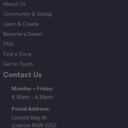
About Us
Community & Giving
Learn & Create
Become a Dealer
FAQ
Find a Store
Get in Touch
Contact Us
Monday – Friday:
8.30am – 4.30pm
Postal Address:
Locked Bag 40
Lisarow NSW 2252