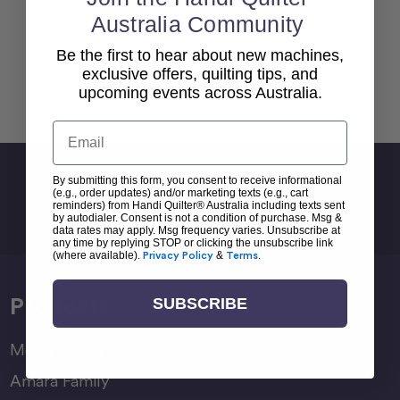
Australia Community
Be the first to hear about new machines,
exclusive offers, quilting tips, and
upcoming events across Australia.
Back To top
Email
Sign Up For Newsletter
By submitting this form, you consent to receive informational
(e.g., order updates) and/or marketing texts (e.g., cart
Email
reminders) from Handi Quilter® Australia including texts sent
by autodialer. Consent is not a condition of purchase. Msg &
Address
data rates may apply. Msg frequency varies. Unsubscribe at
any time by replying STOP or clicking the unsubscribe link
(where available).
Privacy Policy
&
Terms
.
Products
SUBSCRIBE
Moxie Family
Amara Family