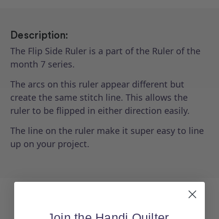
Description:
The Flip Side Ruler is a part of the Ruler of the
month 7 series.
The arcs on this ruler appear different but
create the same stitch line. This allows the
ruler to be flipped in either direction easily.
The line on the ruler make it super easy to line
up on your project.
Join the Handi Quilter