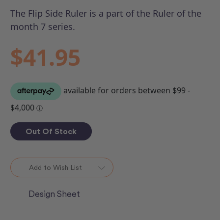
The Flip Side Ruler is a part of the Ruler of the
month 7 series.
$41.95
Out Of Stock
Add to Wish List
Design Sheet