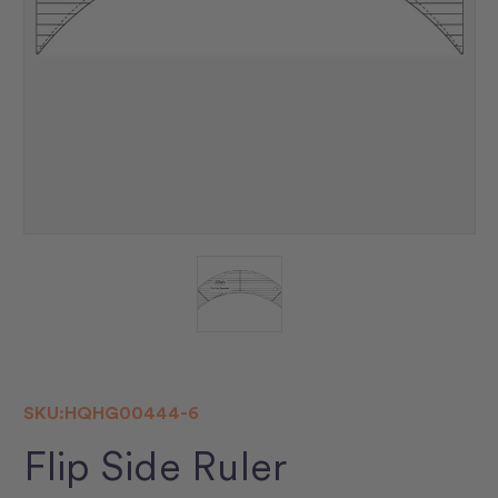
SKU:
HQHG00444-6
Flip Side Ruler