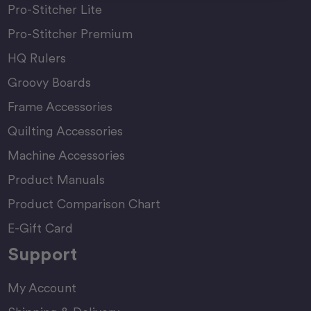
Pro-Stitcher Lite
Pro-Stitcher Premium
HQ Rulers
Groovy Boards
Frame Accessories
Quilting Accessories
Machine Accessories
Product Manuals
Product Comparison Chart
E-Gift Card
Support
My Account