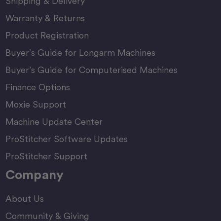
Shipping & Delivery
Warranty & Returns
Product Registration
Buyer’s Guide for Longarm Machines
Buyer’s Guide for Computerised Machines
Finance Options
Moxie Support
Machine Update Center
ProStitcher Software Updates
ProStitcher Support
Company
About Us
Community & Giving