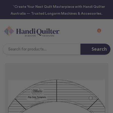
“Create Your Next Quilt Masterpiece with Handi Quilter
Australia — Trusted Longarm Machines & Accessories.
0
Search
Search
Keyword: