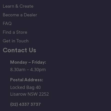
Learn & Create
Become a Dealer
FAQ
Find a Store
Get in Touch
Contact Us
Monday – Friday:
8.30am – 4.30pm
Postal Address:
Locked Bag 40
Lisarow NSW 2252
(02) 4337 3737