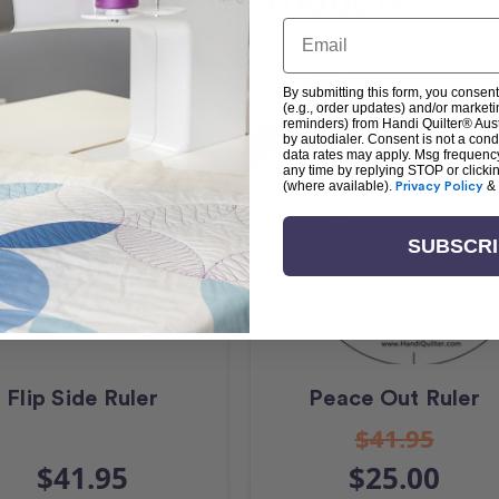
Related Products
Email
By submitting this form, you consent
Sale
(e.g., order updates) and/or marketin
reminders) from Handi Quilter® Austr
by autodialer. Consent is not a con
data rates may apply. Msg frequenc
any time by replying STOP or clicki
(where available).
Privacy Policy
&
SUBSCR
Flip Side Ruler
Peace Out Ruler
$41.95
$41.95
$25.00