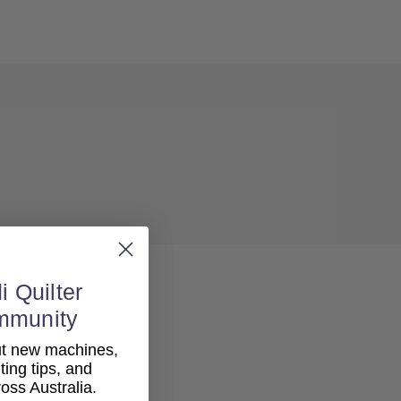
i Quilter
mmunity
out new machines,
lting tips, and
ss Australia.