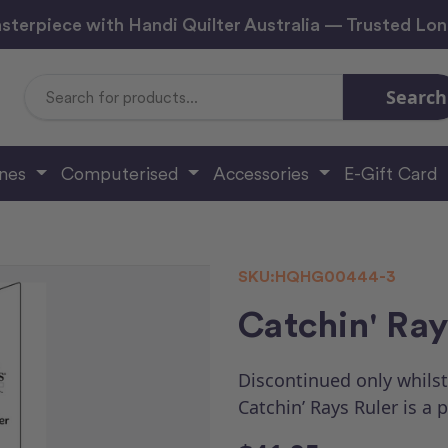
sterpiece with Handi Quilter Australia — Trusted Lo
Search
Search
Keyword:
ines
Computerised
Accessories
E-Gift Card
SKU:
HQHG00444-3
Catchin' Ray
Discontinued only whilst
Catchin’ Rays Ruler is a 