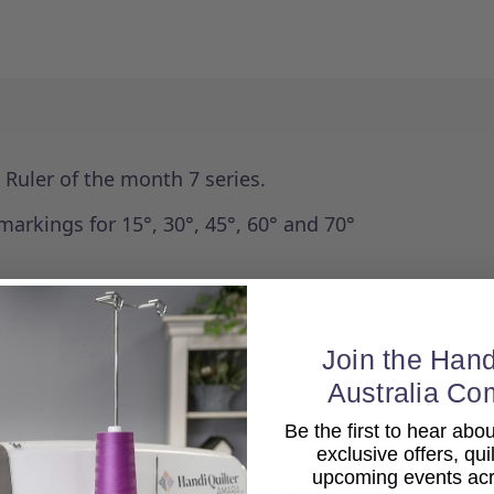
e Ruler of the month 7 series.
markings for 15°, 30°, 45°, 60° and 70°
Join the Hand
Australia Co
Be the first to hear ab
exclusive offers, qui
upcoming events acro