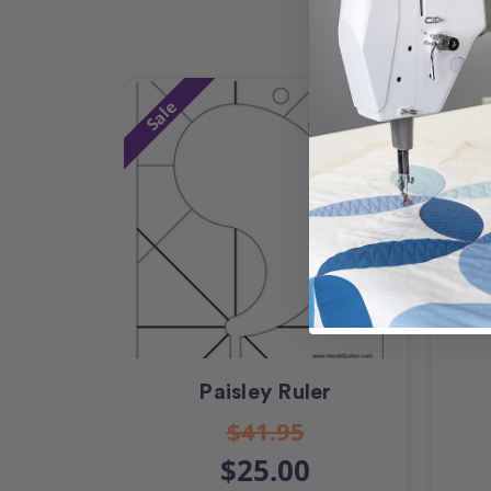
Sale
Paisley Ruler
$41.95
$25.00