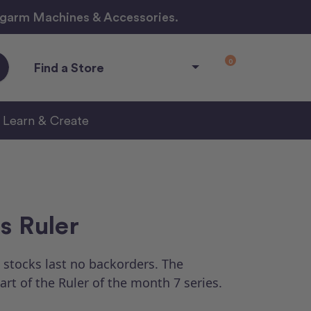
ngarm Machines & Accessories.
0
Find a Store
Learn & Create
s Ruler
 stocks last no backorders.
The
part of the Ruler of the month 7 series.