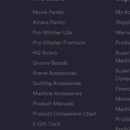
Moxie Family
My Ac
Amara Family
Shipp
Pro-Stitcher Lite
Warra
Pro-Stitcher Premium
Produ
HQ Rulers
Buyer
Machi
Groovy Boards
Buyer
Frame Accessories
Compu
Quilting Accessories
Finan
Machine Accessories
Moxie
Product Manuals
Machi
Product Comparison Chart
ProSt
E-Gift Card
ProSt