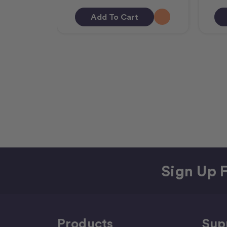
Add To Cart
Sign Up F
Products
Sup