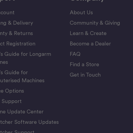
count
About Us
ing & Delivery
Community & Giving
nty & Returns
Learn & Create
ct Registration
Become a Dealer
’s Guide for Longarm
FAQ
nes
Find a Store
’s Guide for
Get in Touch
terised Machines
ce Options
 Support
ne Update Center
itcher Software Updates
itcher Support