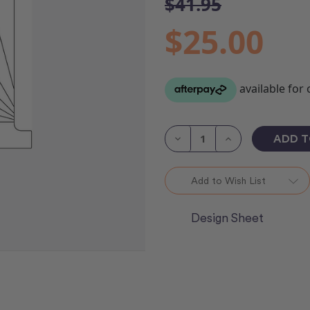
$41.95
$25.00
Current
Stock:
Decrease
Increase
Quantity
Quantity
of
of
Catchin'
Catchin'
Rays
Rays
Add to Wish List
Ruler
Ruler
Design Sheet