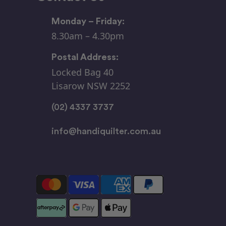
Monday – Friday:
8.30am – 4.30pm
Postal Address:
Locked Bag 40
Lisarow NSW 2252
(02) 4337 3737
info@handiquilter.com.au