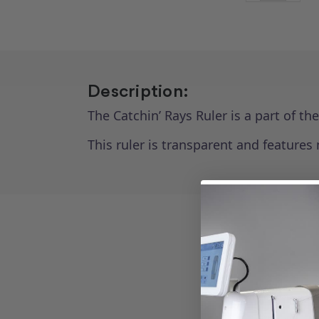
Description:
The Catchin’ Rays Ruler is a part of th
This ruler is transparent and features 