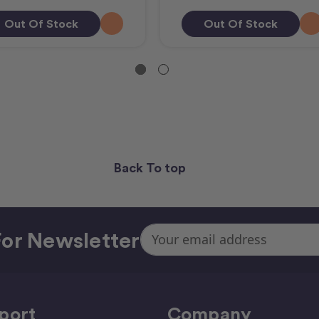
Out Of Stock
Out Of Stock
Back To top
Email
or Newsletter
Address
port
Company