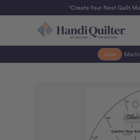
“Create Your Next Quilt Ma
Sale
Mach