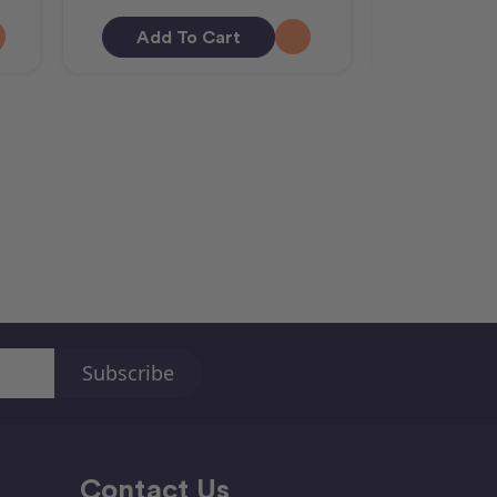
Add To Cart
Out O
Contact Us