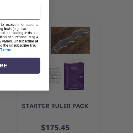
 to receive informational
g texts (e.g., cart
alia including texts sent
dition of purchase. Msg &
y varies. Unsubscribe at
ng the unsubscribe link
Terms
.
IBE
STARTER RULER PACK
Ruler 
$175.45
$3