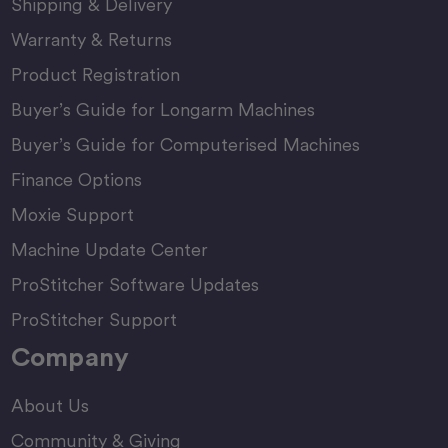
Shipping & Delivery
Warranty & Returns
Product Registration
Buyer’s Guide for Longarm Machines
Buyer’s Guide for Computerised Machines
Finance Options
Moxie Support
Machine Update Center
ProStitcher Software Updates
ProStitcher Support
Company
About Us
Community & Giving