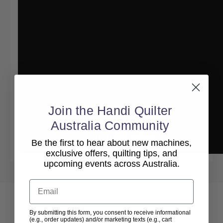
Join the Handi Quilter
Australia Community
Be the first to hear about new machines,
exclusive offers, quilting tips, and
upcoming events across Australia.
Email
By submitting this form, you consent to receive informational
(e.g., order updates) and/or marketing texts (e.g., cart