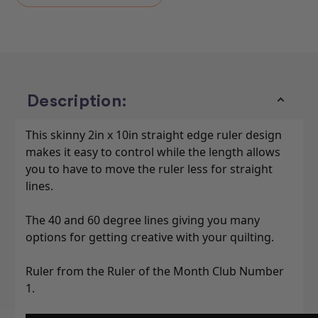
Description:
This skinny 2in x 10in straight edge ruler design
makes it easy to control while the length allows
you to have to move the ruler less for straight
lines.
The 40 and 60 degree lines giving you many
options for getting creative with your quilting.
Ruler from the Ruler of the Month Club Number
1.