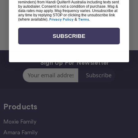
reminders) from Handi Quilter® Australia including texts sent
by autodialer. Consent is not a condition of purchase. Msg &
data rates may apply. Msg frequency varies. Unsubscribe at
any time by replying STOP or clicking the unsubscribe link
(where available).
Privacy Policy
&
Terms
.
Back To top
SUBSCRIBE
Sign Up For Newsletter
Email
Address
Products
Moxie Family
Amara Family