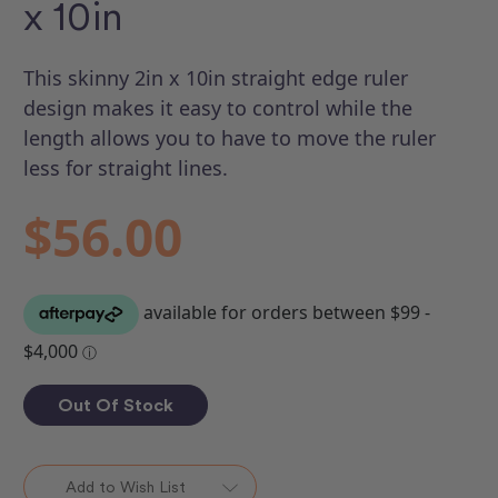
x 10in
This skinny 2in x 10in straight edge ruler
design makes it easy to control while the
length allows you to have to move the ruler
less for straight lines.
$56.00
Out Of Stock
Add to Wish List