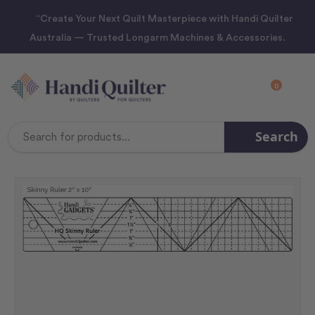
“Create Your Next Quilt Masterpiece with Handi Quilter
Australia — Trusted Longarm Machines & Accessories.
0
Search
Search
Keyword: