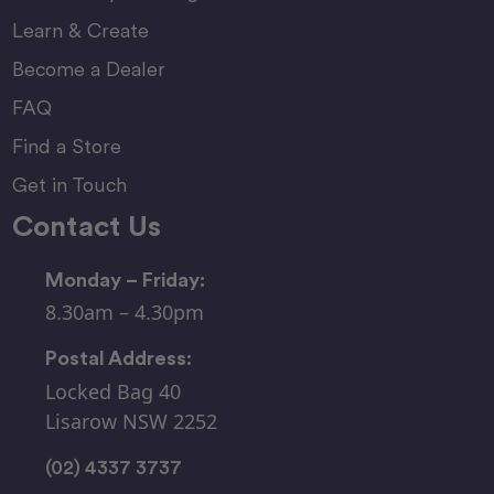
Learn & Create
Become a Dealer
FAQ
Find a Store
Get in Touch
Contact Us
Monday – Friday:
8.30am – 4.30pm
Postal Address:
Locked Bag 40
Lisarow NSW 2252
(02) 4337 3737