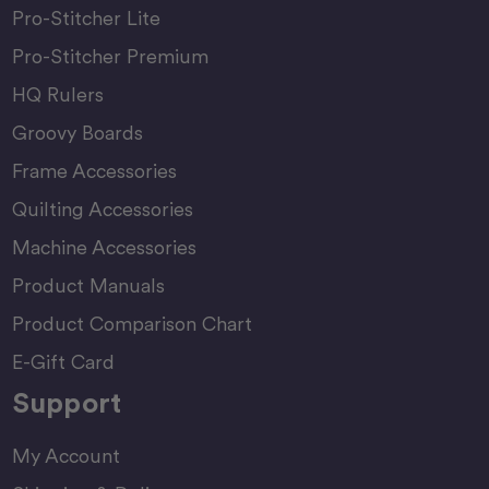
Pro-Stitcher Lite
Pro-Stitcher Premium
HQ Rulers
Groovy Boards
Frame Accessories
Quilting Accessories
Machine Accessories
Product Manuals
Product Comparison Chart
E-Gift Card
Support
My Account