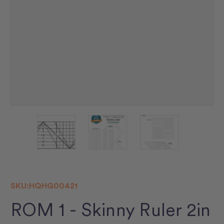
SKU:
HQHG00421
ROM 1 - Skinny Ruler 2in