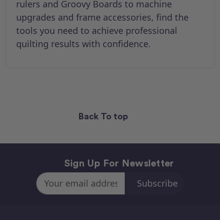
rulers and Groovy Boards to machine
upgrades and frame accessories, find the
tools you need to achieve professional
quilting results with confidence.
Back To top
Sign Up For Newsletter
Email
Address