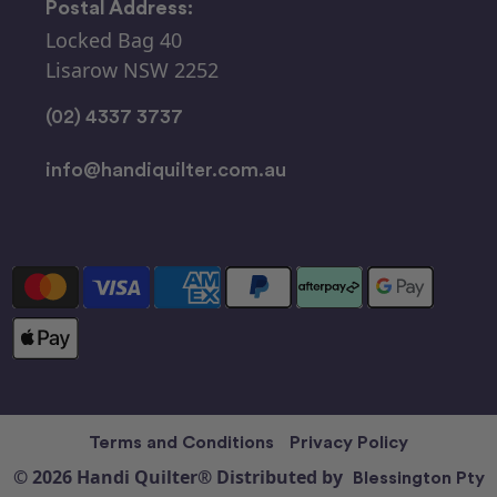
Postal Address:
Locked Bag 40
Lisarow NSW 2252
(02) 4337 3737
info@handiquilter.com.au
Terms and Conditions
Privacy Policy
© 2026 Handi Quilter® Distributed by
Blessington Pty