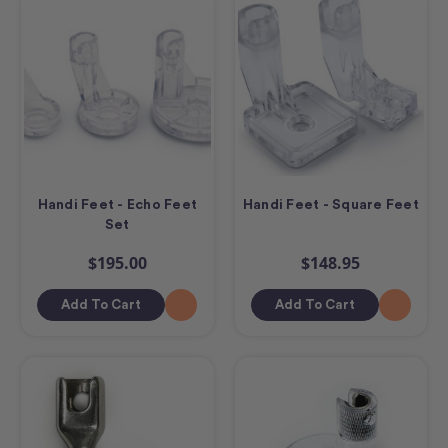
Handi Feet - Echo Feet
Handi Feet - Square Feet
Set
$195.00
$148.95
Add To Cart
Add To Cart