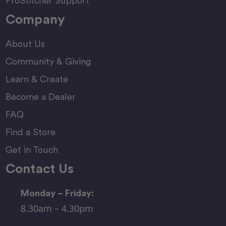
ProStitcher Support
Company
About Us
Community & Giving
Learn & Create
Become a Dealer
FAQ
Find a Store
Get in Touch
Contact Us
Monday – Friday:
8.30am – 4.30pm