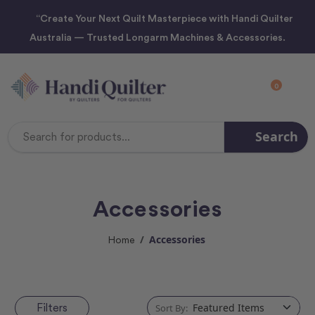
“Create Your Next Quilt Masterpiece with Handi Quilter
Australia — Trusted Longarm Machines & Accessories.
0
Search
Search
Keyword:
Accessories
Accessories
Home
Filters
Sort By: