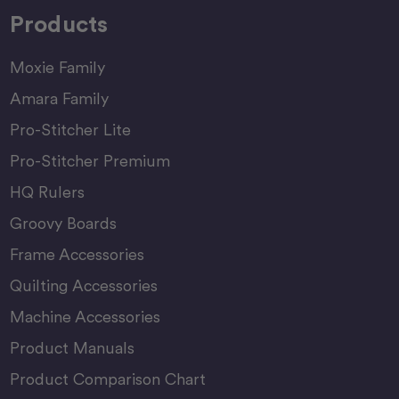
Products
Moxie Family
Amara Family
Pro-Stitcher Lite
Pro-Stitcher Premium
HQ Rulers
Groovy Boards
Frame Accessories
Quilting Accessories
Machine Accessories
Product Manuals
Product Comparison Chart