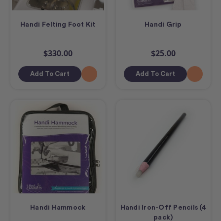
Handi Felting Foot Kit
Handi Grip
$330.00
$25.00
Add To Cart
Add To Cart
Handi Hammock
Handi Iron-Off Pencils (4
pack)