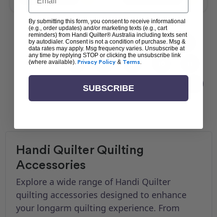
By submitting this form, you consent to receive informational
(e.g., order updates) and/or marketing texts (e.g., cart
reminders) from Handi Quilter® Australia including texts sent
by autodialer. Consent is not a condition of purchase. Msg &
1
2
3
4
5
data rates may apply. Msg frequency varies. Unsubscribe at
any time by replying STOP or clicking the unsubscribe link
(where available).
Privacy Policy
&
Terms
.
6
7
8
9
10
11
SUBSCRIBE
Handi Quilter Quilting
Accessories
Explore a wide range of Handi Quilter
quilting accessories designed to enhance
your longarm quilting experience. From