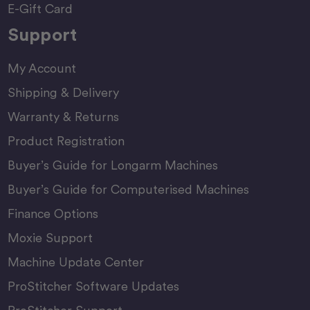
E-Gift Card
Support
My Account
Shipping & Delivery
Warranty & Returns
Product Registration
Buyer’s Guide for Longarm Machines
Buyer’s Guide for Computerised Machines
Finance Options
Moxie Support
Machine Update Center
ProStitcher Software Updates