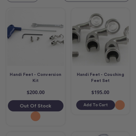
Handi Feet - Conversion
Handi Feet - Couching
Kit
Feet Set
$200.00
$195.00
Add To Cart
Out Of Stock