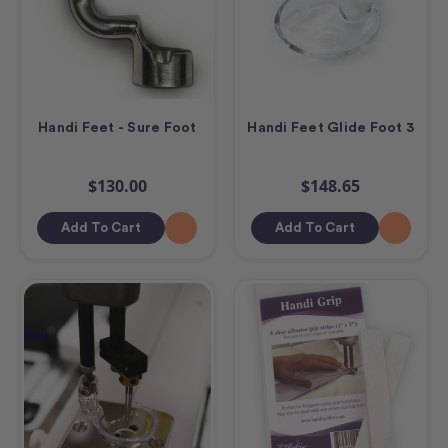
Handi Feet - Sure Foot
Handi Feet Glide Foot 3
$130.00
$148.65
Add To Cart
Add To Cart