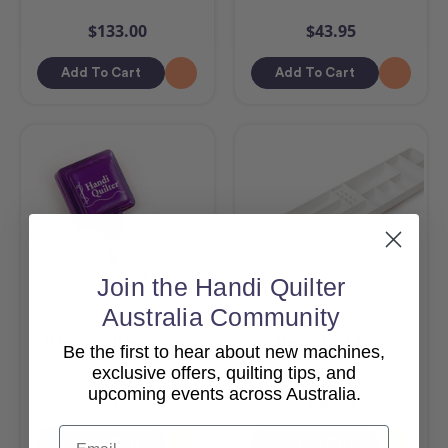
$133.00
$43.95
Add To Cart
Add To Cart
Join the Handi Quilter
Australia Community
Handi Quilter Zinger
Handi Tool Tray
Be the first to hear about new machines,
exclusive offers, quilting tips, and
upcoming events across Australia.
$11.95
$96.95
Email
Add To Cart
Add To Cart