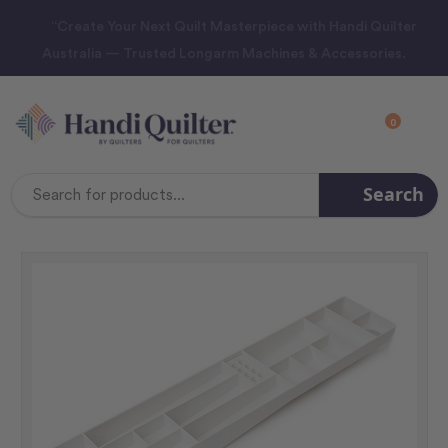
“Create Your Next Quilt Masterpiece with Handi Quilter
Australia — Trusted Longarm Machines & Accessories.
0
Search
Search
Keyword: