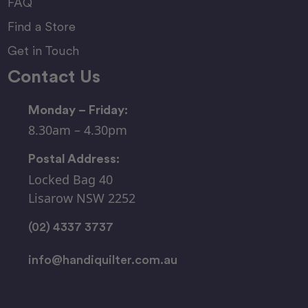
FAQ
Find a Store
Get in Touch
Contact Us
Monday – Friday:
8.30am – 4.30pm
Postal Address:
Locked Bag 40
Lisarow NSW 2252
(02) 4337 3737
info@handiquilter.com.au