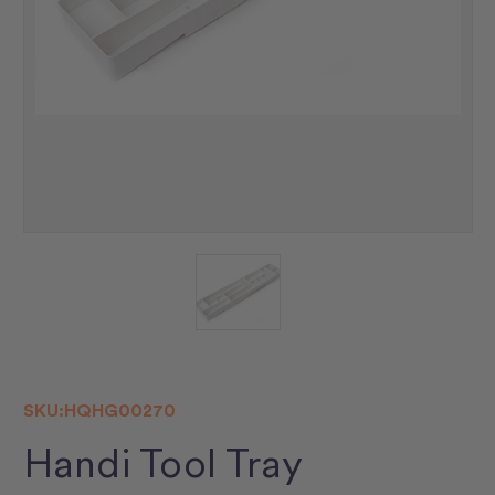
SKU:
HQHG00270
Handi Tool Tray