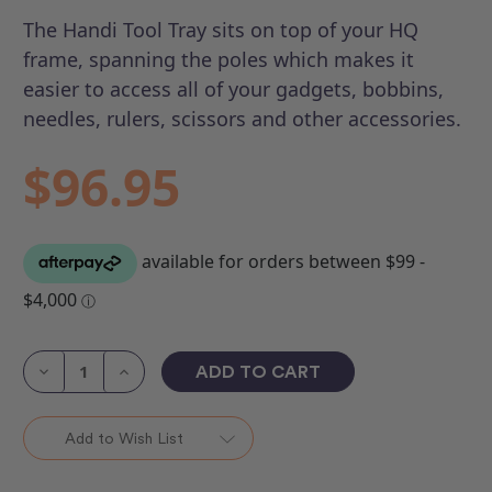
The Handi Tool Tray sits on top of your HQ
frame, spanning the poles which makes it
easier to access all of your gadgets, bobbins,
needles, rulers, scissors and other accessories.
$96.95
Current
Stock:
Decrease
Increase
Quantity
Quantity
of
of
Handi
Handi
Tool
Tool
Add to Wish List
Tray
Tray