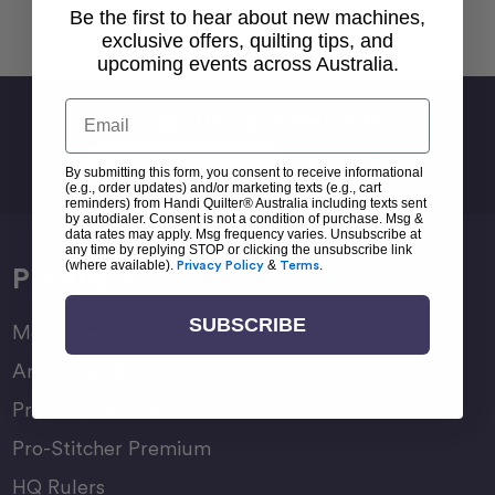
Back To top
Be the first to hear about new machines,
exclusive offers, quilting tips, and
upcoming events across Australia.
Email
Sign Up For Newsletter
Email
By submitting this form, you consent to receive informational
Address
(e.g., order updates) and/or marketing texts (e.g., cart
reminders) from Handi Quilter® Australia including texts sent
by autodialer. Consent is not a condition of purchase. Msg &
data rates may apply. Msg frequency varies. Unsubscribe at
any time by replying STOP or clicking the unsubscribe link
(where available).
Privacy Policy
&
Terms
.
Products
SUBSCRIBE
Moxie Family
Amara Family
Pro-Stitcher Lite
Pro-Stitcher Premium
HQ Rulers