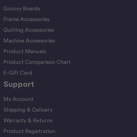
Groovy Boards
Frame Accessories
Quilting Accessories
Machine Accessories
Product Manuals
Product Comparison Chart
E-Gift Card
Support
My Account
Shipping & Delivery
Warranty & Returns
Product Registration