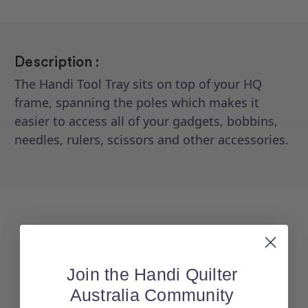
Description :
The Handi Tool Tray sits on top of your HQ
frame, spanning the poles which makes it
easier to access all of your gadgets, bobbins,
needles, rulers, scissors and other accessories.
Join the Handi Quilter
Australia Community