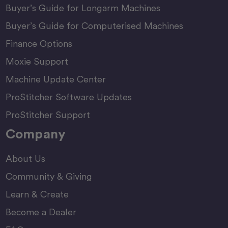
Buyer’s Guide for Longarm Machines
Buyer’s Guide for Computerised Machines
Finance Options
Moxie Support
Machine Update Center
ProStitcher Software Updates
ProStitcher Support
Company
About Us
Community & Giving
Learn & Create
Become a Dealer