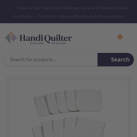
“Create Your Next Quilt Masterpiece with Handi Quilter
Australia — Trusted Longarm Machines & Accessories.
0
Search
Search
Keyword: