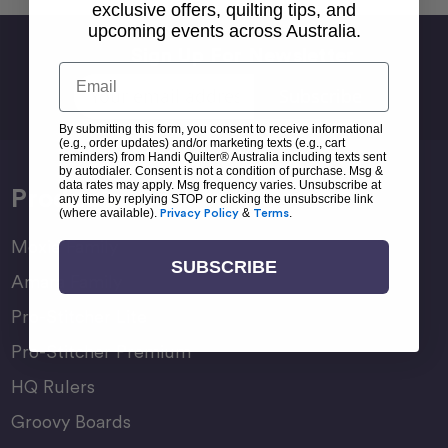
exclusive offers, quilting tips, and
upcoming events across Australia.
Sign Up For Newsletter
Email
Email
Address
By submitting this form, you consent to receive informational
(e.g., order updates) and/or marketing texts (e.g., cart
reminders) from Handi Quilter® Australia including texts sent
by autodialer. Consent is not a condition of purchase. Msg &
data rates may apply. Msg frequency varies. Unsubscribe at
Products
any time by replying STOP or clicking the unsubscribe link
(where available).
Privacy Policy
&
Terms
.
Moxie Family
SUBSCRIBE
Amara Family
Pro-Stitcher Lite
Pro-Stitcher Premium
HQ Rulers
Groovy Boards