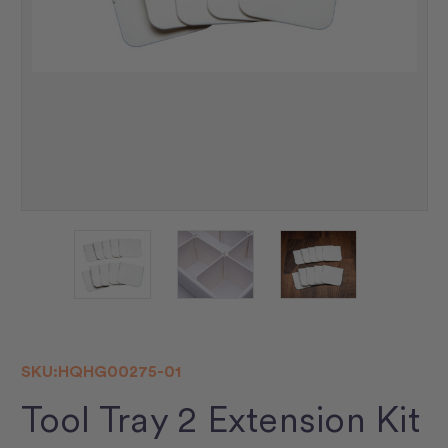
SKU:
HQHG00275-01
Tool Tray 2 Extension Kit