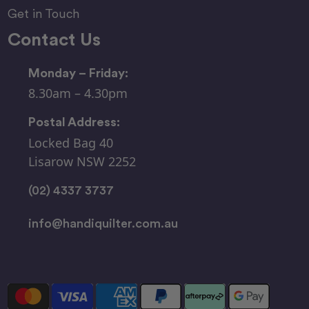
Get in Touch
Contact Us
Monday – Friday:
8.30am – 4.30pm
Postal Address:
Locked Bag 40
Lisarow NSW 2252
(02) 4337 3737
info@handiquilter.com.au