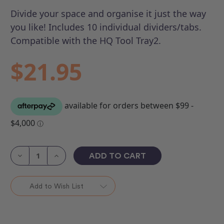
Divide your space and organise it just the way
you like! Includes 10 individual dividers/tabs.
Compatible with the HQ Tool Tray2.
$21.95
Current
Stock:
Decrease
Increase
Quantity
Quantity
of
of
Tool
Tool
Tray
Tray
Add to Wish List
2
2
Extension
Extension
Kit
Kit