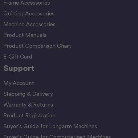
Frame Accessories
Quilting Accessories
Machine Accessories
Product Manuals
Product Comparison Chart
E-Gift Card
Support
My Account
Shipping & Delivery
Warranty & Returns
Product Registration
Buyer’s Guide for Longarm Machines
Buyer’s Guide for Computerised Machines