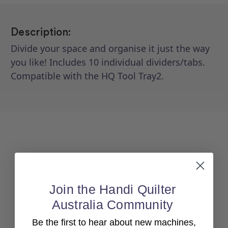
Description:
Divide your space and organise it just the way
you like! Includes 10 individual dividers/tabs.
Compatible with the HQ Tool Tray2.
Join the Handi Quilter
Australia Community
Back To top
Be the first to hear about new machines,