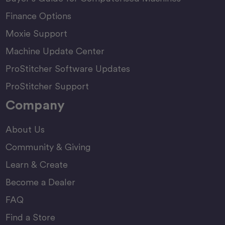
Finance Options
Moxie Support
Machine Update Center
ProStitcher Software Updates
ProStitcher Support
Company
About Us
Community & Giving
Learn & Create
Become a Dealer
FAQ
Find a Store