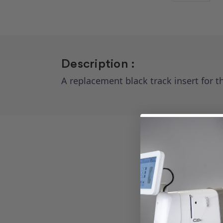
Description :
A replacement black track insert for 