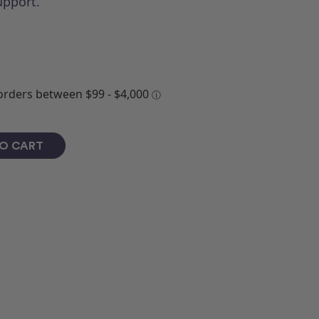
upport.