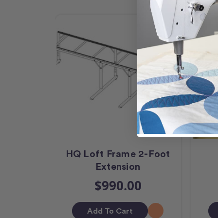
HQ Loft Frame 2-Foot
Extension
$990.00
Add To Cart