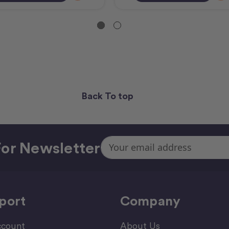
Back To top
Email
or Newsletter
Address
port
Company
count
About Us