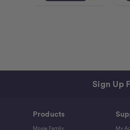
Sign Up F
Products
Sup
Moxie Family
My Ac