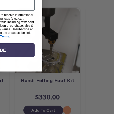
 to receive informational
g texts (e.g., cart
alia including texts sent
dition of purchase. Msg &
y varies. Unsubscribe at
ng the unsubscribe link
Terms
.
IBE
ot
Handi Felting Foot Kit
HQ Curv
$330.00
$
Add To Cart
Add T