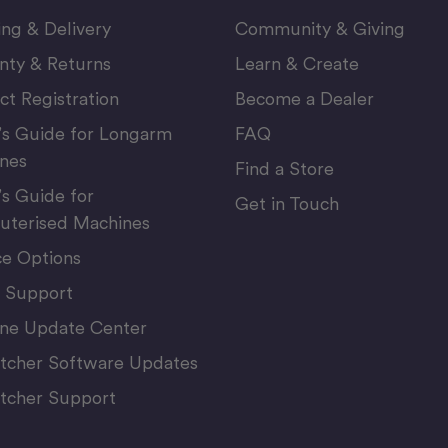
ing & Delivery
Community & Giving
nty & Returns
Learn & Create
ct Registration
Become a Dealer
’s Guide for Longarm
FAQ
nes
Find a Store
’s Guide for
Get in Touch
terised Machines
ce Options
 Support
ne Update Center
itcher Software Updates
itcher Support