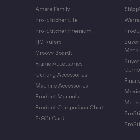
Amara Family
Shipp
Pro-Stitcher Lite
Warra
Pro-Stitcher Premium
Produ
HQ Rulers
Buyer
Machi
Groovy Boards
Buyer
Frame Accessories
Compu
Quilting Accessories
Finan
Machine Accessories
Moxie
Product Manuals
Machi
Product Comparison Chart
ProSt
E-Gift Card
ProSt