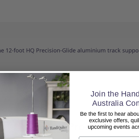
the 12-foot HQ Precision-Glide aluminium track suppo
Join the Hand
Australia Co
Be the first to hear ab
exclusive offers, qui
Related Products
upcoming events acro
Email