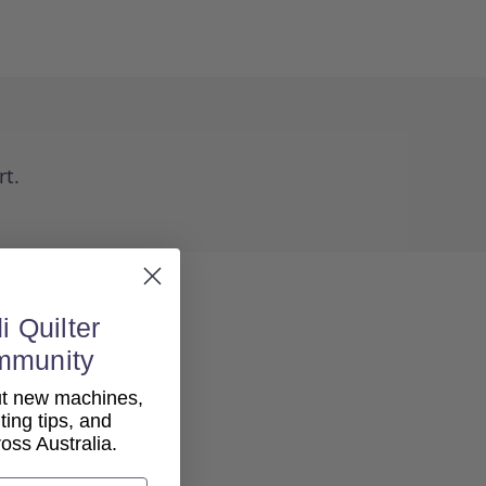
rt.
i Quilter
mmunity
out new machines,
lting tips, and
ss Australia.