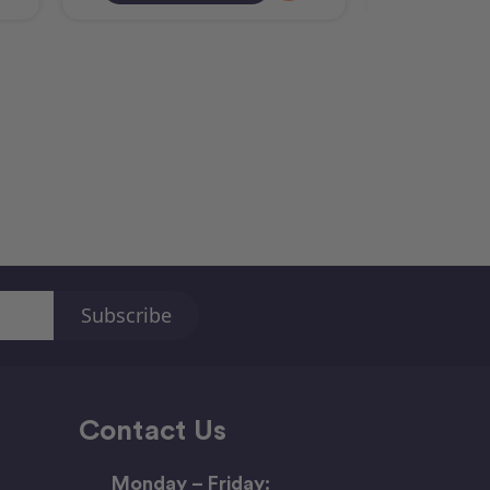
Contact Us
Monday – Friday: