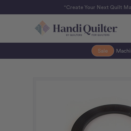
“Create Your Next Quilt Ma
Sale
Mach