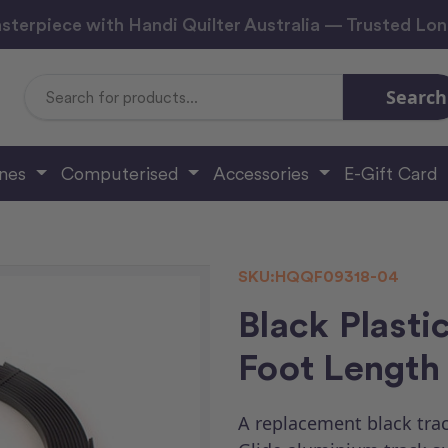
sterpiece with Handi Quilter Australia — Trusted Lo
Search
Search
Keyword:
ines
Computerised
Accessories
E-Gift Card
SKU:
HQQF09318-04
Black Plastic
Foot Length 
A replacement black trac