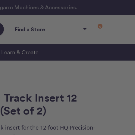
ngarm Machines & Accessories.
0
Find a Store
Learn & Create
 Track Insert 12
(Set of 2)
k insert for the 12-foot HQ Precision-