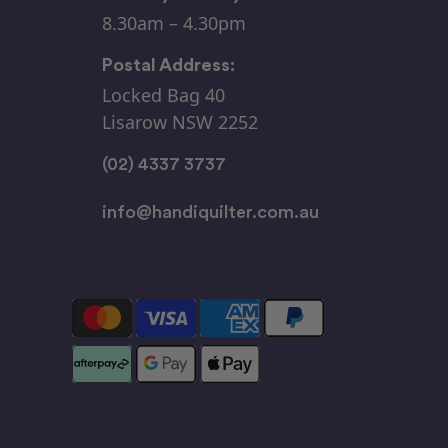
8.30am – 4.30pm
Postal Address:
Locked Bag 40
Lisarow NSW 2252
(02) 4337 3737
info@handiquilter.com.au