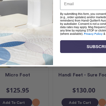
By submitting this form, you consent
(e.g., order updates) and/or marketin
reminders) from Handi Quilter® Austr
by autodialer. Consent is not a con
data rates may apply. Msg frequenc
any time by replying STOP or clicki
(where available).
Privacy Policy
&
SUBSCR
Micro Foot
Handi Feet - Sure Fo
$125.95
$130.00
Add To Cart
Add To Cart