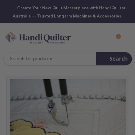
“Create Your Next Quilt Masterpiece with Handi Quilter
Australia — Trusted Longarm Machines & Accessories.
0
Search
Search
Keyword: