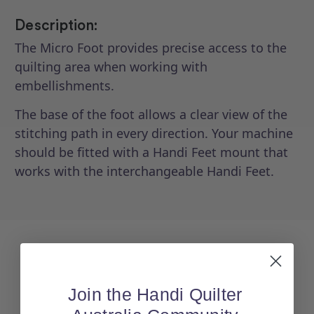
Description:
The Micro Foot provides precise access to the
quilting area when working with
embellishments.
The base of the foot allows a clear view of the
stitching path in every direction. Your machine
should be fitted with a Handi Feet mount that
works with the interchangeable Handi Feet.
Join the Handi Quilter