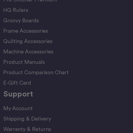
HQ Rulers
Groovy Boards
Frame Accessories
Quilting Accessories
Machine Accessories
Product Manuals
Product Comparison Chart
E-Gift Card
Support
My Account
Shipping & Delivery
Warranty & Returns