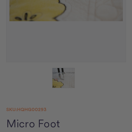
SKU:
HQHG00293
Micro Foot