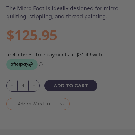
The Micro Foot is ideally designed for micro
quilting, stippling, and thread painting.
$125.95
Current
Stock:
Decrease
Increase
Quantity
Quantity
of
of
Micro
Micro
Foot
Foot
Add to Wish List