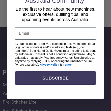
Australia Community
Be the first to hear about new machines,
Back To top
exclusive offers, quilting tips, and
upcoming events across Australia.
Email
Sign Up For Newsletter
By submitting this form, you consent to receive informational
Email
(e.g., order updates) and/or marketing texts (e.g., cart
Address
reminders) from Handi Quilter® Australia including texts sent
by autodialer. Consent is not a condition of purchase. Msg &
data rates may apply. Msg frequency varies. Unsubscribe at
any time by replying STOP or clicking the unsubscribe link
(where available).
Privacy Policy
&
Terms
.
Products
SUBSCRIBE
Moxie Family
Amara Family
Pro-Stitcher Lite
Pro-Stitcher Premium