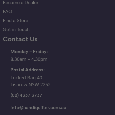
Become a Dealer
FAQ
Find a Store
Get in Touch
Contact Us
Monday – Friday:
8.30am – 4.30pm
Postal Address:
Locked Bag 40
Lisarow NSW 2252
(02) 4337 3737
info@handiquilter.com.au