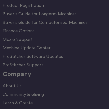
Product Registration
Buyer’s Guide for Longarm Machines
Buyer’s Guide for Computerised Machines
Finance Options
Moxie Support
Machine Update Center
ProStitcher Software Updates
ProStitcher Support
Company
About Us
Community & Giving
Learn & Create