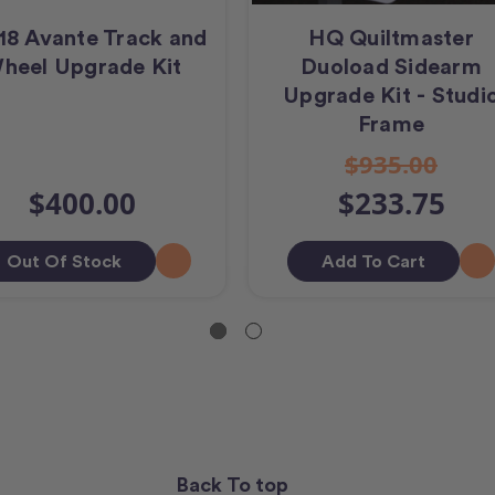
18 Avante Track and
HQ Quiltmaster
heel Upgrade Kit
Duoload Sidearm
Upgrade Kit - Studi
Frame
$935.00
$400.00
$233.75
Out Of Stock
Add To Cart
Back To top