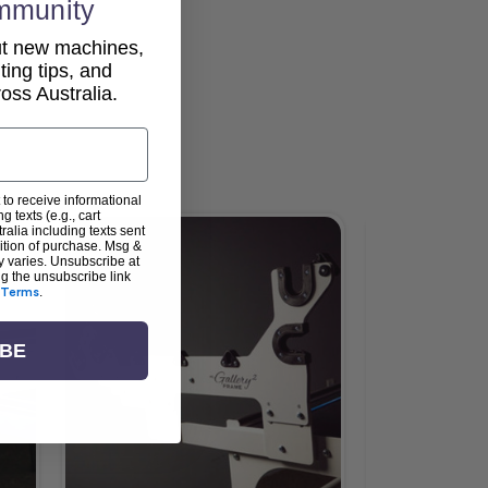
mmunity
out new machines,
lting tips, and
ss Australia.
 to receive informational
g texts (e.g., cart
alia including texts sent
dition of purchase. Msg &
y varies. Unsubscribe at
ng the unsubscribe link
Terms
.
IBE