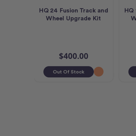
HQ 24 Fusion Track and
HQ 
Wheel Upgrade Kit
W
$400.00
Out Of Stock