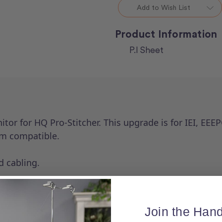
ProStitcher
ProStitcher
Add to Wish List
Product Information
P.I Sheet
itor for HQ Pro-Stitcher. This upgrade is for IEI, E
ium compatible.
d cabling.
Join the Hand