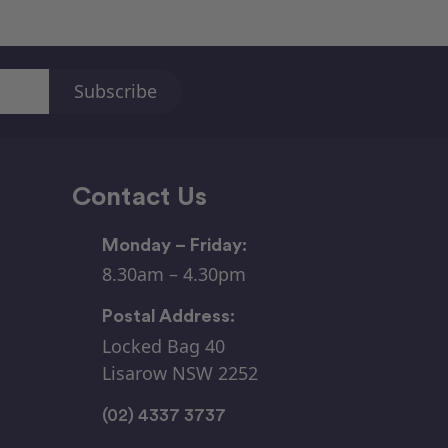
Contact Us
Monday – Friday:
8.30am – 4.30pm
Postal Address:
Locked Bag 40
Lisarow NSW 2252
(02) 4337 3737