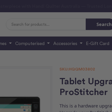
sterpiece with Handi Quilter Australia — Trusted Lo
Search
Search
Keyword:
ines
Computerised
Accessories
E-Gift Card
SKU:
HQQM03802
Tablet Upgra
ProStitcher
This is a hardware upgra