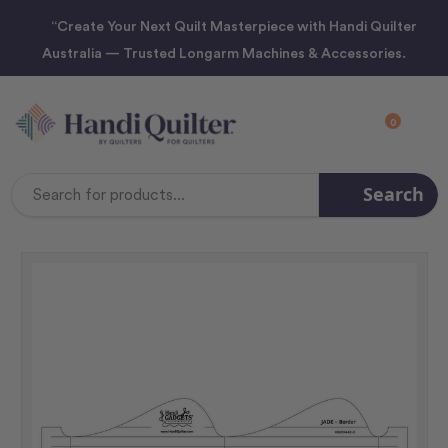
“Create Your Next Quilt Masterpiece with Handi Quilter
Australia — Trusted Longarm Machines & Accessories.
0
Search
Search
Keyword: