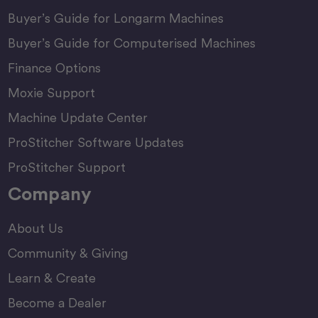
Buyer’s Guide for Longarm Machines
Buyer’s Guide for Computerised Machines
Finance Options
Moxie Support
Machine Update Center
ProStitcher Software Updates
ProStitcher Support
Company
About Us
Community & Giving
Learn & Create
Become a Dealer