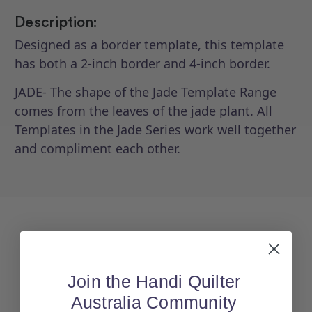
Description:
Designed as a border template, this template
has both a 2-inch border and 4-inch border.
JADE- The shape of the Jade Template Range
comes from the leaves of the jade plant. All
Templates in the Jade Series work well together
and compliment each other.
Join the Handi Quilter
Australia Community