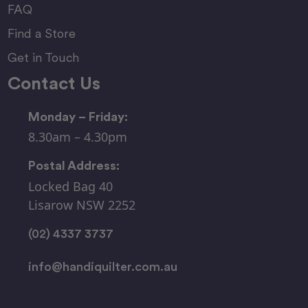
FAQ
Find a Store
Get in Touch
Contact Us
Monday – Friday:
8.30am – 4.30pm
Postal Address:
Locked Bag 40
Lisarow NSW 2252
(02) 4337 3737
info@handiquilter.com.au