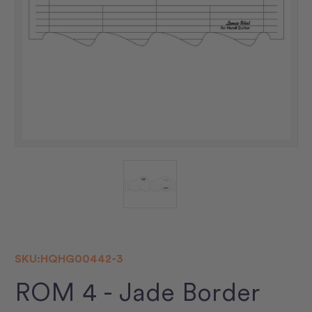
SKU:
HQHG00442-3
ROM 4 - Jade Border