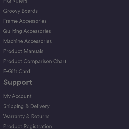
HQ Rulers
Groovy Boards
Frame Accessories
Quilting Accessories
Machine Accessories
Product Manuals
Product Comparison Chart
E-Gift Card
Support
My Account
Shipping & Delivery
Warranty & Returns
Product Registration