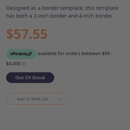
Designed as a border template, this template
has both a 2-inch border and 4-inch border.
$57.55
Out Of Stock
Add to Wish List