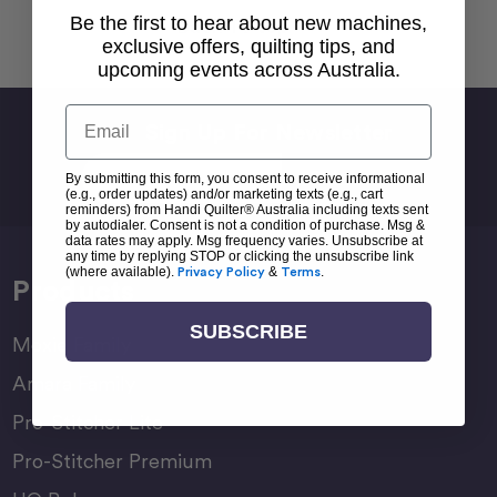
Be the first to hear about new machines,
Back To top
exclusive offers, quilting tips, and
upcoming events across Australia.
Email
Sign Up For Newsletter
Email
By submitting this form, you consent to receive informational
Address
(e.g., order updates) and/or marketing texts (e.g., cart
reminders) from Handi Quilter® Australia including texts sent
by autodialer. Consent is not a condition of purchase. Msg &
data rates may apply. Msg frequency varies. Unsubscribe at
any time by replying STOP or clicking the unsubscribe link
(where available).
Privacy Policy
&
Terms
.
Products
SUBSCRIBE
Moxie Family
Amara Family
Pro-Stitcher Lite
Pro-Stitcher Premium