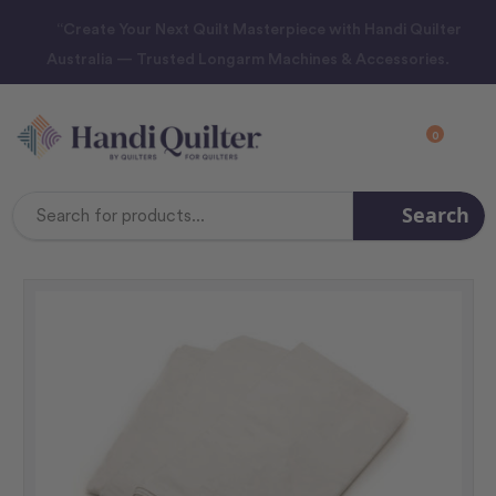
“Create Your Next Quilt Masterpiece with Handi Quilter
Australia — Trusted Longarm Machines & Accessories.
0
Search
Search
Keyword: