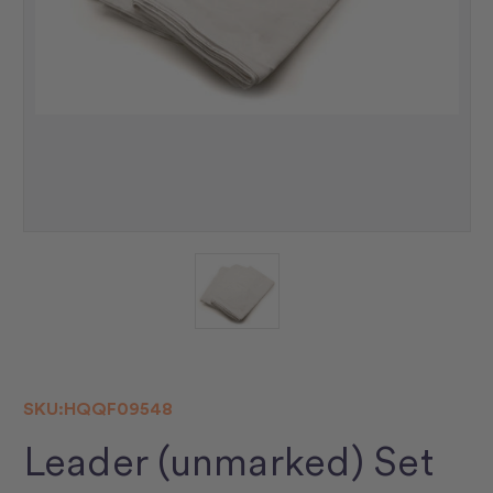
SKU:
HQQF09548
Leader (unmarked) Set