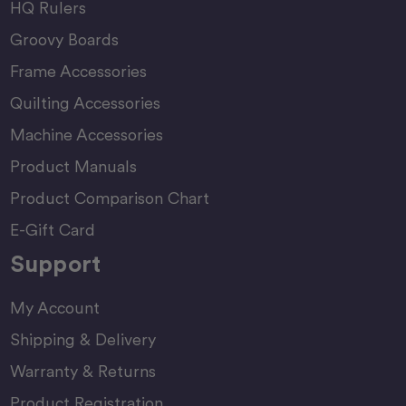
HQ Rulers
Groovy Boards
Frame Accessories
Quilting Accessories
Machine Accessories
Product Manuals
Product Comparison Chart
E-Gift Card
Support
My Account
Shipping & Delivery
Warranty & Returns
Product Registration