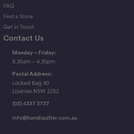
FAQ
Find a Store
Get in Touch
Contact Us
Monday – Friday:
8.30am – 4.30pm
Postal Address:
Locked Bag 40
Lisarow NSW 2252
(02) 4337 3737
info@handiquilter.com.au