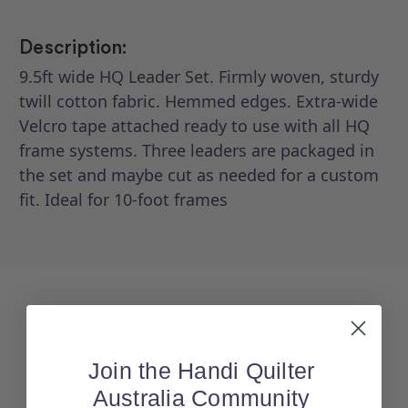
Description:
9.5ft wide HQ Leader Set. Firmly woven, sturdy
twill cotton fabric. Hemmed edges. Extra-wide
Velcro tape attached ready to use with all HQ
frame systems. Three leaders are packaged in
the set and maybe cut as needed for a custom
fit. Ideal for 10-foot frames
Join the Handi Quilter
Australia Community