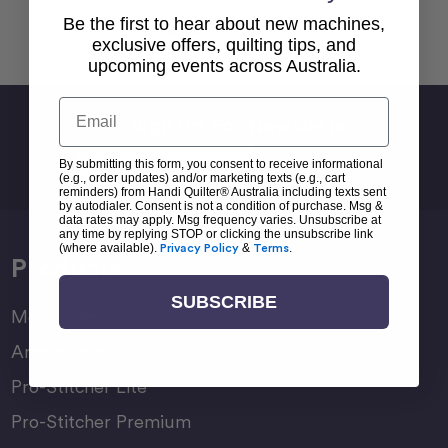
Be the first to hear about new machines,
Back To top
exclusive offers, quilting tips, and
upcoming events across Australia.
Email
Sign Up For Newsletter
Email
By submitting this form, you consent to receive informational
Address
(e.g., order updates) and/or marketing texts (e.g., cart
reminders) from Handi Quilter® Australia including texts sent
by autodialer. Consent is not a condition of purchase. Msg &
data rates may apply. Msg frequency varies. Unsubscribe at
any time by replying STOP or clicking the unsubscribe link
(where available).
Privacy Policy
&
Terms
.
Products
SUBSCRIBE
Moxie Family
Amara Family
Pro-Stitcher Lite
Pro-Stitcher Premium