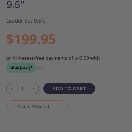
9.5"
Leader Set 9.5ft
$199.95
Current
Stock:
Decrease
Increase
Quantity
Quantity
of
of
Leader
Leader
(unmarked)
(unmarked)
Add to Wish List
Set
Set
9.5"
9.5"