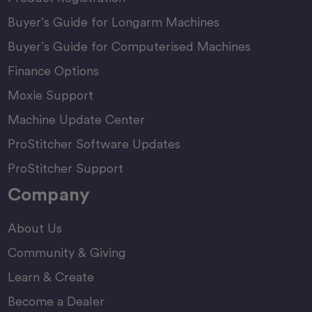
Buyer’s Guide for Longarm Machines
Buyer’s Guide for Computerised Machines
Finance Options
Moxie Support
Machine Update Center
ProStitcher Software Updates
ProStitcher Support
Company
About Us
Community & Giving
Learn & Create
Become a Dealer