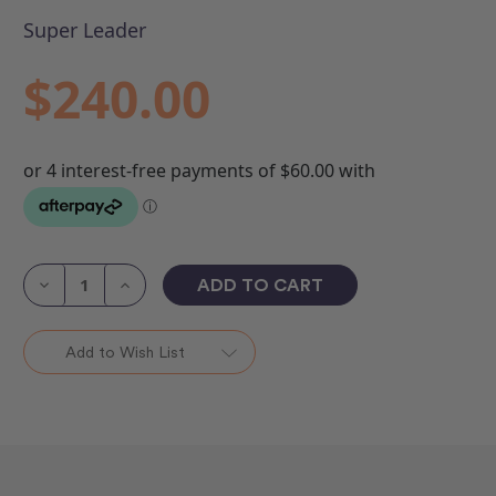
Super Leader
$240.00
Current
Stock:
Decrease
Increase
Quantity
Quantity
of
of
Super
Super
Leader
Leader
Add to Wish List
27"
27"
x
x
13'
13'