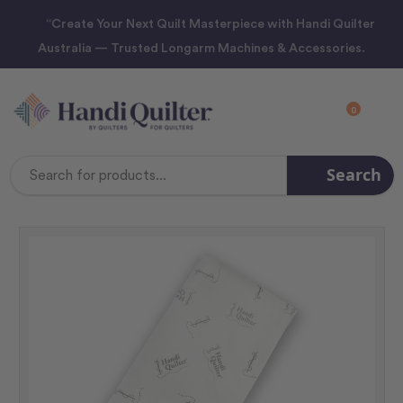
“Create Your Next Quilt Masterpiece with Handi Quilter
Australia — Trusted Longarm Machines & Accessories.
0
Search
Search
Keyword: