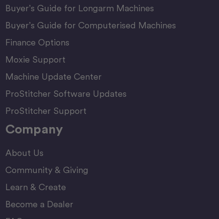
Buyer’s Guide for Longarm Machines
Buyer’s Guide for Computerised Machines
Finance Options
Moxie Support
Machine Update Center
ProStitcher Software Updates
ProStitcher Support
Company
About Us
Community & Giving
Learn & Create
Become a Dealer