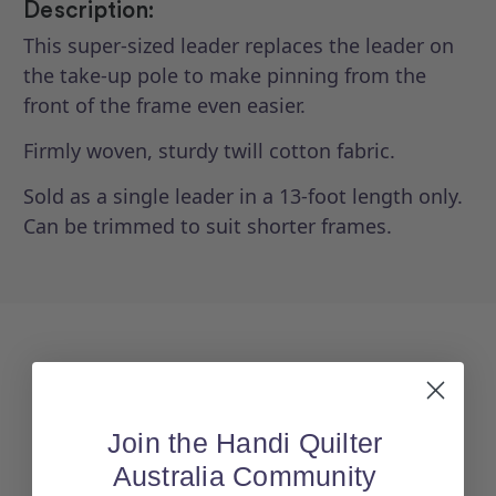
Description:
This super-sized leader replaces the leader on
the take-up pole to make pinning from the
front of the frame even easier.
Firmly woven, sturdy twill cotton fabric.
Sold as a single leader in a 13-foot length only.
Can be trimmed to suit shorter frames.
Join the Handi Quilter
Australia Community