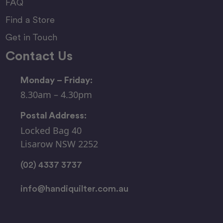
FAQ
Find a Store
Get in Touch
Contact Us
Monday – Friday:
8.30am – 4.30pm
Postal Address:
Locked Bag 40
Lisarow NSW 2252
(02) 4337 3737
info@handiquilter.com.au