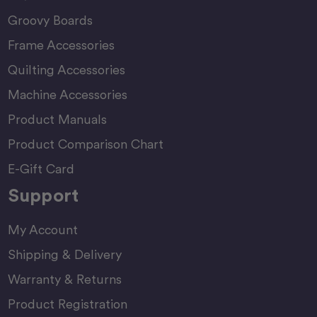
Groovy Boards
Frame Accessories
Quilting Accessories
Machine Accessories
Product Manuals
Product Comparison Chart
E-Gift Card
Support
My Account
Shipping & Delivery
Warranty & Returns
Product Registration