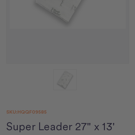
SKU:
HQQF09585
Super Leader 27" x 13'