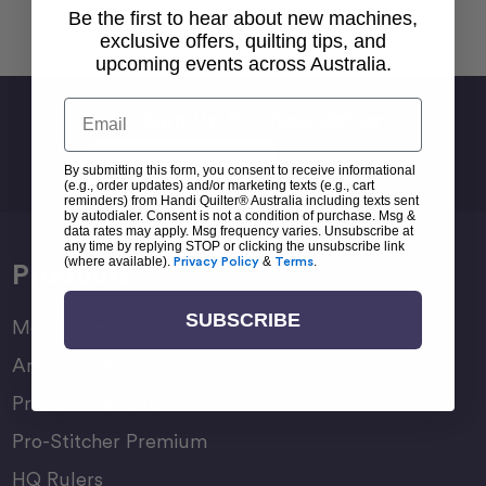
Back To top
Be the first to hear about new machines,
exclusive offers, quilting tips, and
upcoming events across Australia.
Email
Sign Up For Newsletter
Email
By submitting this form, you consent to receive informational
Address
(e.g., order updates) and/or marketing texts (e.g., cart
reminders) from Handi Quilter® Australia including texts sent
by autodialer. Consent is not a condition of purchase. Msg &
data rates may apply. Msg frequency varies. Unsubscribe at
any time by replying STOP or clicking the unsubscribe link
(where available).
Privacy Policy
&
Terms
.
Products
SUBSCRIBE
Moxie Family
Amara Family
Pro-Stitcher Lite
Pro-Stitcher Premium
HQ Rulers