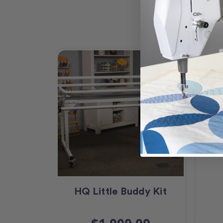
HQ Little Buddy Kit