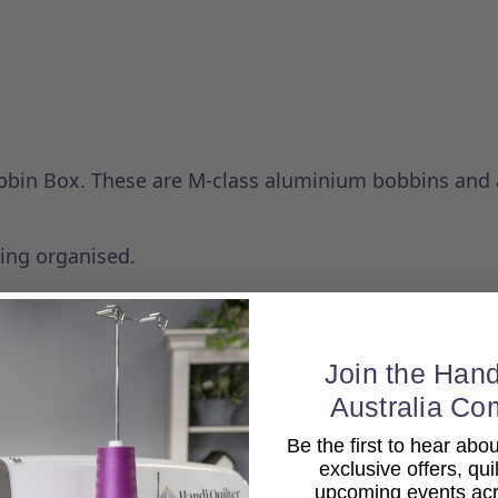
bbin Box. These are M-class aluminium bobbins and a
ping organised.
Join the Hand
Australia Co
Be the first to hear ab
exclusive offers, qui
upcoming events acro