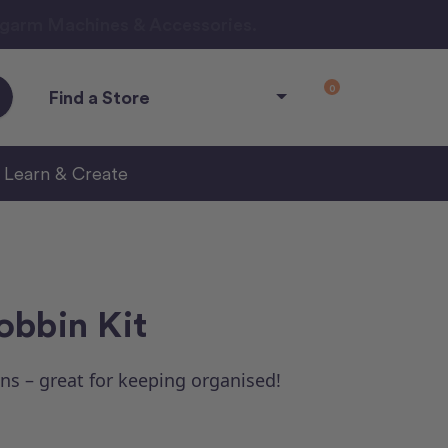
ngarm Machines & Accessories.
0
Find a Store
Learn & Create
obbin Kit
ns – great for keeping organised!