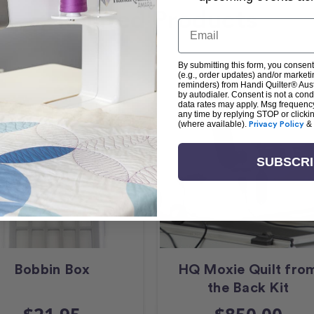
Related Products
Email
By submitting this form, you consent
(e.g., order updates) and/or marketin
reminders) from Handi Quilter® Austr
by autodialer. Consent is not a con
data rates may apply. Msg frequenc
any time by replying STOP or clicki
(where available).
Privacy Policy
&
SUBSCR
Bobbin Box
HQ Moxie Quilt fro
the Back Kit