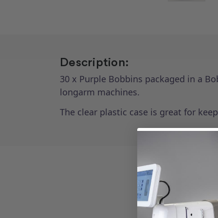
Description:
30 x Purple Bobbins packaged in a Bo
longarm machines.
The clear plastic case is great for kee