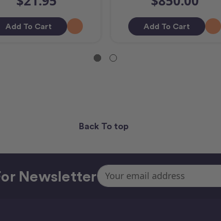
$21.95
$850.00
Add To Cart
Add To Cart
Back To top
Email
or Newsletter
Address