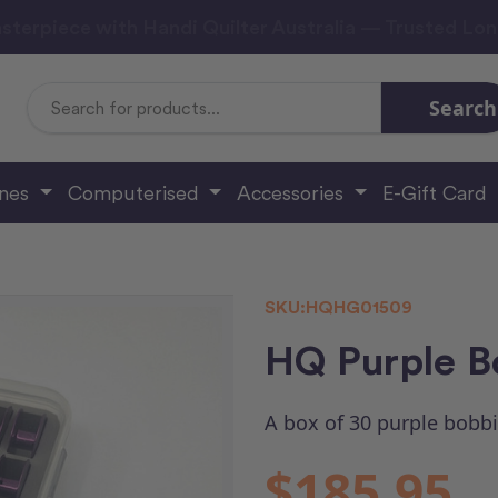
sterpiece with Handi Quilter Australia — Trusted Lo
Search
Search
Keyword:
ines
Computerised
Accessories
E-Gift Card
SKU:
HQHG01509
HQ Purple B
A box of 30 purple bobbi
$185.95