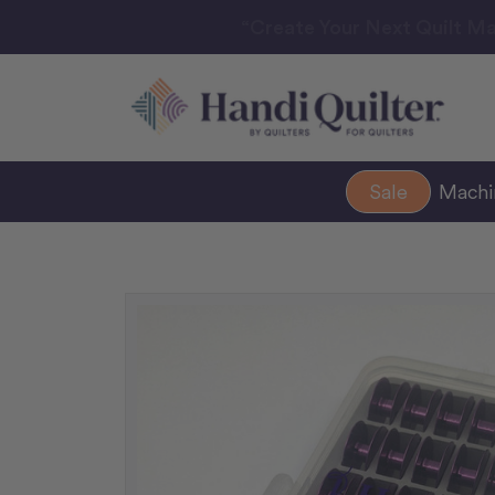
“Create Your Next Quilt Ma
Sale
Mach