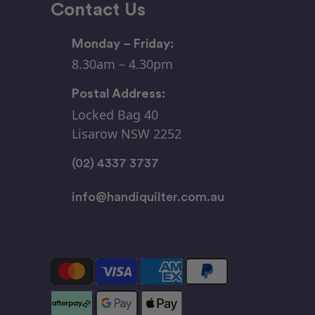
Contact Us
Monday – Friday:
8.30am – 4.30pm
Postal Address:
Locked Bag 40
Lisarow NSW 2252
(02) 4337 3737
info@handiquilter.com.au