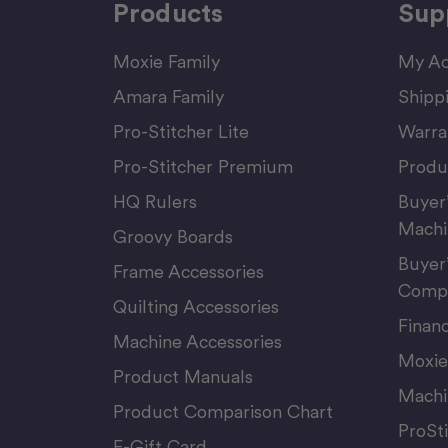
Products
Sup
Moxie Family
My Ac
Amara Family
Shipp
Pro-Stitcher Lite
Warra
Pro-Stitcher Premium
Produ
HQ Rulers
Buyer
Machi
Groovy Boards
Buyer
Frame Accessories
Compu
Quilting Accessories
Finan
Machine Accessories
Moxie
Product Manuals
Machi
Product Comparison Chart
ProSt
E-Gift Card