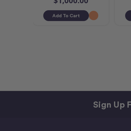
$1,000.00
Add To Cart
Sign Up F