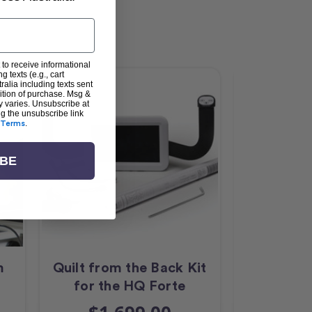
 to receive informational
g texts (e.g., cart
alia including texts sent
dition of purchase. Msg &
y varies. Unsubscribe at
ng the unsubscribe link
Terms
.
IBE
m
Quilt from the Back Kit
HQ 18 A
for the HQ Forte
LED