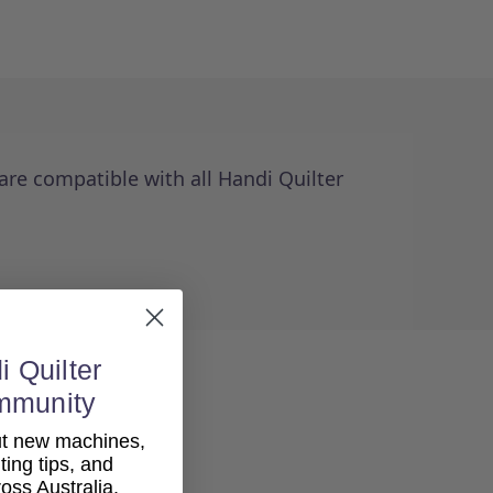
re compatible with all Handi Quilter
i Quilter
mmunity
out new machines,
lting tips, and
ss Australia.