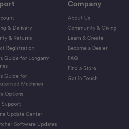
port
Company
count
About Us
ing & Delivery
Community & Giving
nty & Returns
Learn & Create
ct Registration
Become a Dealer
’s Guide for Longarm
FAQ
nes
Find a Store
’s Guide for
Get in Touch
terised Machines
ce Options
 Support
ne Update Center
itcher Software Updates