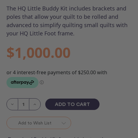
The HQ Little Buddy Kit includes brackets and
poles that allow your quilt to be rolled and
advanced to simplify quilting small quilts with
your HQ Little Foot frame.
$1,000.00
Current
Stock:
Decrease
Increase
Quantity
Quantity
of
of
HQ
HQ
Little
Little
Add to Wish List
Buddy
Buddy
Kit
Kit