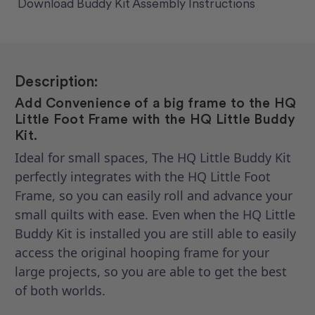
Download Buddy Kit Assembly Instructions
Description:
Add Convenience of a big frame to the HQ
Little Foot Frame with the HQ Little Buddy
Kit.
Ideal for small spaces, The HQ Little Buddy Kit
perfectly integrates with the HQ Little Foot
Frame, so you can easily roll and advance your
small quilts with ease. Even when the HQ Little
Buddy Kit is installed you are still able to easily
access the original hooping frame for your
large projects, so you are able to get the best
of both worlds.