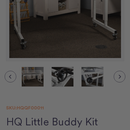
SKU:
HQQF00011
HQ Little Buddy Kit