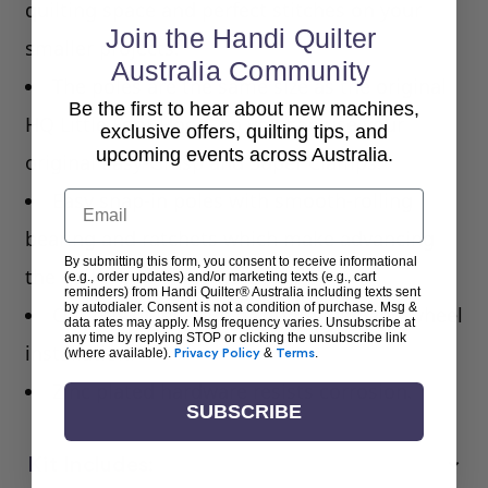
quilting space and perfect stitches on your
Join the Handi Quilter
smaller projects.
Australia Community
The poles are the same size as the original
Be the first to hear about new machines,
HQ Little Foot Hoop, so you can use your
exclusive offers, quilting tips, and
upcoming events across Australia.
original Easy-Grasp and Super Clamps.
Email
Easy snap-in poles with smooth-rolling
bearing and ratchets which make advancing
By submitting this form, you consent to receive informational
the quilt simple and quick.
(e.g., order updates) and/or marketing texts (e.g., cart
reminders) from Handi Quilter® Australia including texts sent
by autodialer. Consent is not a condition of purchase. Msg &
Options of left-side or right-side hand wheel
data rates may apply. Msg frequency varies. Unsubscribe at
any time by replying STOP or clicking the unsubscribe link
installation.
(where available).
Privacy Policy
&
Terms
.
Zinc plated hardware resists corrosion.
SUBSCRIBE
Kit Includes: