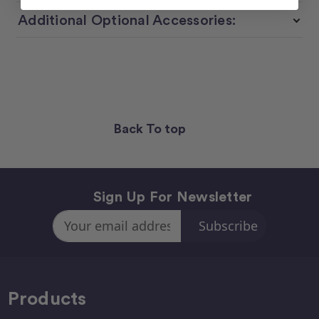
Additional Optional Accessories:
Back To top
Sign Up For Newsletter
Email
Address
Products