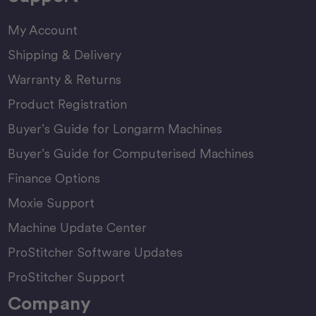
My Account
Shipping & Delivery
Warranty & Returns
Product Registration
Buyer’s Guide for Longarm Machines
Buyer’s Guide for Computerised Machines
Finance Options
Moxie Support
Machine Update Center
ProStitcher Software Updates
ProStitcher Support
Company