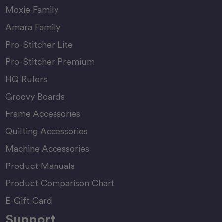
Moxie Family
Amara Family
Pro-Stitcher Lite
Pro-Stitcher Premium
HQ Rulers
Groovy Boards
Frame Accessories
Quilting Accessories
Machine Accessories
Product Manuals
Product Comparison Chart
E-Gift Card
Support