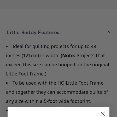
Little Buddy Features:
Ideal for quilting projects for up to 48
inches (121cm) in width. (
Note:
Projects that
exceed this size can be hooped on the original
Little Foot Frame.)
To be used with the HQ Little Foot Frame
and together they can accommodate quilts of
any size within a 5-foot wide footprint.
Creates a four-pole system for a level