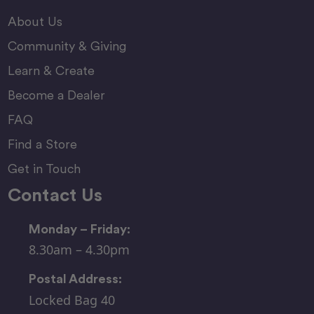
About Us
Community & Giving
Learn & Create
Become a Dealer
FAQ
Find a Store
Get in Touch
Contact Us
Monday – Friday:
8.30am – 4.30pm
Postal Address:
Locked Bag 40