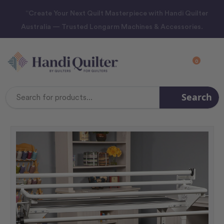
“Create Your Next Quilt Masterpiece with Handi Quilter
Australia — Trusted Longarm Machines & Accessories.
0
Search
Search
Keyword: