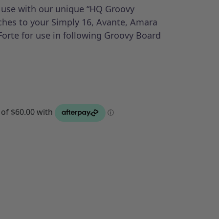
r use with our unique “HQ Groovy
aches to your Simply 16, Avante, Amara
Forte for use in following Groovy Board