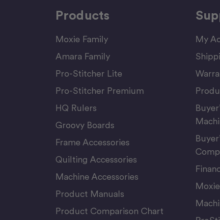
Products
Sup
Moxie Family
My Ac
Amara Family
Shipp
Pro-Stitcher Lite
Warra
Pro-Stitcher Premium
Produ
HQ Rulers
Buyer
Machi
Groovy Boards
Buyer
Frame Accessories
Compu
Quilting Accessories
Finan
Machine Accessories
Moxie
Product Manuals
Machi
Product Comparison Chart