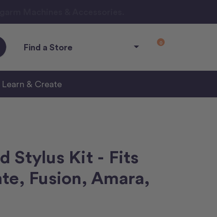
ngarm Machines & Accessories.
0
Find a Store
Learn & Create
 Stylus Kit - Fits
te, Fusion, Amara,