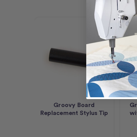
Groovy Board
Gr
Replacement Stylus Tip
wi