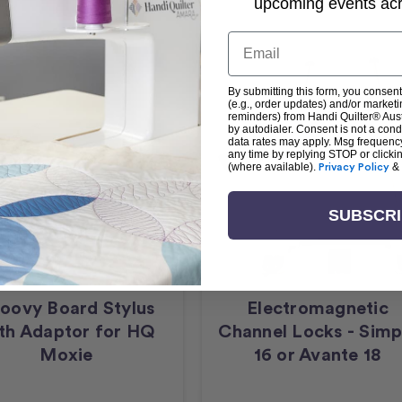
upcoming events acro
Email
By submitting this form, you consent
(e.g., order updates) and/or marketin
reminders) from Handi Quilter® Austr
by autodialer. Consent is not a con
data rates may apply. Msg frequenc
any time by replying STOP or clicki
(where available).
Privacy Policy
&
SUBSCR
oovy Board Stylus
Electromagnetic
th Adaptor for HQ
Channel Locks - Simp
Moxie
16 or Avante 18