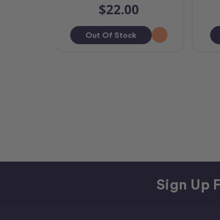
$22.00
Out Of Stock
Sign Up F