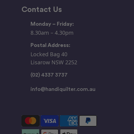
Contact Us
Monday – Friday:
8.30am – 4.30pm
Postal Address:
Locked Bag 40
Lisarow NSW 2252
(02) 4337 3737
info@handiquilter.com.au