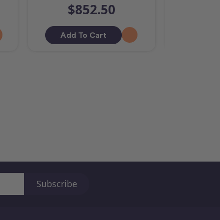
$852.50
$
Add To Cart
Add T