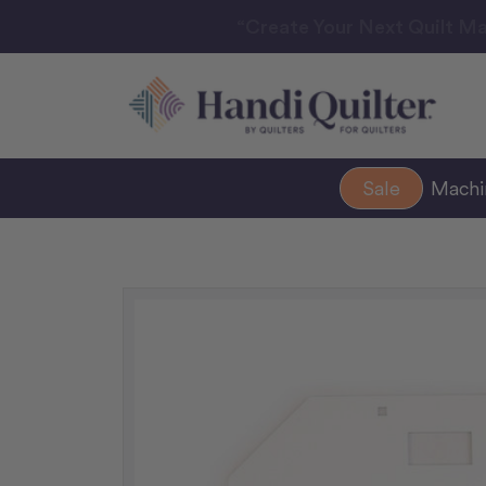
“Create Your Next Quilt Ma
Sale
Mach