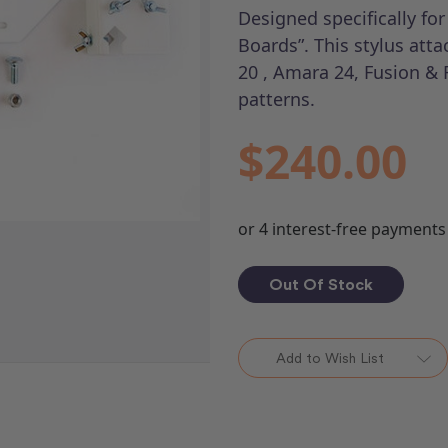
Designed specifically fo
Boards”. This stylus att
20 , Amara 24, Fusion & 
patterns.
$240.00
Out Of Stock
Add to Wish List