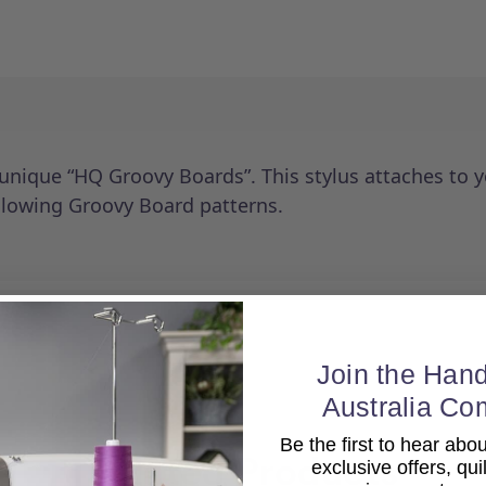
 unique “HQ Groovy Boards”. This stylus attaches to 
ollowing Groovy Board patterns.
Join the Hand
Australia Co
Be the first to hear ab
Related Products
exclusive offers, qui