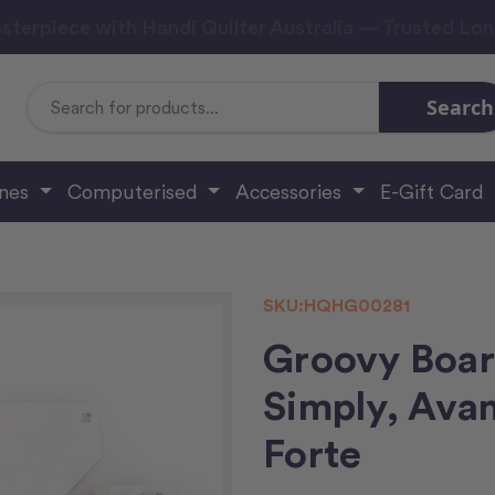
sterpiece with Handi Quilter Australia — Trusted Lo
Search
Search
Keyword:
ines
Computerised
Accessories
E-Gift Card
SKU:
HQHG00281
Groovy Board
Simply, Avan
Forte