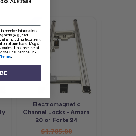
ss Australia.
Sale
 to receive informational
g texts (e.g., cart
alia including texts sent
dition of purchase. Msg &
y varies. Unsubscribe at
ng the unsubscribe link
Terms
.
IBE
Electromagnetic
Groov
ly
Channel Locks - Amara
Feather
20 or Forte 24
$1,705.00