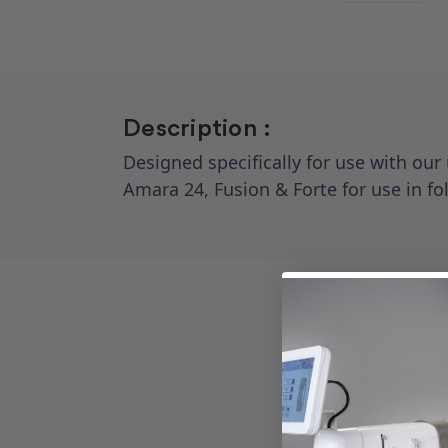
Description :
Designed specifically for use with our
Amara 24, Fusion & Forte for use in f