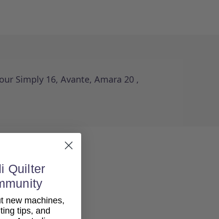
your Simply 16, Avante, Amara 20 ,
i Quilter
mmunity
out new machines,
lting tips, and