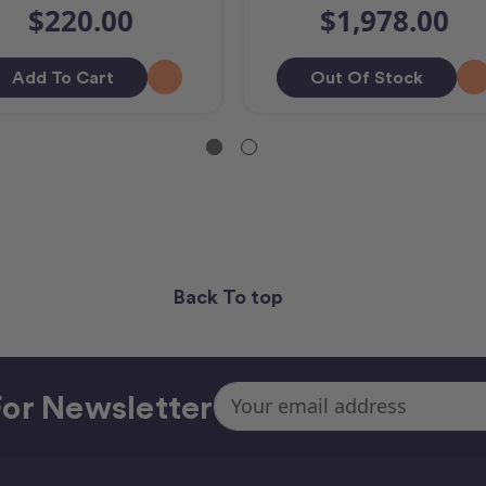
$220.00
$1,978.00
Add To Cart
Out Of Stock
Back To top
Email
or Newsletter
Address