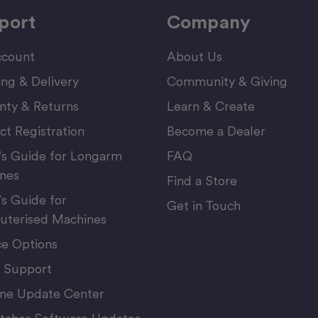
port
Company
count
About Us
ing & Delivery
Community & Giving
nty & Returns
Learn & Create
ct Registration
Become a Dealer
’s Guide for Longarm
FAQ
nes
Find a Store
’s Guide for
Get in Touch
terised Machines
ce Options
 Support
ne Update Center