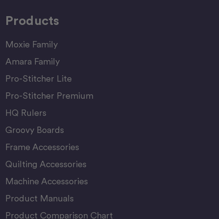
Products
Moxie Family
Amara Family
Pro-Stitcher Lite
Pro-Stitcher Premium
HQ Rulers
Groovy Boards
Frame Accessories
Quilting Accessories
Machine Accessories
Product Manuals
Product Comparison Chart