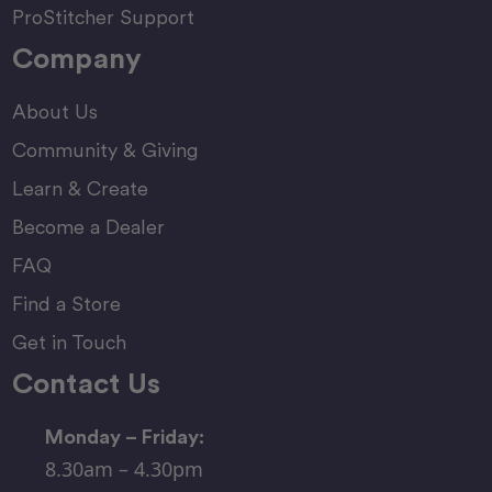
ProStitcher Support
Company
About Us
Community & Giving
Learn & Create
Become a Dealer
FAQ
Find a Store
Get in Touch
Contact Us
Monday – Friday:
8.30am – 4.30pm