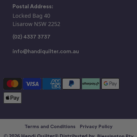
Postal Address:
Locked Bag 40
Lisarow NSW 2252
(02) 4337 3737
info@handiquilter.com.au
Terms and Conditions
Privacy Policy
© 2026 Handi Quilter® Distributed by
Blessington Pty