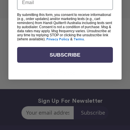
By submitting this form, you consent to receive informational
(e.g., order updates) and/or marketing texts (e.g., cart
reminders) from Handi Quilter® Australia including texts sent
by autodialer. Consent is not a condition of purchase. Msg &
data rates may apply. Msg frequency varies. Unsubscribe at
any time by replying STOP or clicking the unsubscribe link
(where available).
Privacy Policy
&
Terms
.
SUBSCRIBE
Back To top
Sign Up For Newsletter
Email
Address