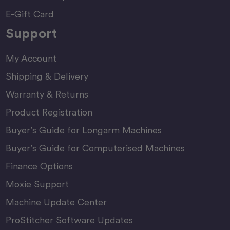
E-Gift Card
Support
My Account
Shipping & Delivery
Warranty & Returns
Product Registration
Buyer’s Guide for Longarm Machines
Buyer’s Guide for Computerised Machines
Finance Options
Moxie Support
Machine Update Center
ProStitcher Software Updates