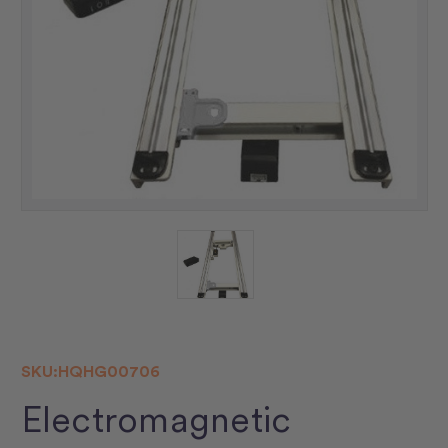
SKU:
HQHG00706
Electromagnetic