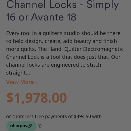
Channel Locks - Simply
16 or Avante 18
Every tool in a quilter’s studio should be there
to help design, create, add beauty and finish
more quilts. The Handi Quilter Electromagnetic
Channel Lock is a tool that does just that. Our
channel locks are engineered to stitch
straight...
View More +
$1,978.00