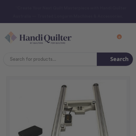
“Create Your Next Quilt Masterpiece with Handi Quilter
Australia — Trusted Longarm Machines & Accessories.
0
Search
Search
Keyword: