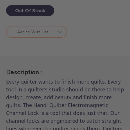
Out Of Stock
Add to Wish List
Description :
Every quilter wants to finish more quilts. Every
tool in a quilter’s studio should be there to help
design, create, add beauty and finish more
quilts. The Handi Quilter Electromagnetic
Channel Lock is a tool that does just that. Our
channel locks are engineered to stitch straight
lines wherever the quilter needs them. Quilters