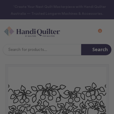
“Create Your Next Quilt Masterpiece with Handi Quilter
Australia — Trusted Longarm Machines & Accessories.
0
Search
Search
Keyword: