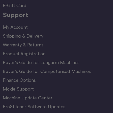
E-Gift Card
Support
My Account
Shipping & Delivery
Warranty & Returns
Product Registration
Buyer’s Guide for Longarm Machines
Buyer’s Guide for Computerised Machines
Finance Options
Moxie Support
Machine Update Center
ProStitcher Software Updates