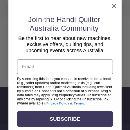
Join the Handi Quilter
Australia Community
Be the first to hear about new machines,
exclusive offers, quilting tips, and
upcoming events across Australia.
Email
Back To top
By submitting this form, you consent to receive informational
(e.g., order updates) and/or marketing texts (e.g., cart
reminders) from Handi Quilter® Australia including texts sent
by autodialer. Consent is not a condition of purchase. Msg &
data rates may apply. Msg frequency varies. Unsubscribe at
Sign Up For Newsletter
any time by replying STOP or clicking the unsubscribe link
(where available).
Privacy Policy
&
Terms
.
Email
Address
SUBSCRIBE