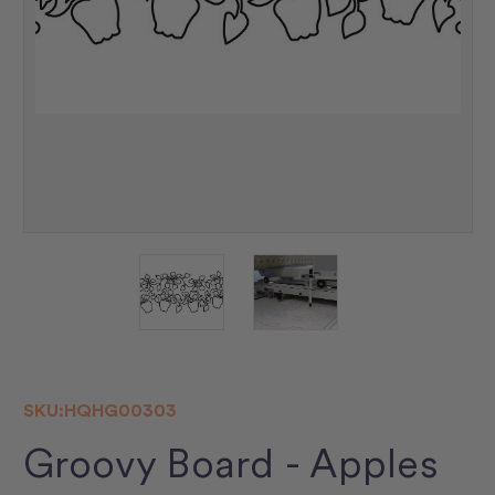
SKU:
HQHG00303
Groovy Board - Apples