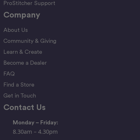
ProStitcher Support
Company
About Us
Community & Giving
Learn & Create
Become a Dealer
FAQ
Find a Store
Get in Touch
Contact Us
Monday – Friday:
8.30am – 4.30pm