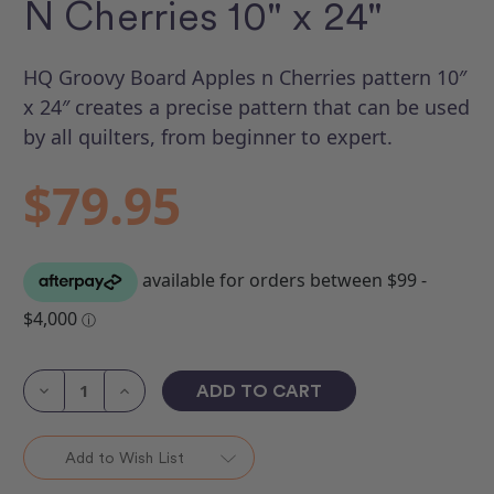
N Cherries 10" x 24"
HQ Groovy Board Apples n Cherries pattern 10″
x 24″ creates a precise pattern that can be used
by all quilters, from beginner to expert.
$79.95
Current
Stock:
Decrease
Increase
Quantity
Quantity
of
of
Groovy
Groovy
Board
Board
Add to Wish List
-
-
Apples
Apples