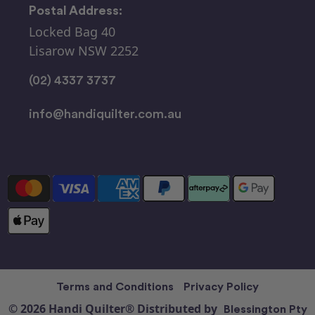
Postal Address:
Locked Bag 40
Lisarow NSW 2252
(02) 4337 3737
info@handiquilter.com.au
Terms and Conditions
Privacy Policy
© 2026 Handi Quilter® Distributed by
Blessington Pty