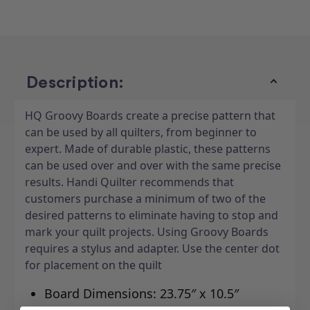
N
N
Cherries
Cherries
10"
10"
x
x
24"
24"
Description:
HQ Groovy Boards create a precise pattern that
can be used by all quilters, from beginner to
expert. Made of durable plastic, these patterns
can be used over and over with the same precise
results. Handi Quilter recommends that
customers purchase a minimum of two of the
desired patterns to eliminate having to stop and
mark your quilt projects. Using Groovy Boards
requires a stylus and adapter. Use the center dot
for placement on the quilt
Board Dimensions: 23.75″ x 10.5″