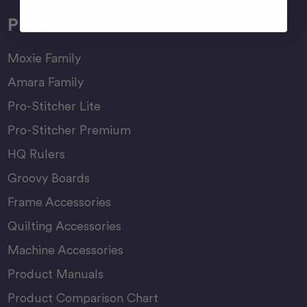
Products
Moxie Family
Amara Family
Pro-Stitcher Lite
Pro-Stitcher Premium
HQ Rulers
Groovy Boards
Frame Accessories
Quilting Accessories
Machine Accessories
Product Manuals
Product Comparison Chart