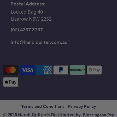
Postal Address:
Locked Bag 40
Lisarow NSW 2252
(02) 4337 3737
info@handiquilter.com.au
Terms and Conditions
Privacy Policy
© 2026 Handi Quilter® Distributed by
Blessington Pty