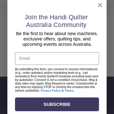
Join the Handi Quilter
Australia Community
Be the first to hear about new machines,
exclusive offers, quilting tips, and
upcoming events across Australia.
Email
Back To top
By submitting this form, you consent to receive informational
(e.g., order updates) and/or marketing texts (e.g., cart
reminders) from Handi Quilter® Australia including texts sent
by autodialer. Consent is not a condition of purchase. Msg &
data rates may apply. Msg frequency varies. Unsubscribe at
Sign Up For Newsletter
any time by replying STOP or clicking the unsubscribe link
(where available).
Privacy Policy
&
Terms
.
Email
Address
SUBSCRIBE