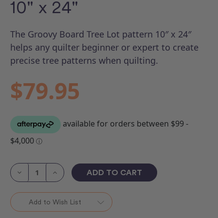
10" x 24"
The Groovy Board Tree Lot pattern 10″ x 24″
helps any quilter beginner or expert to create
precise tree patterns when quilting.
$79.95
Current
Stock:
Decrease
Increase
Quantity
Quantity
of
of
Groovy
Groovy
Board
Board
Add to Wish List
-
-
Tree
Tree