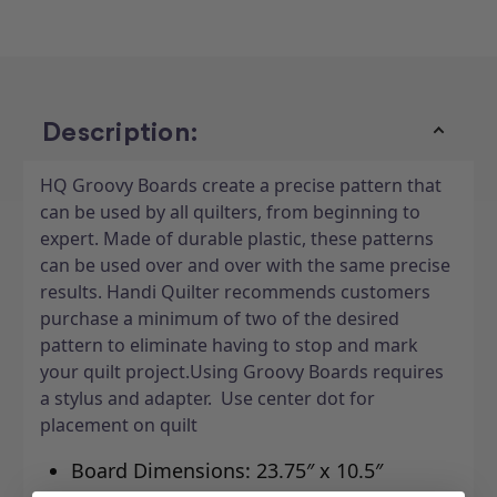
Lot
Lot
10"
10"
x
x
24"
24"
Description:
HQ Groovy Boards create a precise pattern that
can be used by all quilters, from beginning to
expert. Made of durable plastic, these patterns
can be used over and over with the same precise
results. Handi Quilter recommends customers
purchase a minimum of two of the desired
pattern to eliminate having to stop and mark
your quilt project.Using Groovy Boards requires
a stylus and adapter. Use center dot for
placement on quilt
Board Dimensions: 23.75″ x 10.5″