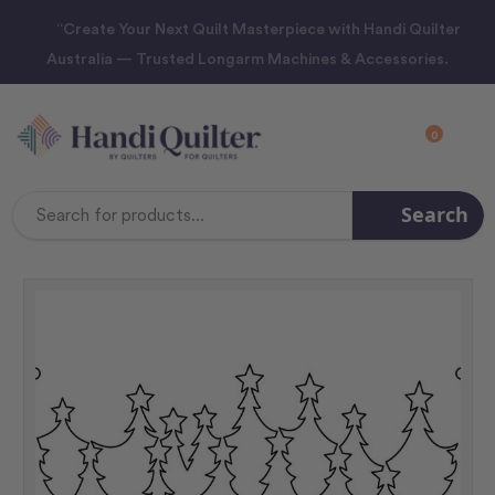
“Create Your Next Quilt Masterpiece with Handi Quilter
Australia — Trusted Longarm Machines & Accessories.
0
Search
Search
Keyword: