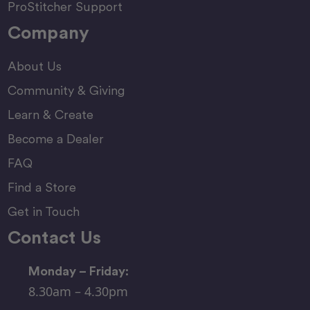
ProStitcher Support
Company
About Us
Community & Giving
Learn & Create
Become a Dealer
FAQ
Find a Store
Get in Touch
Contact Us
Monday – Friday:
8.30am – 4.30pm