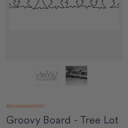
SKU:
HQHG00327
Groovy Board - Tree Lot