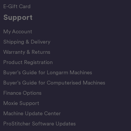
E-Gift Card
Support
My Account
Shipping & Delivery
Warranty & Returns
Product Registration
Buyer’s Guide for Longarm Machines
Buyer’s Guide for Computerised Machines
Finance Options
Moxie Support
Machine Update Center
ProStitcher Software Updates