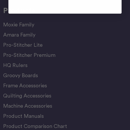
Products
Moxie Family
Amara Family
Pro-Stitcher Lite
Pro-Stitcher Premium
HQ Rulers
Groovy Boards
Frame Accessories
Quilting Accessories
Machine Accessories
Product Manuals
Product Comparison Chart