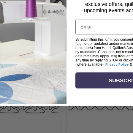
exclusive offers, qui
upcoming events acro
Email
Related Products
By submitting this form, you consent
(e.g., order updates) and/or marketin
reminders) from Handi Quilter® Austr
by autodialer. Consent is not a con
data rates may apply. Msg frequenc
any time by replying STOP or clicki
(where available).
Privacy Policy
&
SUBSCR