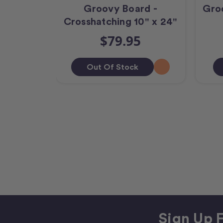
Groovy Board -
Gro
Crosshatching 10" x 24"
$79.95
Out Of Stock
Sign Up F