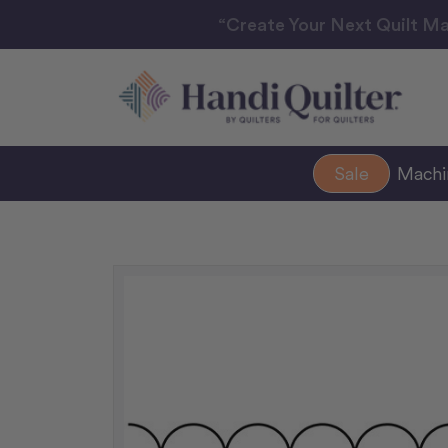
“Create Your Next Quilt Ma
Sale
Mach