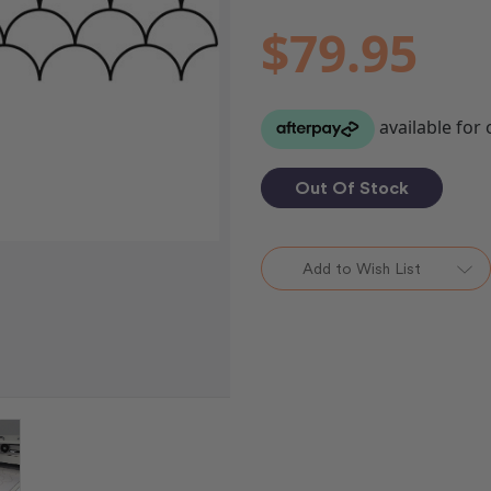
$79.95
Out Of Stock
Add to Wish List