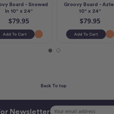
ovy Board - Snowed
Groovy Board - Azte
In 10" x 24"
10" x 24"
$79.95
$79.95
Add To Cart
Add To Cart
Back To top
Email
or Newsletter
Address