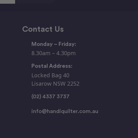
Contact Us
Monday – Friday:
8.30am – 4.30pm
Postal Address:
Locked Bag 40
Lisarow NSW 2252
(02) 4337 3737
info@handiquilter.com.au