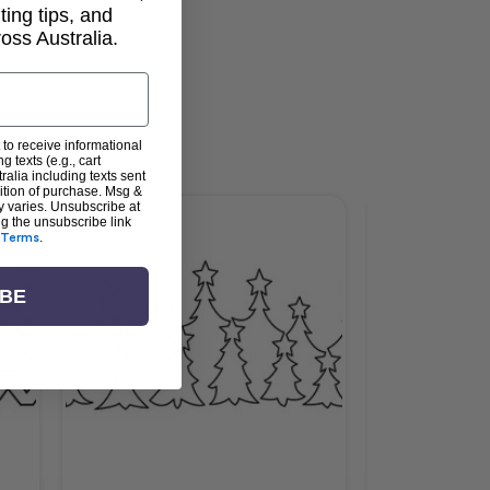
lting tips, and
ss Australia.
 to receive informational
g texts (e.g., cart
alia including texts sent
dition of purchase. Msg &
y varies. Unsubscribe at
ng the unsubscribe link
Terms
.
IBE