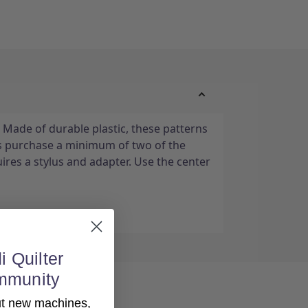
 Made of durable plastic, these patterns
s purchase a minimum of two of the
ires a stylus and adapter. Use the center
i Quilter
mmunity
out new machines,