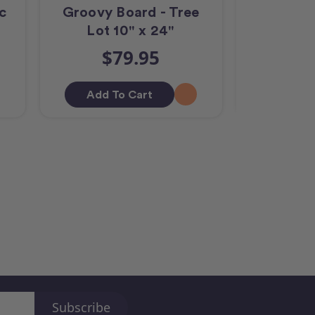
c
Groovy Board - Tree
Groovy Bo
Lot 10" x 24"
Left 
$79.95
$
Add To Cart
Add T