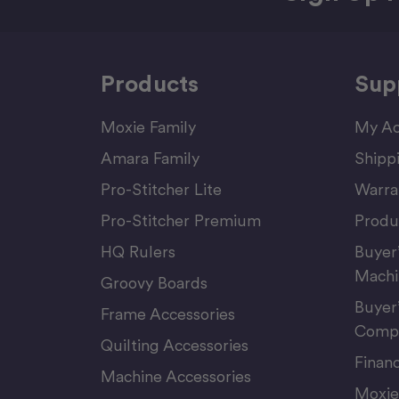
Products
Sup
Moxie Family
My Ac
Amara Family
Shipp
Pro-Stitcher Lite
Warra
Pro-Stitcher Premium
Produ
HQ Rulers
Buyer
Machi
Groovy Boards
Buyer
Frame Accessories
Compu
Quilting Accessories
Finan
Machine Accessories
Moxie