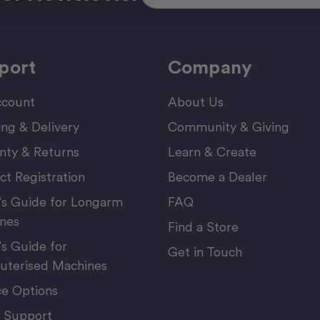
port
Company
count
About Us
ing & Delivery
Community & Giving
nty & Returns
Learn & Create
ct Registration
Become a Dealer
’s Guide for Longarm
FAQ
nes
Find a Store
’s Guide for
Get in Touch
terised Machines
ce Options
 Support