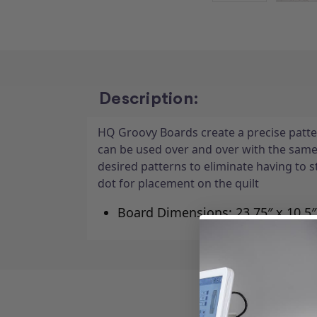
Description:
HQ Groovy Boards create a precise patter
can be used over and over with the sam
desired patterns to eliminate having to 
dot for placement on the quilt
Board Dimensions: 23.75″ x 10.5″