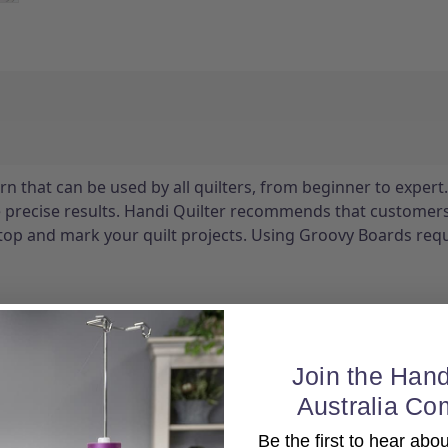
n that can be used by all quilters, from beginner to expert.
e precise results. Handi Quilter recommends that customer
stop and mark your quilt projects. Using Groovy Boards requ
Join the Hand
Australia Co
Be the first to hear ab