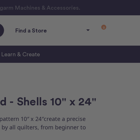
ngarm Machines & Accessories.
0
Find a Store
Learn & Create
 - Shells 10" x 24"
attern 10″ x 24″create a precise
by all quilters, from beginner to