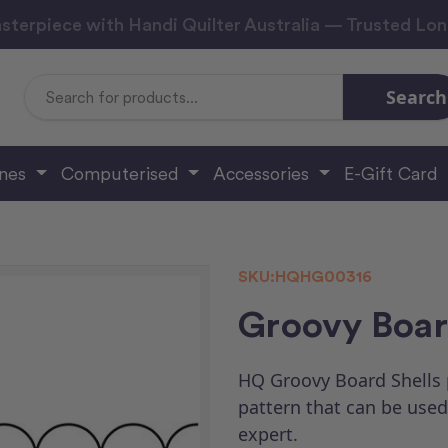
sterpiece with Handi Quilter Australia — Trusted Lo
Search
Search
Keyword:
ines
Computerised
Accessories
E-Gift Card
SKU:
HQHG00316
Groovy Board
HQ Groovy Board Shells p
pattern that can be used 
expert.