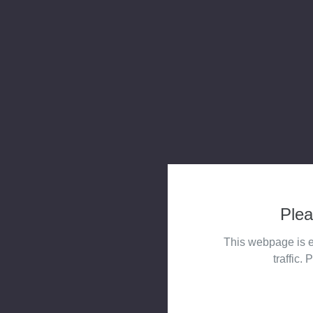
Plea
This webpage is e
traffic. 