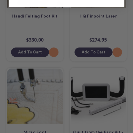
Handi Felting Foot Kit
HQ Pinpoint Laser
$330.00
$274.95
Add To Cart
Add To Cart
Micro Foot
Quilt from the Back Kit -