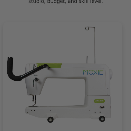
studio, budget, and skill level.