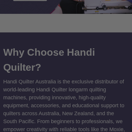
Why Choose Handi
Quilter?
Handi Quilter Australia is the exclusive distributor of
world-leading Handi Quilter longarm quilting
machines, providing innovative, high-quality
equipment, accessories, and educational support to
quilters across Australia, New Zealand, and the
South Pacific. From beginners to professionals, we
empower creativity with reliable tools like the Moxie,