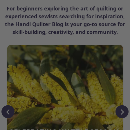
For beginners exploring the art of quilting or
experienced sewists searching for inspiration,
the Handi Quilter Blog is your go-to source for
skill-building, creativity, and community.