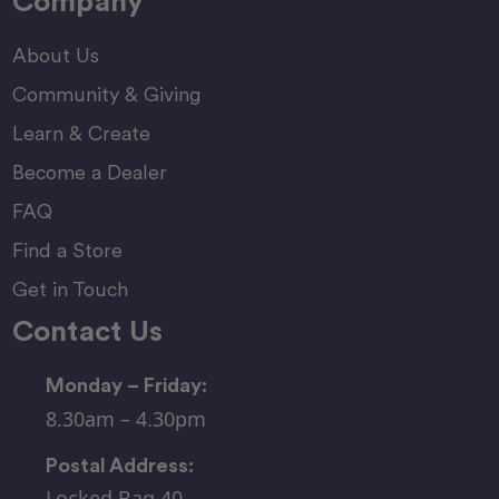
Company
About Us
Community & Giving
Learn & Create
Become a Dealer
FAQ
Find a Store
Get in Touch
Contact Us
Monday – Friday:
8.30am – 4.30pm
Postal Address:
Locked Bag 40