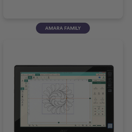
AMARA FAMILY