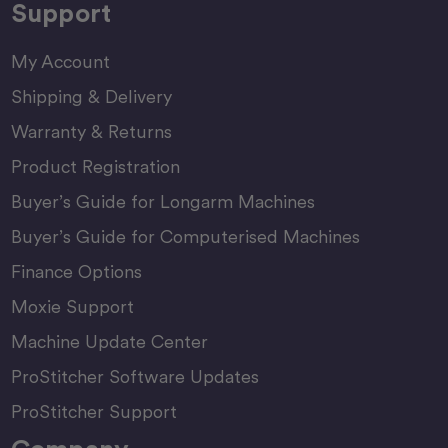
Support
My Account
Shipping & Delivery
Warranty & Returns
Product Registration
Buyer’s Guide for Longarm Machines
Buyer’s Guide for Computerised Machines
Finance Options
Moxie Support
Machine Update Center
ProStitcher Software Updates
ProStitcher Support