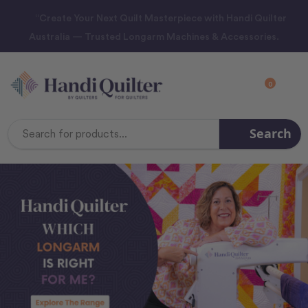
“Create Your Next Quilt Masterpiece with Handi Quilter
Australia — Trusted Longarm Machines & Accessories.
0
Search
Search
Keyword: