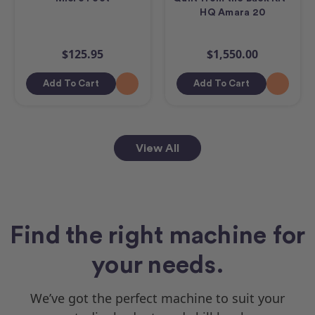
HQ Amara 20
$125.95
$1,550.00
Add To Cart
Add To Cart
View All
Find the right machine for
your needs.
We’ve got the perfect machine to suit your