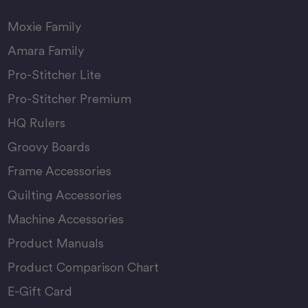
Moxie Family
Amara Family
Pro-Stitcher Lite
Pro-Stitcher Premium
HQ Rulers
Groovy Boards
Frame Accessories
Quilting Accessories
Machine Accessories
Product Manuals
Product Comparison Chart
E-Gift Card