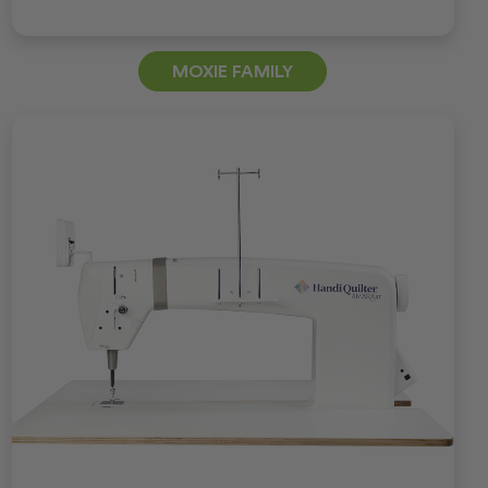
MOXIE FAMILY