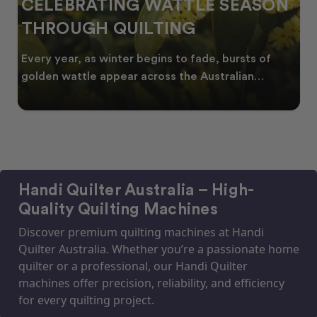
CELEBRATING WATTLE SEASON
THROUGH QUILTING
Every year, as winter begins to fade, bursts of
golden wattle appear across the Australian
landscape
Handi Quilter Australia – High-
Quality Quilting Machines
Discover premium quilting machines at Handi
Quilter Australia. Whether you’re a passionate home
quilter or a professional, our Handi Quilter
machines offer precision, reliability, and efficiency
for every quilting project.