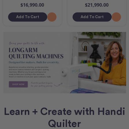
$16,990.00
$21,990.00
Add To Cart
Add To Cart
Learn + Create with Handi
Quilter