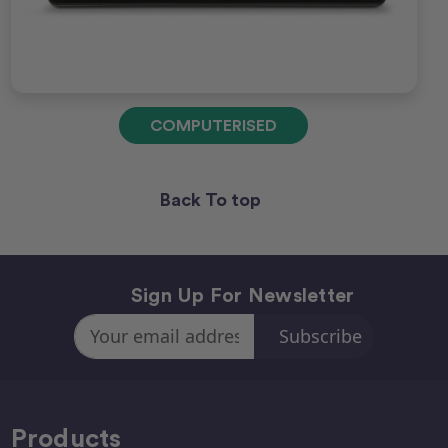
COMPUTERISED
Back To top
Sign Up For Newsletter
Email
Address
Products