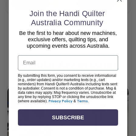
Add To Cart
Add To Cart
Join the Handi Quilter
Australia Community
Be the first to hear about new machines,
View All
exclusive offers, quilting tips, and
upcoming events across Australia.
Email
Popular Accessories
By submitting this form, you consent to receive informational
(e.g., order updates) and/or marketing texts (e.g., cart
reminders) from Handi Quilter® Australia including texts sent
by autodialer. Consent is not a condition of purchase. Msg &
data rates may apply. Msg frequency varies. Unsubscribe at
any time by replying STOP or clicking the unsubscribe link
(where available).
Privacy Policy
&
Terms
.
SUBSCRIBE