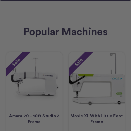
Popular Machines
Sale
Sale
Amara 20 – 10ft Studio 3
Moxie XL With Little Foot
Frame
Frame