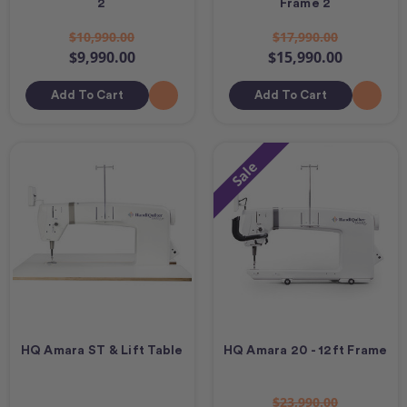
2
Frame 2
$10,990.00
$17,990.00
$9,990.00
$15,990.00
Add To Cart
Add To Cart
Sale
HQ Amara ST & Lift Table
HQ Amara 20 - 12ft Frame
$23,990.00