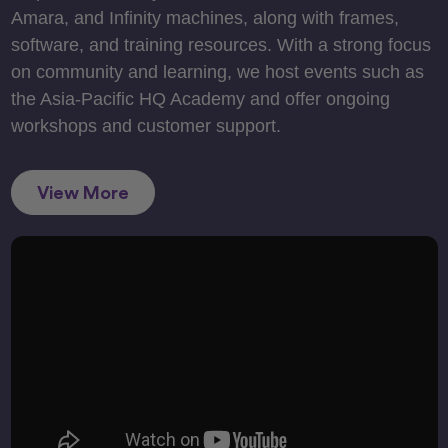
Amara, and Infinity machines, along with frames,
software, and training resources. With a strong focus
on community and learning, we host events such as
the Asia-Pacific HQ Academy and offer ongoing
workshops and customer support.
View More