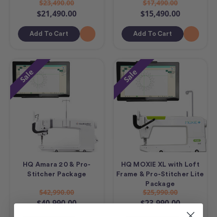
$23,490.00
$17,490.00
$21,490.00
$15,490.00
Add To Cart
Add To Cart
Sale
Sale
HQ Amara 20 & Pro-
HQ MOXIE XL with Loft
Stitcher Package
Frame & Pro-Stitcher Lite
Package
$42,990.00
$25,990.00
$40,990.00
$23,990.00