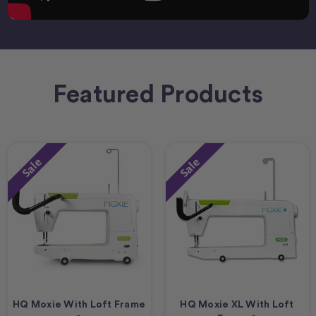
Featured Products
Sale
Sale
HQ Moxie With Loft Frame
HQ Moxie XL With Loft