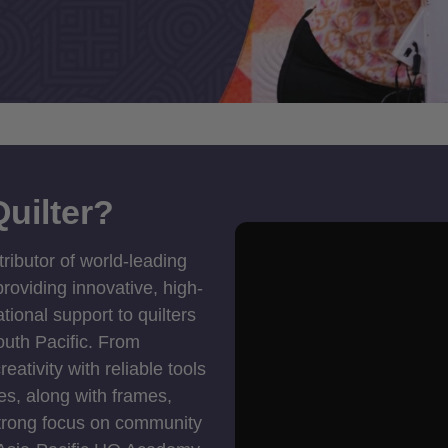
uilter?
tributor of world-leading
roviding innovative, high-
ional support to quilters
outh Pacific. From
ativity with reliable tools
es, along with frames,
strong focus on community