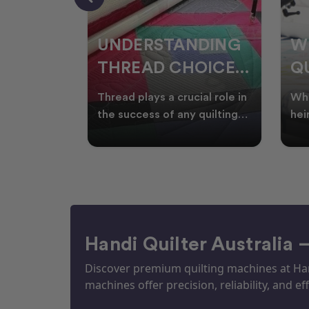
NDING
WHY SMART
W
OICES
QUILTERS SHOP
W
ARM
DURING EOFY
Q
ial role in
Whether you're creating
Emb
P
 quilting
heirloom quilts, quilting for
wit
ric and
clients, or simply enjoying
win
S
time in your sewin
Aus
S
Handi Quilter Australia 
Discover premium quilting machines at Hand
machines offer precision, reliability, and eff