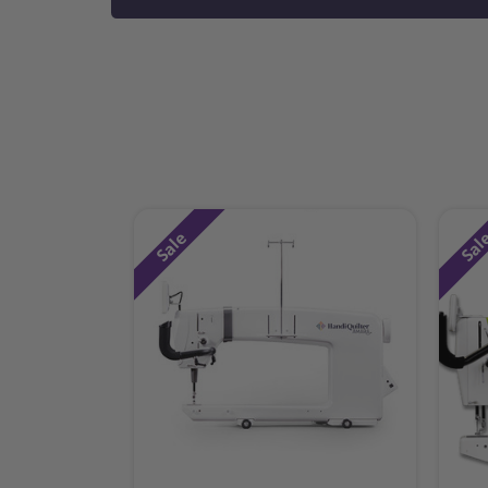
Sale
Sal