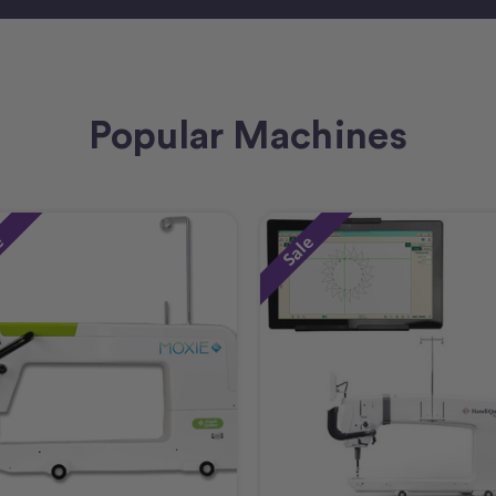
Popular Machines
e
Sale