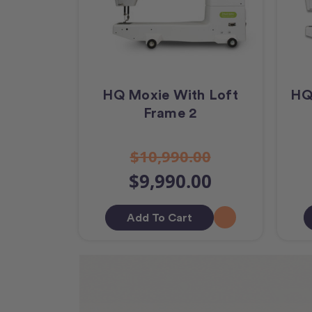
HQ Moxie With Loft
HQ
Frame 2
$10,990.00
$9,990.00
Add To Cart