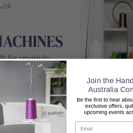
Join the Hand
Australia Co
Be the first to hear ab
exclusive offers, qui
upcoming events acro
Email