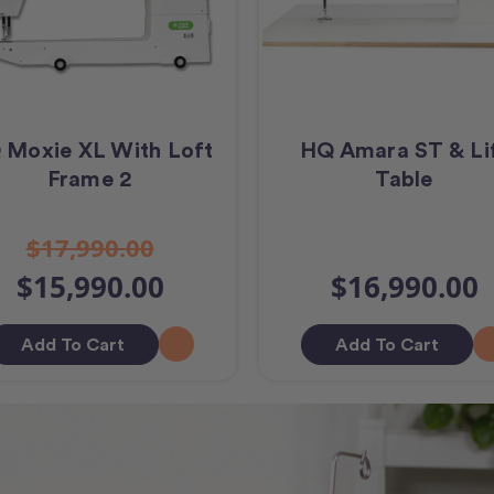
 Moxie XL With Loft
HQ Amara ST & Li
Frame 2
Table
$17,990.00
$15,990.00
$16,990.00
Add To Cart
Add To Cart