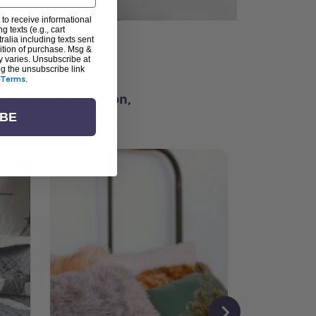
 to receive informational
g texts (e.g., cart
alia including texts sent
dition of purchase. Msg &
ter
y varies. Unsubscribe at
ng the unsubscribe link
Terms
.
ching for inspiration,
vity, and community.
IBE