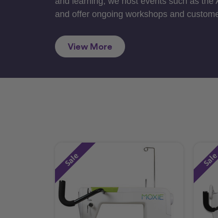
and learning, we host events such as the
and offer ongoing workshops and custome
View More
Sale
Sal