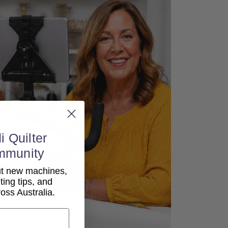
i Quilter
mmunity
out new machines,
lting tips, and
ss Australia.