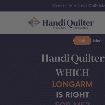
“Create Your Next Quilt Ma
Sale
Mach