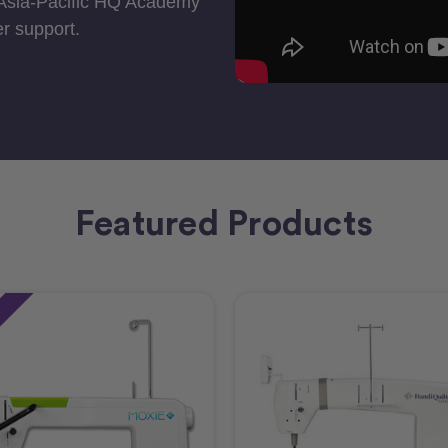
 Asia-Pacific HQ Academy
r support.
Featured Products
e