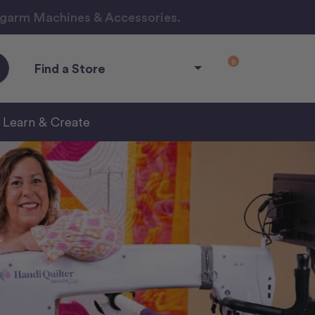
ngarm Machines & Accessories.
0
Find a Store
Learn & Create