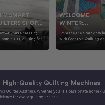
ELCOME
CHRISTMAS IN
INTER:
JULY QUILTING
UILTING
IDEAS TO BRING
race the Start of Winter
A Cosy Winter Tradition
ROJECTS TO
FESTIVE CHEER
h Creative Quilting As
Worth Stitching There’s
ter settles across
something special about
TART THIS
WINTER
tralia, it’s the perf
celebrating Christmas in 
EASON
– High-Quality Quilting Machines
i Quilter Australia. Whether you’re a passionate home quil
iciency for every quilting project.