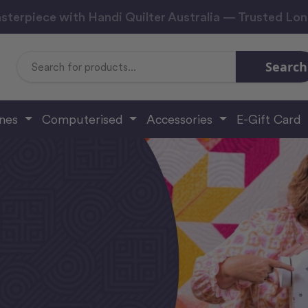
sterpiece with Handi Quilter Australia — Trusted Lo
Search
Search
Keyword:
ines
Computerised
Accessories
E-Gift Card