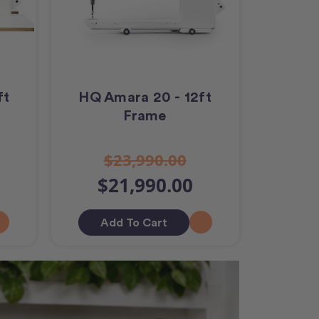
ft
HQ Amara 20 - 12ft
Frame
$23,990.00
$21,990.00
Add To Cart