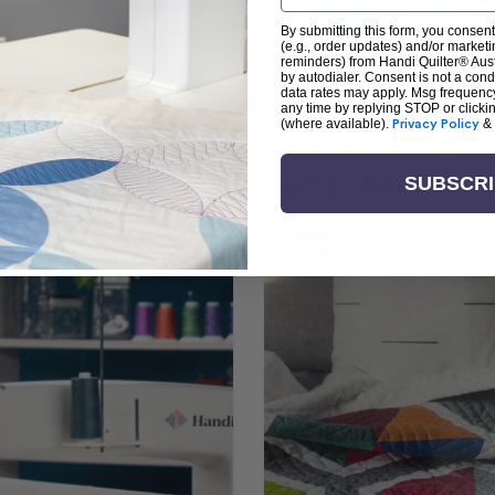
By submitting this form, you consent
(e.g., order updates) and/or marketin
reminders) from Handi Quilter® Austr
by autodialer. Consent is not a con
arn + Create with Handi Quil
data rates may apply. Msg frequenc
any time by replying STOP or clicki
(where available).
Privacy Policy
&
ng the art of quilting or experienced sewists sear
log is your go-to source for skill-building, creati
SUBSCR