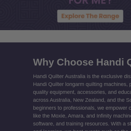
Why Choose Handi Q
Handi Quilter Australia is the exclusive dis
Handi Quilter longarm quilting machines, p
quality equipment, accessories, and educat
across Australia, New Zealand, and the S
beginners to professionals, we empower cre
like the Moxie, Amara, and Infinity machin
software, and training resources. With a 