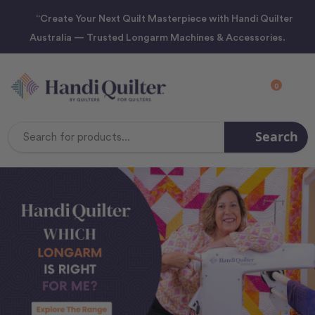
“Create Your Next Quilt Masterpiece with Handi Quilter
Australia — Trusted Longarm Machines & Accessories.
0
Search
Search
Keyword: