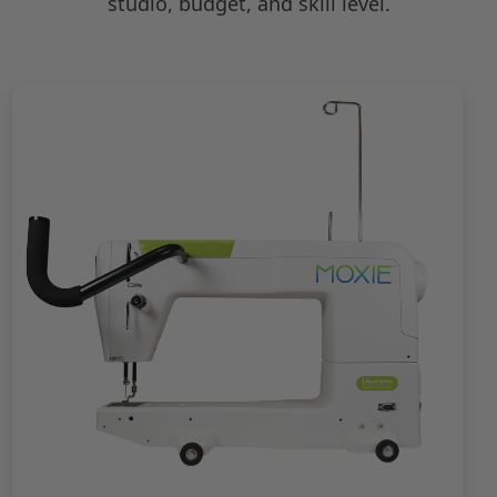
studio, budget, and skill level.