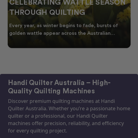
CELEBRATING WATTLE SEASON
THROUGH QUILTING
Every year, as winter begins to fade, bursts of
golden wattle appear across the Australian
landscape
Handi Quilter Australia – High-
Quality Quilting Machines
Discover premium quilting machines at Handi
Quilter Australia. Whether you’re a passionate home
quilter or a professional, our Handi Quilter
machines offer precision, reliability, and efficiency
for every quilting project.