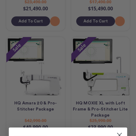
$23,490.00
$17,490.00
$21,490.00
$15,490.00
Add To Cart
Add To Cart
Sale
Sale
HQ Amara 20 & Pro-
HQ MOXIE XL with Loft
Stitcher Package
Frame & Pro-Stitcher Lite
Package
$42,990.00
$25,990.00
$40,990.00
$23,990.00