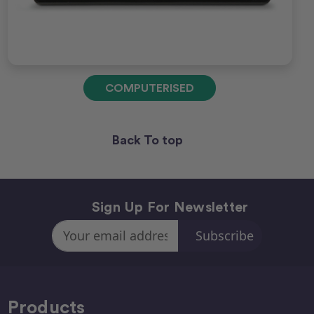
COMPUTERISED
Back To top
Sign Up For Newsletter
Email
Address
Products