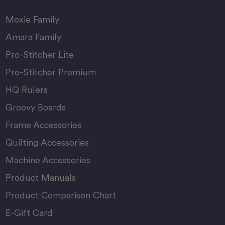
Moxie Family
Amara Family
Pro-Stitcher Lite
Pro-Stitcher Premium
HQ Rulers
Groovy Boards
Frame Accessories
Quilting Accessories
Machine Accessories
Product Manuals
Product Comparison Chart
E-Gift Card