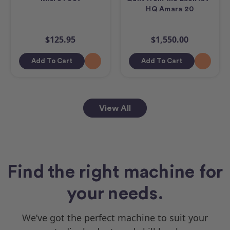
HQ Amara 20
$125.95
$1,550.00
Add To Cart
Add To Cart
View All
Find the right machine for
your needs.
We’ve got the perfect machine to suit your