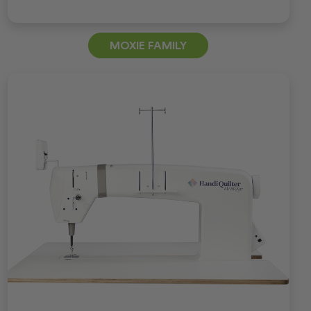
MOXIE FAMILY