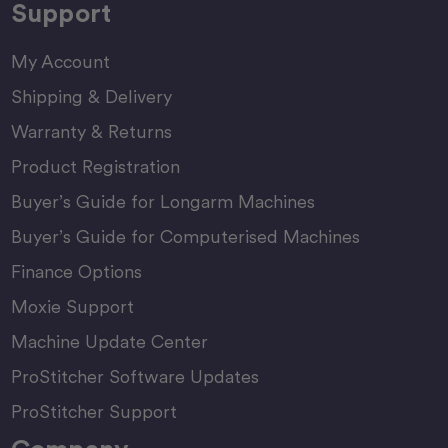
Support
My Account
Shipping & Delivery
Warranty & Returns
Product Registration
Buyer’s Guide for Longarm Machines
Buyer’s Guide for Computerised Machines
Finance Options
Moxie Support
Machine Update Center
ProStitcher Software Updates
ProStitcher Support