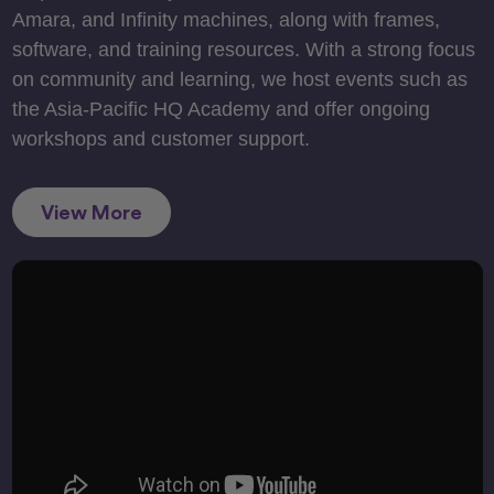
Amara, and Infinity machines, along with frames,
software, and training resources. With a strong focus
on community and learning, we host events such as
the Asia-Pacific HQ Academy and offer ongoing
workshops and customer support.
View More