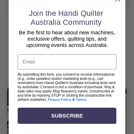
Add To Cart
Add To Cart
Join the Handi Quilter
Australia Community
Be the first to hear about new machines,
View All
exclusive offers, quilting tips, and
upcoming events across Australia.
Email
Popular Accessories
By submitting this form, you consent to receive informational
(e.g., order updates) and/or marketing texts (e.g., cart
reminders) from Handi Quilter® Australia including texts sent
by autodialer. Consent is not a condition of purchase. Msg &
data rates may apply. Msg frequency varies. Unsubscribe at
any time by replying STOP or clicking the unsubscribe link
(where available).
Privacy Policy
&
Terms
.
SUBSCRIBE