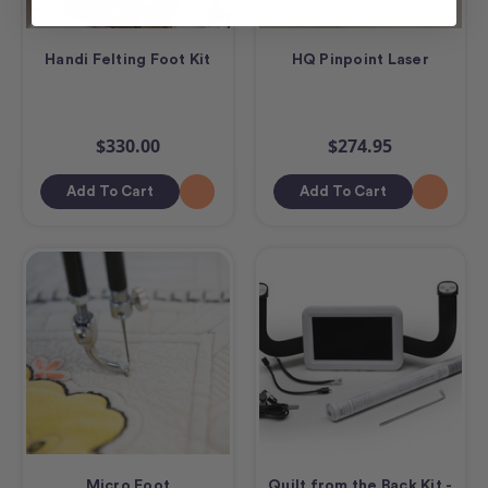
Handi Felting Foot Kit
HQ Pinpoint Laser
$330.00
$274.95
Add To Cart
Add To Cart
Micro Foot
Quilt from the Back Kit -