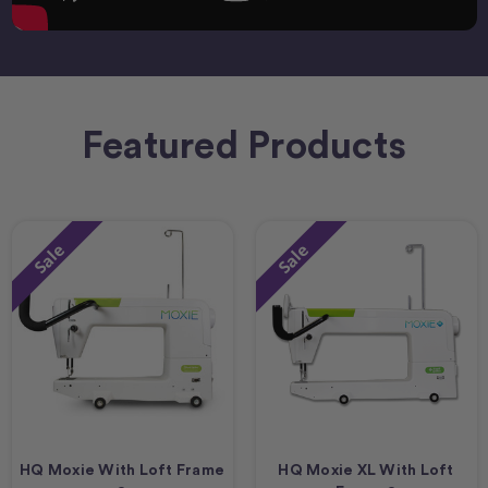
Featured Products
Sale
Sale
HQ Moxie With Loft Frame
HQ Moxie XL With Loft