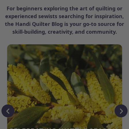
For beginners exploring the art of quilting or
experienced sewists searching for inspiration,
the Handi Quilter Blog is your go-to source for
skill-building, creativity, and community.