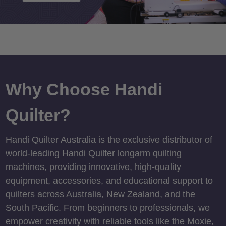
Why Choose Handi
Quilter?
Handi Quilter Australia is the exclusive distributor of
world-leading Handi Quilter longarm quilting
machines, providing innovative, high-quality
equipment, accessories, and educational support to
quilters across Australia, New Zealand, and the
South Pacific. From beginners to professionals, we
empower creativity with reliable tools like the Moxie,