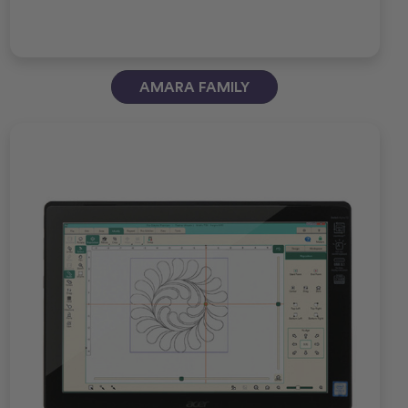
AMARA FAMILY