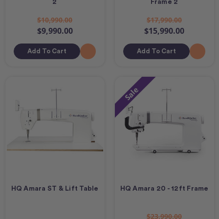
2
Frame 2
$10,990.00
$17,990.00
$9,990.00
$15,990.00
Add To Cart
Add To Cart
Sale
HQ Amara ST & Lift Table
HQ Amara 20 - 12ft Frame
$23,990.00