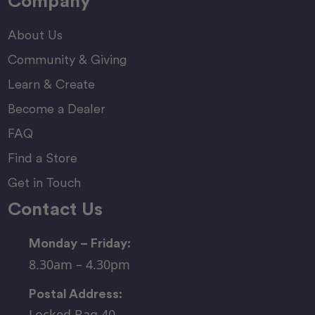
Company
About Us
Community & Giving
Learn & Create
Become a Dealer
FAQ
Find a Store
Get in Touch
Contact Us
Monday – Friday:
8.30am – 4.30pm
Postal Address:
Locked Bag 40