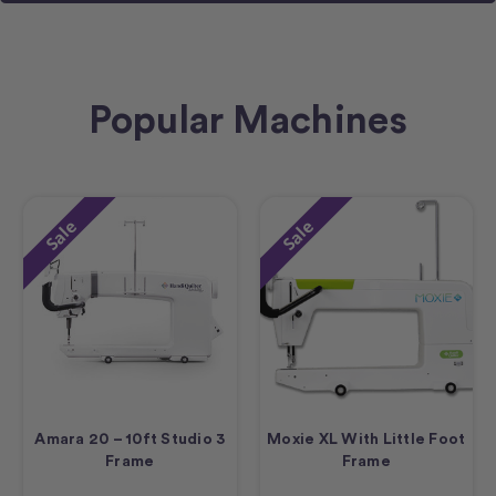
Popular Machines
Sale
Sale
Amara 20 – 10ft Studio 3
Moxie XL With Little Foot
Frame
Frame