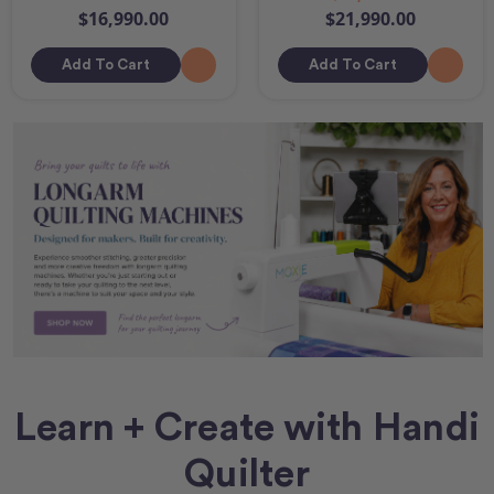
$16,990.00
$21,990.00
Add To Cart
Add To Cart
Learn + Create with Handi
Quilter