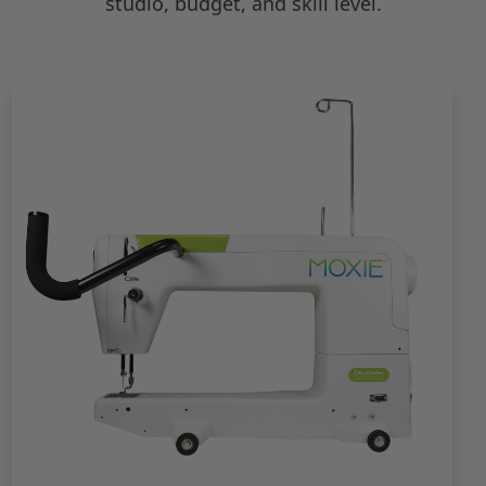
studio, budget, and skill level.