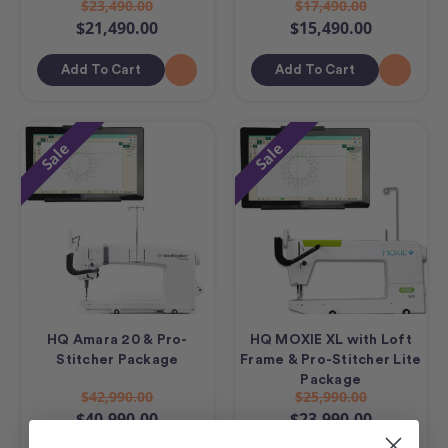
$23,490.00
$17,490.00
$21,490.00
$15,490.00
Add To Cart
Add To Cart
Sale
Sale
HQ Amara 20 & Pro-
HQ MOXIE XL with Loft
Stitcher Package
Frame & Pro-Stitcher Lite
Package
$42,990.00
$25,990.00
$40,990.00
$23,990.00