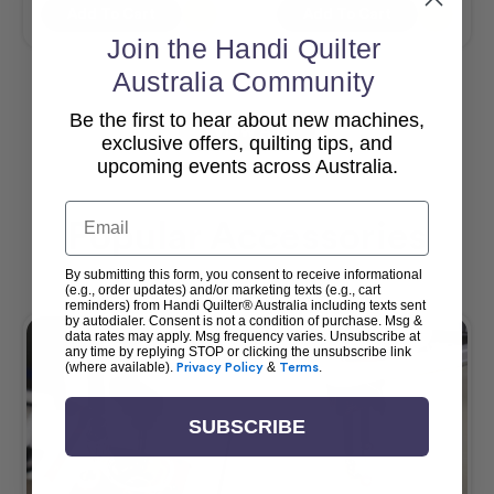
Add To Cart
Add To Cart
Join the Handi Quilter
Australia Community
Be the first to hear about new machines,
View All
exclusive offers, quilting tips, and
upcoming events across Australia.
Email
Popular Accessories
By submitting this form, you consent to receive informational
(e.g., order updates) and/or marketing texts (e.g., cart
reminders) from Handi Quilter® Australia including texts sent
by autodialer. Consent is not a condition of purchase. Msg &
data rates may apply. Msg frequency varies. Unsubscribe at
any time by replying STOP or clicking the unsubscribe link
(where available).
Privacy Policy
&
Terms
.
SUBSCRIBE