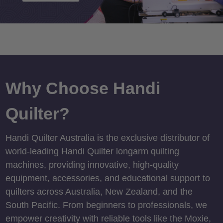
Why Choose Handi
Quilter?
Handi Quilter Australia is the exclusive distributor of
world-leading Handi Quilter longarm quilting
machines, providing innovative, high-quality
equipment, accessories, and educational support to
quilters across Australia, New Zealand, and the
South Pacific. From beginners to professionals, we
empower creativity with reliable tools like the Moxie,