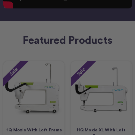
Featured Products
Sale
Sale
HQ Moxie With Loft Frame
HQ Moxie XL With Loft