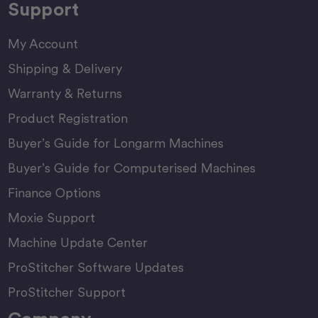
Support
My Account
Shipping & Delivery
Warranty & Returns
Product Registration
Buyer’s Guide for Longarm Machines
Buyer’s Guide for Computerised Machines
Finance Options
Moxie Support
Machine Update Center
ProStitcher Software Updates
ProStitcher Support