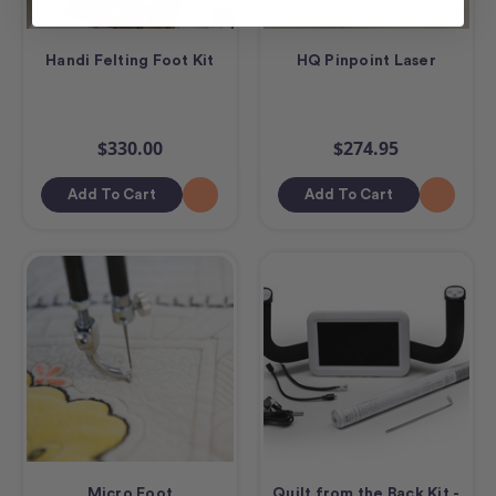
Handi Felting Foot Kit
HQ Pinpoint Laser
$330.00
$274.95
Add To Cart
Add To Cart
Micro Foot
Quilt from the Back Kit -