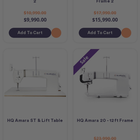
2
Frame 2
$10,990.00
$17,990.00
$9,990.00
$15,990.00
Add To Cart
Add To Cart
Sale
HQ Amara ST & Lift Table
HQ Amara 20 - 12ft Frame
$23,990.00