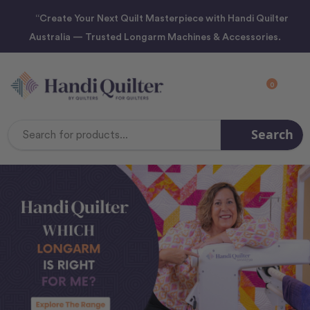
“Create Your Next Quilt Masterpiece with Handi Quilter
Australia — Trusted Longarm Machines & Accessories.
0
Search
Search
Keyword: