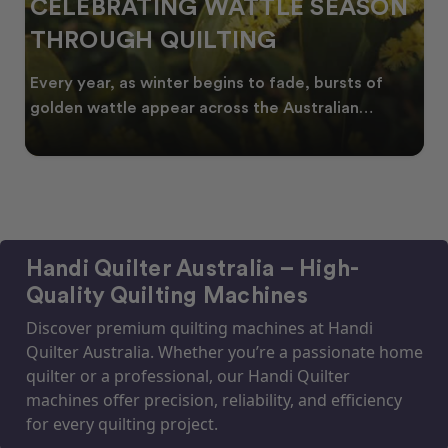
ATING WATTLE SEASON
SPRING I
H QUILTING
FRESH QU
NEW SEA
as winter begins to fade, bursts of
As spring arriv
e appear across the Australian
start looking for
Handi Quilter Australia – High-
Quality Quilting Machines
Discover premium quilting machines at Handi
Quilter Australia. Whether you’re a passionate home
quilter or a professional, our Handi Quilter
machines offer precision, reliability, and efficiency
for every quilting project.