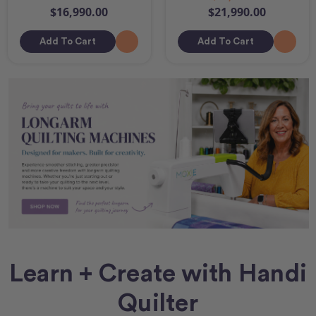
$16,990.00
$21,990.00
Add To Cart
Add To Cart
Learn + Create with Handi
Quilter