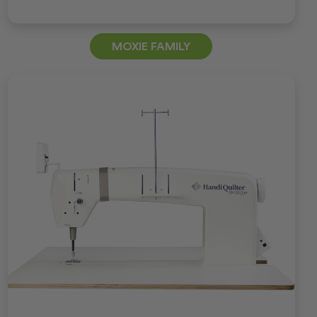
MOXIE FAMILY