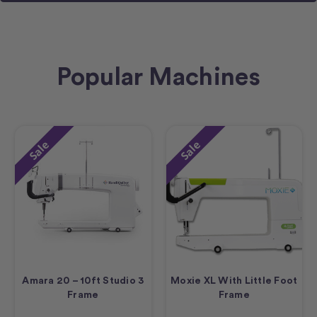
Popular Machines
Sale
Sale
Amara 20 – 10ft Studio 3
Moxie XL With Little Foot
Frame
Frame