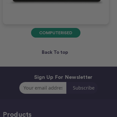
COMPUTERISED
Back To top
Sign Up For Newsletter
Email
Address
Products