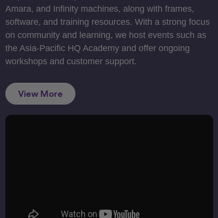
Amara, and Infinity machines, along with frames,
software, and training resources. With a strong focus
on community and learning, we host events such as
the Asia-Pacific HQ Academy and offer ongoing
workshops and customer support.
View More