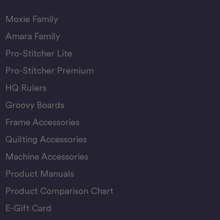
Moxie Family
Amara Family
Pro-Stitcher Lite
Pro-Stitcher Premium
HQ Rulers
Groovy Boards
Frame Accessories
Quilting Accessories
Machine Accessories
Product Manuals
Product Comparison Chart
E-Gift Card