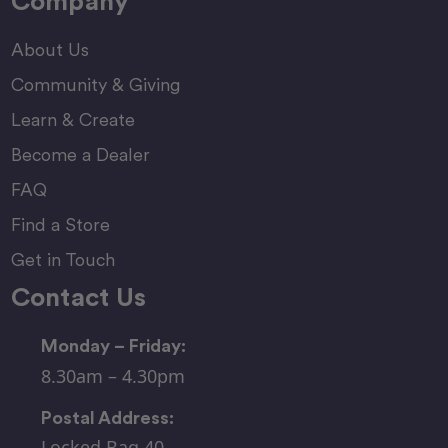
Company
About Us
Community & Giving
Learn & Create
Become a Dealer
FAQ
Find a Store
Get in Touch
Contact Us
Monday – Friday:
8.30am – 4.30pm
Postal Address:
Locked Bag 40