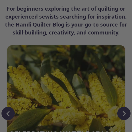
For beginners exploring the art of quilting or
experienced sewists searching for inspiration,
the Handi Quilter Blog is your go-to source for
skill-building, creativity, and community.