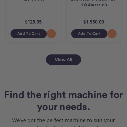
HQ Amara 20
$125.95
$1,550.00
Add To Cart
Add To Cart
View All
Find the right machine for
your needs.
We’ve got the perfect machine to suit your