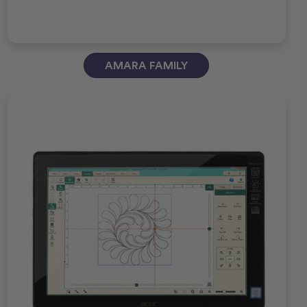
AMARA FAMILY