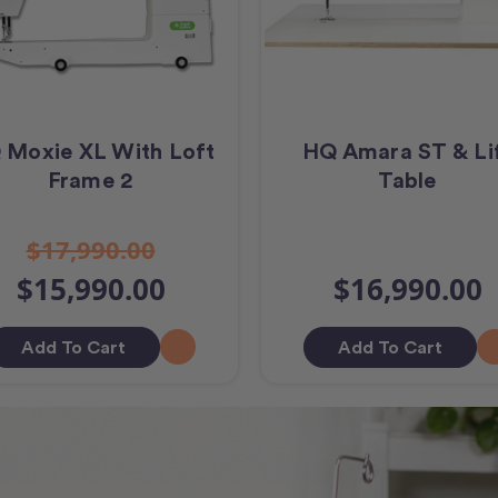
 Moxie XL With Loft
HQ Amara ST & Li
Frame 2
Table
$17,990.00
$15,990.00
$16,990.00
Add To Cart
Add To Cart