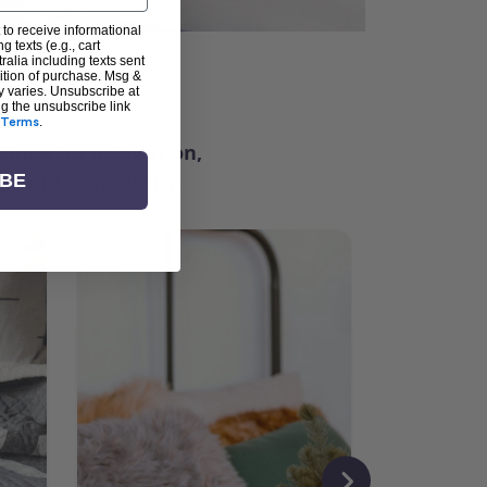
 to receive informational
g texts (e.g., cart
alia including texts sent
dition of purchase. Msg &
ter
y varies. Unsubscribe at
ng the unsubscribe link
Terms
.
ching for inspiration,
vity, and community.
IBE