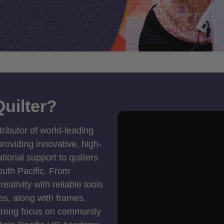
uilter?
tributor of world-leading
roviding innovative, high-
ional support to quilters
outh Pacific. From
ativity with reliable tools
es, along with frames,
strong focus on community