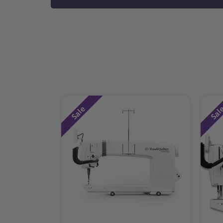
Sale
Sal