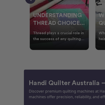
NDING
WHY SMART
W
OICES
QUILTERS SHOP
W
ARM
DURING EOFY
Q
ial role in
Whether you're creating
Emb
P
 quilting
heirloom quilts, quilting for
wit
ric and
clients, or simply enjoying
win
S
time in your sewin
Aus
S
Handi Quilter Australia 
Discover premium quilting machines at Hand
machines offer precision, reliability, and eff