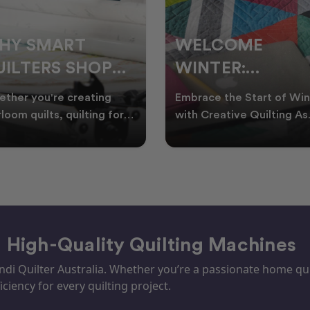
ELCOME
CHRISTMAS IN
INTER:
JULY QUILTING
UILTING
IDEAS TO BRING
race the Start of Winter
A Cosy Winter Tradition
ROJECTS TO
FESTIVE CHEER
h Creative Quilting As
Worth Stitching There’s
ter settles across
something special about
TART THIS
WINTER
tralia, it’s the perf
celebrating Christmas in 
EASON
– High-Quality Quilting Machines
i Quilter Australia. Whether you’re a passionate home quil
iciency for every quilting project.