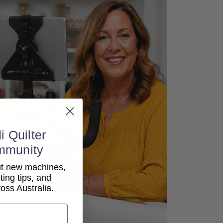
i Quilter
mmunity
out new machines,
lting tips, and
ss Australia.