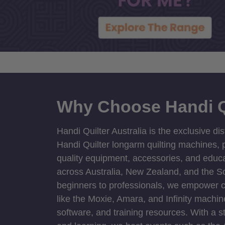
Why Choose Handi Q
Handi Quilter Australia is the exclusive dis
Handi Quilter longarm quilting machines, p
quality equipment, accessories, and educat
across Australia, New Zealand, and the S
beginners to professionals, we empower cre
like the Moxie, Amara, and Infinity machin
software, and training resources. With a 