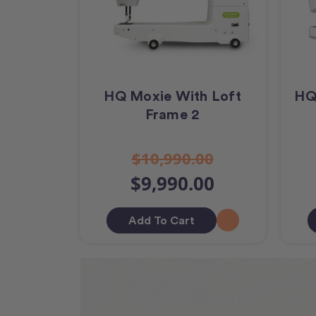
HQ Moxie With Loft
HQ
Frame 2
$10,990.00
$9,990.00
Add To Cart