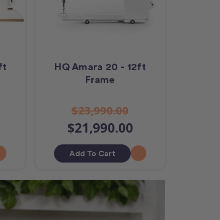
ft
HQ Amara 20 - 12ft
Frame
$23,990.00
$21,990.00
Add To Cart