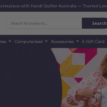
sterpiece with Handi Quilter Australia — Trusted Lo
Search
Search
Keyword:
ines
Computerised
Accessories
E-Gift Card