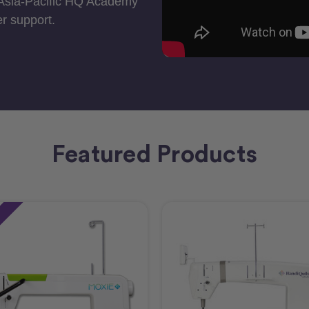
 Asia-Pacific HQ Academy
r support.
Featured Products
e