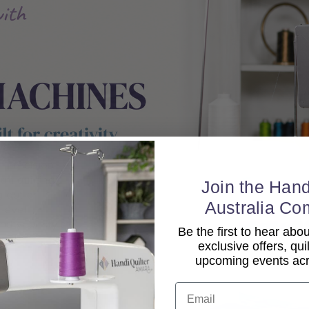
Join the Hand
Australia Co
Be the first to hear ab
exclusive offers, qui
upcoming events acro
Email