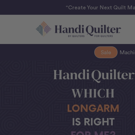
“Create Your Next Quilt Ma
Sale
Mach