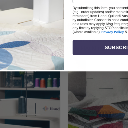
By submitting this form, you consent
(e.g., order updates) and/or marketin
reminders) from Handi Quilter® Austr
by autodialer. Consent is not a con
arn + Create with Handi Quil
data rates may apply. Msg frequenc
any time by replying STOP or clicki
(where available).
Privacy Policy
&
ng the art of quilting or experienced sewists sear
log is your go-to source for skill-building, creati
SUBSCR