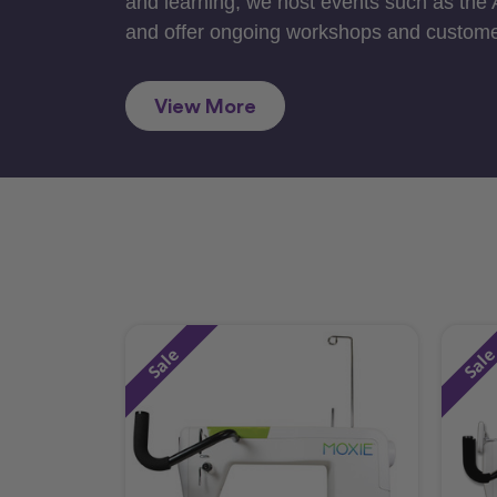
and learning, we host events such as the
and offer ongoing workshops and custome
View More
Sale
Sal