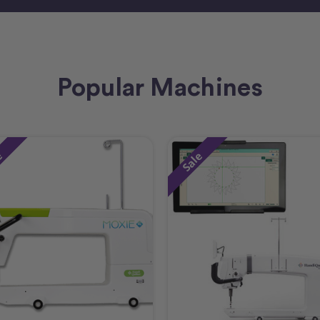
Popular Machines
e
Sale