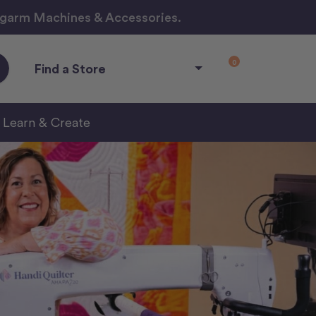
ngarm Machines & Accessories.
0
Find a Store
Learn & Create