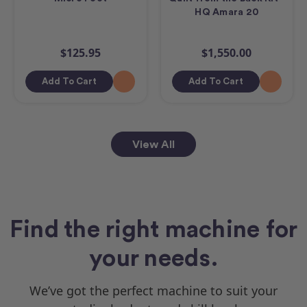
HQ Amara 20
$125.95
$1,550.00
Add To Cart
Add To Cart
View All
Find the right machine for
your needs.
We’ve got the perfect machine to suit your