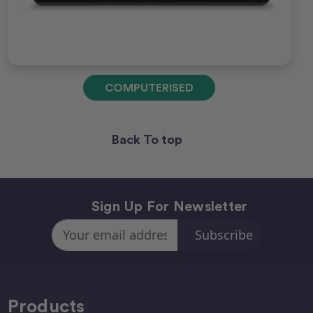
COMPUTERISED
Back To top
Sign Up For Newsletter
Email
Address
Products