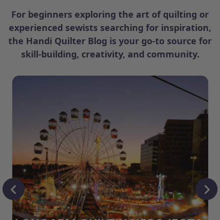
For beginners exploring the art of quilting or
experienced sewists searching for inspiration,
the Handi Quilter Blog is your go-to source for
skill-building, creativity, and community.