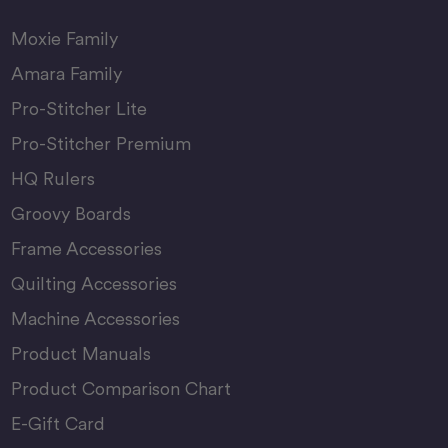
Moxie Family
Amara Family
Pro-Stitcher Lite
Pro-Stitcher Premium
HQ Rulers
Groovy Boards
Frame Accessories
Quilting Accessories
Machine Accessories
Product Manuals
Product Comparison Chart
E-Gift Card