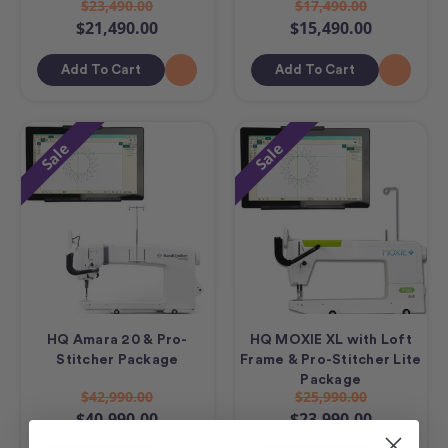
$23,490.00
$17,490.00
$21,490.00
$15,490.00
Add To Cart
Add To Cart
Sale
Sale
HQ Amara 20 & Pro-
HQ MOXIE XL with Loft
Stitcher Package
Frame & Pro-Stitcher Lite
Package
$42,990.00
$25,990.00
$40,990.00
$23,990.00