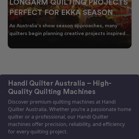
LONGARM QUILTING PROJECTS
PERFECT FOR EKKA SEASON
As Australia’s show season approaches, many
quilters begin planning creative projects inspired
by co
Handi Quilter Australia – High-
Quality Quilting Machines
Discover premium quilting machines at Handi
Quilter Australia. Whether you’re a passionate home
quilter or a professional, our Handi Quilter
machines offer precision, reliability, and efficiency
for every quilting project.