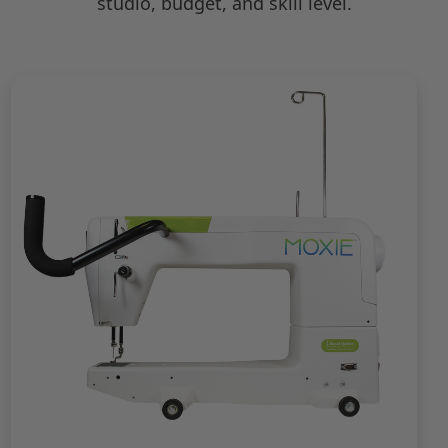
studio, budget, and skill level.