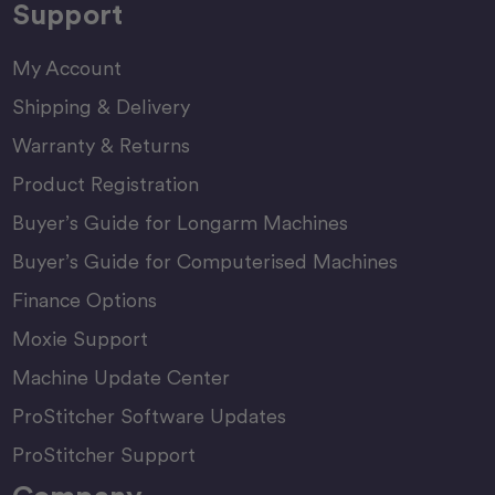
Support
My Account
Shipping & Delivery
Warranty & Returns
Product Registration
Buyer’s Guide for Longarm Machines
Buyer’s Guide for Computerised Machines
Finance Options
Moxie Support
Machine Update Center
ProStitcher Software Updates
ProStitcher Support