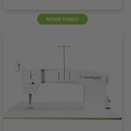
MOXIE FAMILY