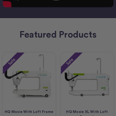
Featured Products
Sale
Sale
HQ Moxie With Loft Frame
HQ Moxie XL With Loft