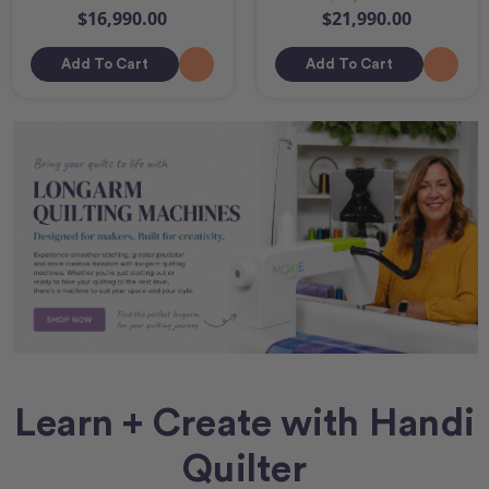
$16,990.00
$21,990.00
Add To Cart
Add To Cart
Learn + Create with Handi
Quilter