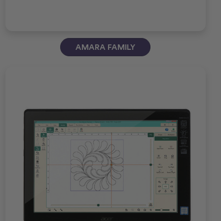
AMARA FAMILY