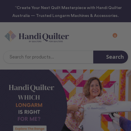
“Create Your Next Quilt Masterpiece with Handi Quilter
Australia — Trusted Longarm Machines & Accessories.
0
Search
Search
Keyword: