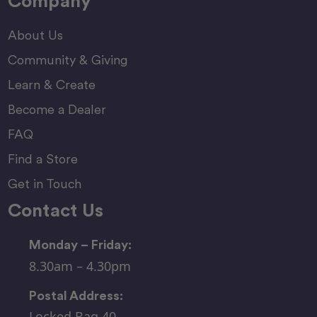
Company
About Us
Community & Giving
Learn & Create
Become a Dealer
FAQ
Find a Store
Get in Touch
Contact Us
Monday – Friday:
8.30am – 4.30pm
Postal Address:
Locked Bag 40