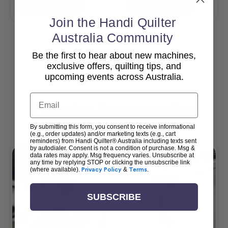
Add To Cart
Add To Cart
Join the Handi Quilter
Australia Community
Be the first to hear about new machines,
View All
exclusive offers, quilting tips, and
upcoming events across Australia.
Email
Popular Accessories
By submitting this form, you consent to receive informational
(e.g., order updates) and/or marketing texts (e.g., cart
reminders) from Handi Quilter® Australia including texts sent
by autodialer. Consent is not a condition of purchase. Msg &
data rates may apply. Msg frequency varies. Unsubscribe at
any time by replying STOP or clicking the unsubscribe link
(where available).
Privacy Policy
&
Terms
.
SUBSCRIBE