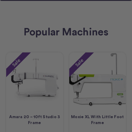
Popular Machines
Sale
Sale
Amara 20 – 10ft Studio 3
Moxie XL With Little Foot
Frame
Frame