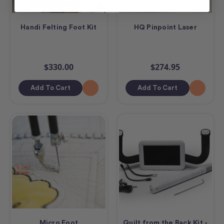
Handi Felting Foot Kit
HQ Pinpoint Laser
$330.00
$274.95
Add To Cart
Add To Cart
Micro Foot
Quilt from the Back Kit -