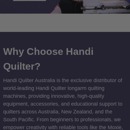
Why Choose Handi
Quilter?
Handi Quilter Australia is the exclusive distributor of
world-leading Handi Quilter longarm quilting
machines, providing innovative, high-quality
equipment, accessories, and educational support to
quilters across Australia, New Zealand, and the
South Pacific. From beginners to professionals, we
empower creativity with reliable tools like the Moxie,