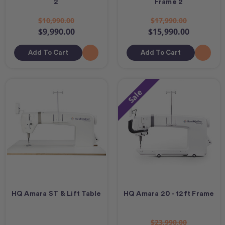
2
Frame 2
$10,990.00
$17,990.00
$9,990.00
$15,990.00
Add To Cart
Add To Cart
Sale
HQ Amara ST & Lift Table
HQ Amara 20 - 12ft Frame
$23,990.00