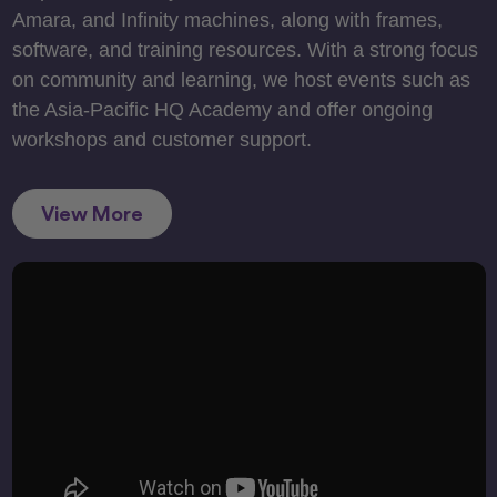
Amara, and Infinity machines, along with frames,
software, and training resources. With a strong focus
on community and learning, we host events such as
the Asia-Pacific HQ Academy and offer ongoing
workshops and customer support.
View More