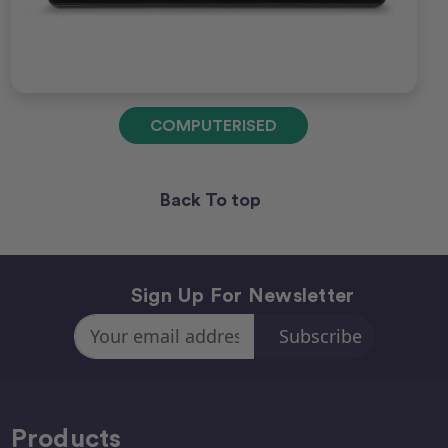
COMPUTERISED
Back To top
Sign Up For Newsletter
Email
Address
Products