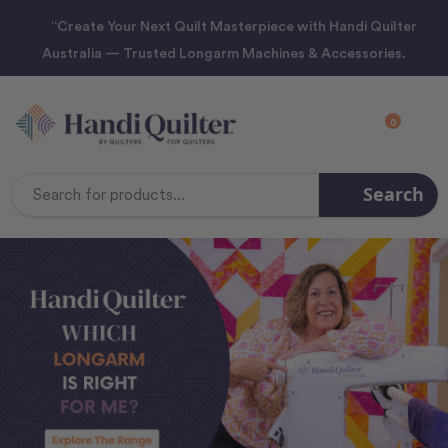
“Create Your Next Quilt Masterpiece with Handi Quilter
Australia — Trusted Longarm Machines & Accessories.
0
Search
Search
Keyword: