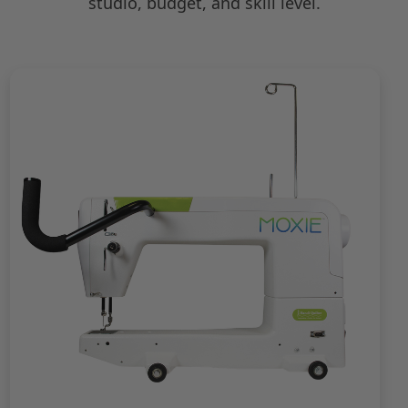
studio, budget, and skill level.