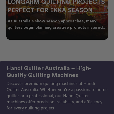
LONGARM QUILTING PROJECTS
PERFECT FOR EKKA SEASON
As Australia’s show season approaches, many
quilters begin planning creative projects inspired
by co
Handi Quilter Australia – High-
Quality Quilting Machines
Discover premium quilting machines at Handi
Quilter Australia. Whether you’re a passionate home
quilter or a professional, our Handi Quilter
machines offer precision, reliability, and efficiency
for every quilting project.