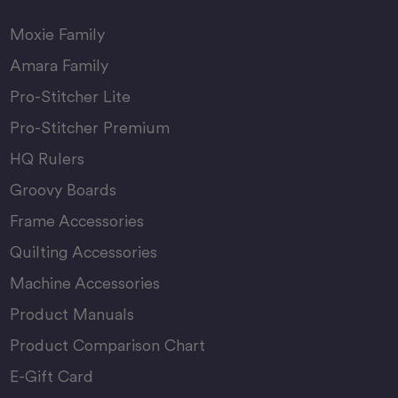
Moxie Family
Amara Family
Pro-Stitcher Lite
Pro-Stitcher Premium
HQ Rulers
Groovy Boards
Frame Accessories
Quilting Accessories
Machine Accessories
Product Manuals
Product Comparison Chart
E-Gift Card