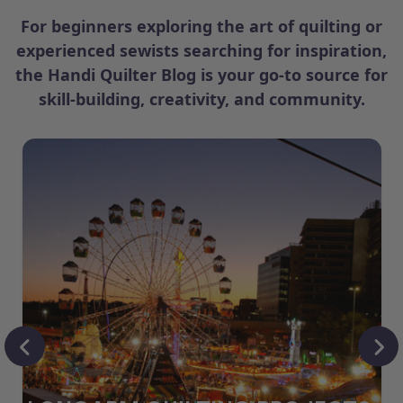
For beginners exploring the art of quilting or
experienced sewists searching for inspiration,
the Handi Quilter Blog is your go-to source for
skill-building, creativity, and community.