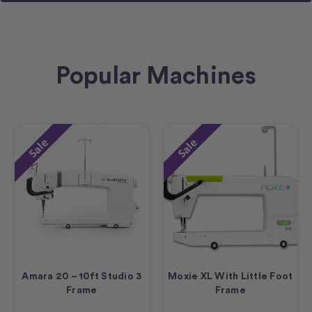
Popular Machines
Sale
Sale
Amara 20 – 10ft Studio 3
Moxie XL With Little Foot
Frame
Frame