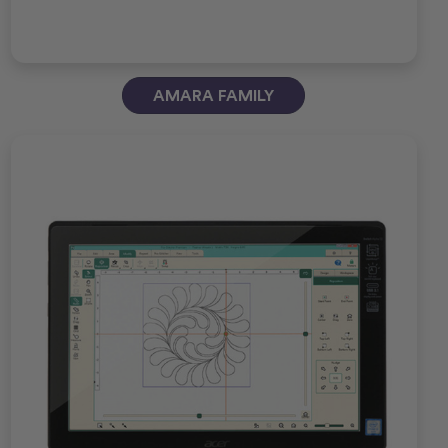
AMARA FAMILY