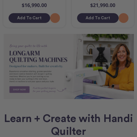
$16,990.00
$21,990.00
Add To Cart
Add To Cart
Learn + Create with Handi
Quilter