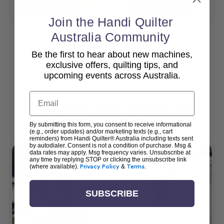
Add To Cart
Add To Cart
Join the Handi Quilter
Australia Community
Be the first to hear about new machines,
View All
exclusive offers, quilting tips, and
upcoming events across Australia.
Email
Popular Accessories
By submitting this form, you consent to receive informational
(e.g., order updates) and/or marketing texts (e.g., cart
reminders) from Handi Quilter® Australia including texts sent
by autodialer. Consent is not a condition of purchase. Msg &
data rates may apply. Msg frequency varies. Unsubscribe at
any time by replying STOP or clicking the unsubscribe link
(where available).
Privacy Policy
&
Terms
.
SUBSCRIBE