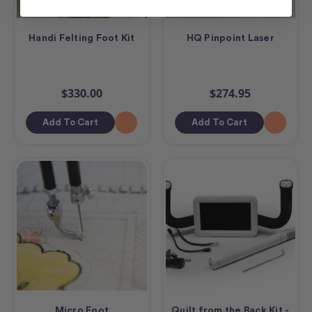
Handi Felting Foot Kit
HQ Pinpoint Laser
$330.00
$274.95
Add To Cart
Add To Cart
Micro Foot
Quilt from the Back Kit -