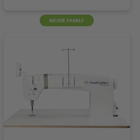
MOXIE FAMILY