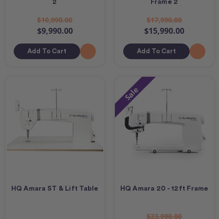
2
Frame 2
$10,990.00
$17,990.00
$9,990.00
$15,990.00
Add To Cart
Add To Cart
Sale
HQ Amara ST & Lift Table
HQ Amara 20 - 12ft Frame
$23,990.00