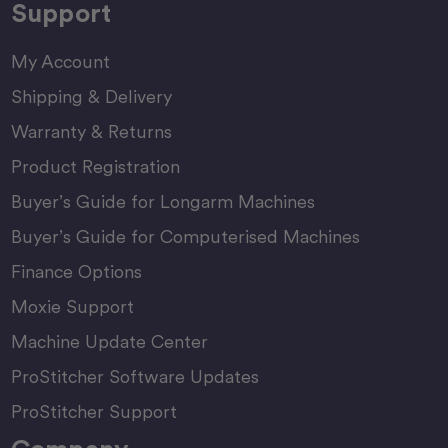
Support
My Account
Shipping & Delivery
Warranty & Returns
Product Registration
Buyer’s Guide for Longarm Machines
Buyer’s Guide for Computerised Machines
Finance Options
Moxie Support
Machine Update Center
ProStitcher Software Updates
ProStitcher Support