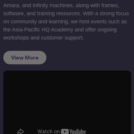
Amara, and Infinity machines, along with frames,
software, and training resources. With a strong focus
on community and learning, we host events such as
the Asia-Pacific HQ Academy and offer ongoing
workshops and customer support.
View More