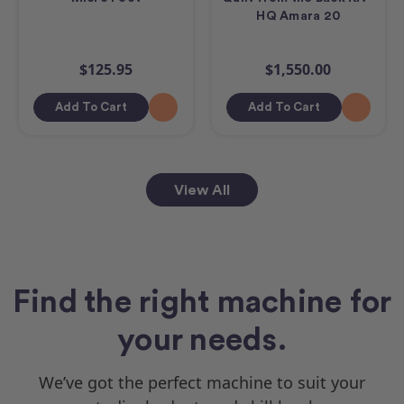
HQ Amara 20
$125.95
$1,550.00
Add To Cart
Add To Cart
View All
Find the right machine for
your needs.
We’ve got the perfect machine to suit your