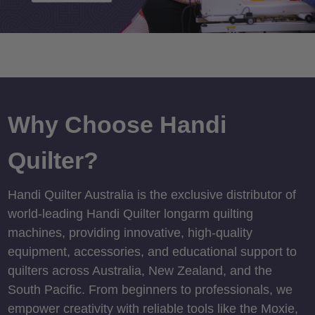
Why Choose Handi
Quilter?
Handi Quilter Australia is the exclusive distributor of
world-leading Handi Quilter longarm quilting
machines, providing innovative, high-quality
equipment, accessories, and educational support to
quilters across Australia, New Zealand, and the
South Pacific. From beginners to professionals, we
empower creativity with reliable tools like the Moxie,