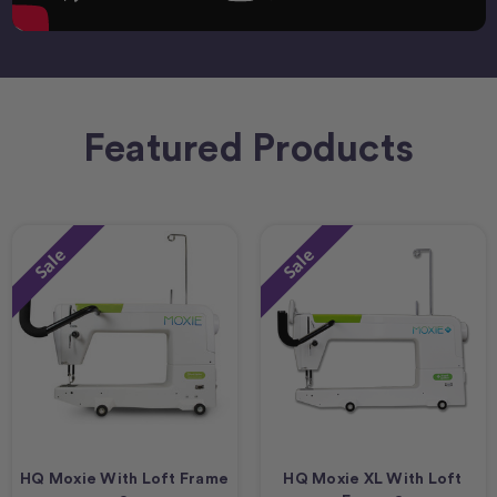
Featured Products
Sale
Sale
HQ Moxie With Loft Frame
HQ Moxie XL With Loft