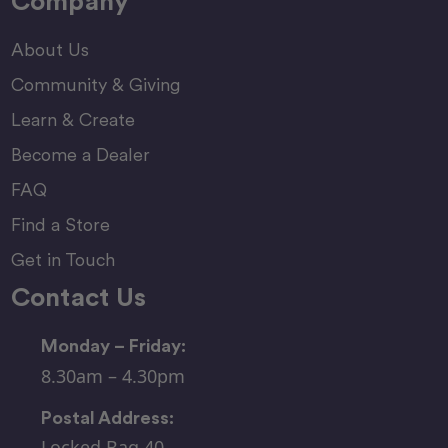
Company
About Us
Community & Giving
Learn & Create
Become a Dealer
FAQ
Find a Store
Get in Touch
Contact Us
Monday – Friday:
8.30am – 4.30pm
Postal Address:
Locked Bag 40