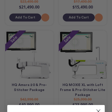
$23,490.00
$17,490.00
$21,490.00
$15,490.00
Add To Cart
Add To Cart
Sale
Sale
HQ Amara 20 & Pro-
HQ MOXIE XL with Loft
Stitcher Package
Frame & Pro-Stitcher Lite
Package
$42,990.00
$25,990.00
$40,990.00
$23,990.00