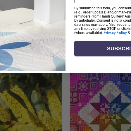
By submitting this form, you consent
(e.g., order updates) and/or marketin
reminders) from Handi Quilter® Austr
by autodialer. Consent is not a con
arn + Create with Handi Quil
data rates may apply. Msg frequenc
any time by replying STOP or clicki
(where available).
Privacy Policy
&
ng the art of quilting or experienced sewists sear
log is your go-to source for skill-building, creati
SUBSCR