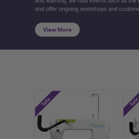
and learning, we host events such as the
and offer ongoing workshops and custome
View More
Sale
Sal