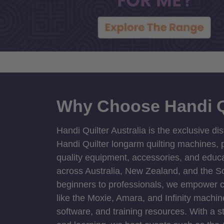
Why Choose Handi Q
Handi Quilter Australia is the exclusive dis
Handi Quilter longarm quilting machines, p
quality equipment, accessories, and educat
across Australia, New Zealand, and the S
beginners to professionals, we empower cre
like the Moxie, Amara, and Infinity machin
software, and training resources. With a 