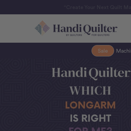
“Create Your Next Quilt Ma
Sale
Mach