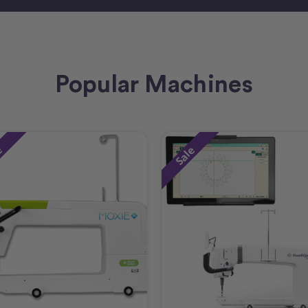
Popular Machines
e
Sale