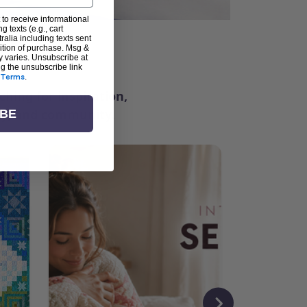
 to receive informational
g texts (e.g., cart
alia including texts sent
dition of purchase. Msg &
ter
y varies. Unsubscribe at
ng the unsubscribe link
Terms
.
ching for inspiration,
vity, and community.
IBE