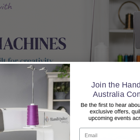
Join the Hand
Australia Co
Be the first to hear ab
exclusive offers, qui
upcoming events acro
Email