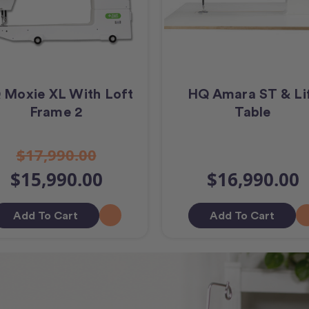
 Moxie XL With Loft
HQ Amara ST & Li
Frame 2
Table
$17,990.00
$15,990.00
$16,990.00
Add To Cart
Add To Cart