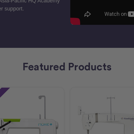
 Asia-Pacific HQ Academy
r support.
Featured Products
e