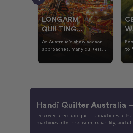
RS
LONGARM
C
QUILTING
W
ING
PROJECTS
T
ories, and
As Australia’s show season
Eve
UILTS
PERFECT FOR
Q
ogether in
approaches, many quilters
to 
nd quilts
begin planning creative
wat
EKKA SEASON
mm
projects inspired by co
Aus
Handi Quilter Australia 
Discover premium quilting machines at Hand
machines offer precision, reliability, and eff