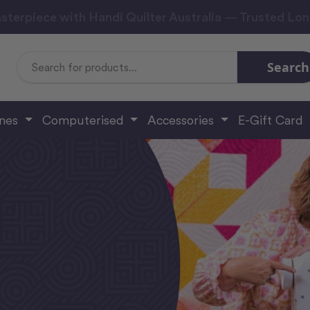
sterpiece with Handi Quilter Australia — Trusted Lo
Search
Search
Keyword:
ines
Computerised
Accessories
E-Gift Card