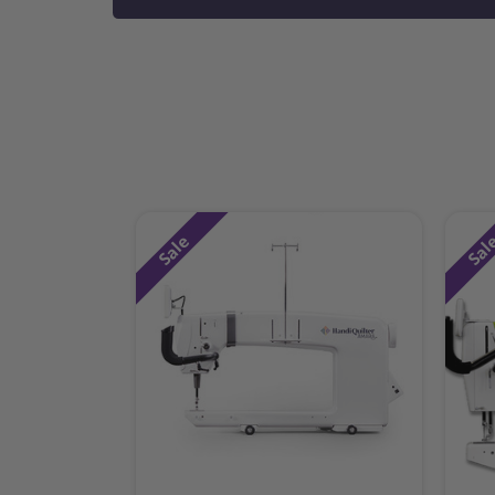
Sale
Sal