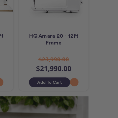
ft
HQ Amara 20 - 12ft
Frame
$23,990.00
$21,990.00
Add To Cart