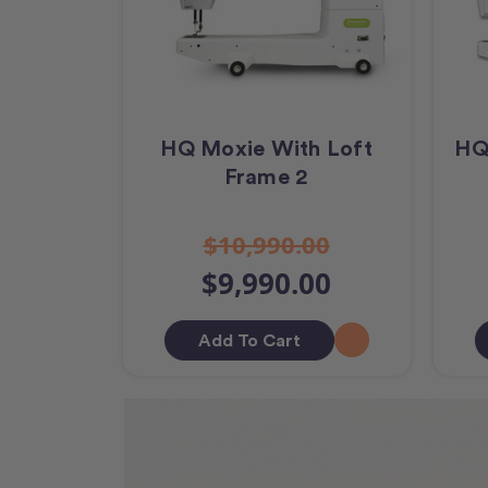
HQ Moxie With Loft
HQ
Frame 2
$10,990.00
$9,990.00
Add To Cart