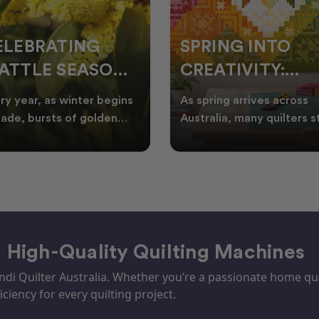
ELEBRATING
SPRING INTO
ATTLE SEASON
CREATIVITY:
HROUGH
FRESH QUILT
ry year, as winter begins
As spring arrives across
UILTING
IDEAS FOR THE
fade, bursts of golden
Australia, many quilters s
tle appear across the
looking for fresh quilt ide
NEW SEASON
tralian landscape
floral quilt
– High-Quality Quilting Machines
i Quilter Australia. Whether you’re a passionate home quil
iciency for every quilting project.