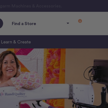
ngarm Machines & Accessories.
0
Find a Store
Learn & Create