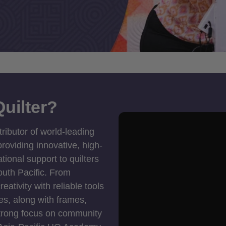
uilter?
tributor of world-leading
roviding innovative, high-
ional support to quilters
outh Pacific. From
ativity with reliable tools
es, along with frames,
strong focus on community