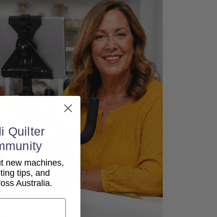
i Quilter
mmunity
out new machines,
lting tips, and
ss Australia.