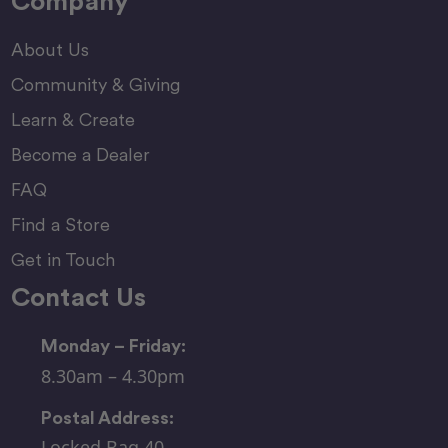
Company
About Us
Community & Giving
Learn & Create
Become a Dealer
FAQ
Find a Store
Get in Touch
Contact Us
Monday – Friday:
8.30am – 4.30pm
Postal Address:
Locked Bag 40