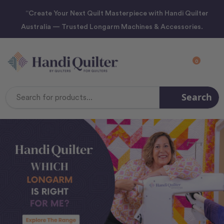
“Create Your Next Quilt Masterpiece with Handi Quilter
Australia — Trusted Longarm Machines & Accessories.
0
Search
Search
Keyword: