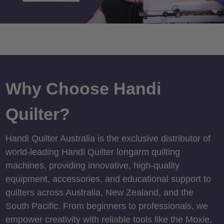
Why Choose Handi
Quilter?
Handi Quilter Australia is the exclusive distributor of
world-leading Handi Quilter longarm quilting
machines, providing innovative, high-quality
equipment, accessories, and educational support to
quilters across Australia, New Zealand, and the
South Pacific. From beginners to professionals, we
empower creativity with reliable tools like the Moxie,