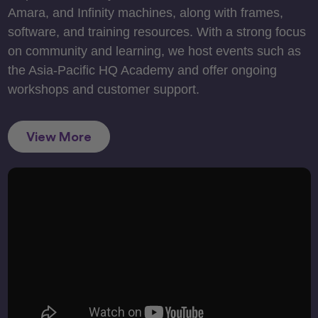
Amara, and Infinity machines, along with frames,
software, and training resources. With a strong focus
on community and learning, we host events such as
the Asia-Pacific HQ Academy and offer ongoing
workshops and customer support.
View More