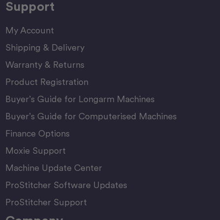
Support
My Account
Shipping & Delivery
Warranty & Returns
Product Registration
Buyer’s Guide for Longarm Machines
Buyer’s Guide for Computerised Machines
Finance Options
Moxie Support
Machine Update Center
ProStitcher Software Updates
ProStitcher Support