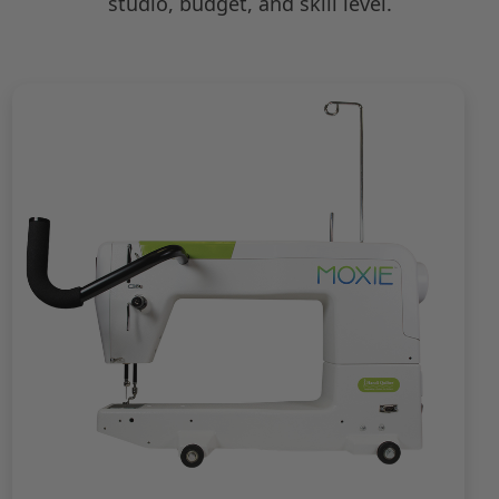
studio, budget, and skill level.