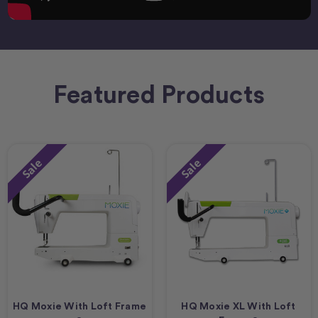
Featured Products
Sale
Sale
HQ Moxie With Loft Frame
HQ Moxie XL With Loft