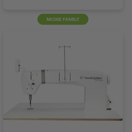
MOXIE FAMILY