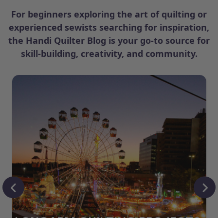
For beginners exploring the art of quilting or
experienced sewists searching for inspiration,
the Handi Quilter Blog is your go-to source for
skill-building, creativity, and community.