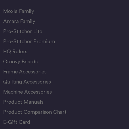
Moxie Family
Amara Family
Pro-Stitcher Lite
Pro-Stitcher Premium
HQ Rulers
Groovy Boards
Frame Accessories
Quilting Accessories
Machine Accessories
Product Manuals
Product Comparison Chart
E-Gift Card