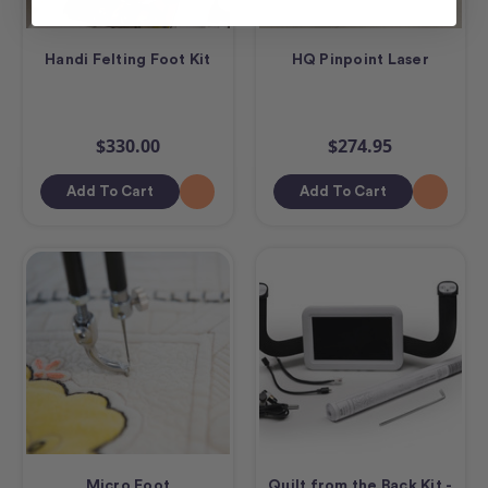
Handi Felting Foot Kit
HQ Pinpoint Laser
$330.00
$274.95
Add To Cart
Add To Cart
Micro Foot
Quilt from the Back Kit -