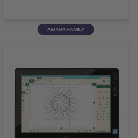
AMARA FAMILY