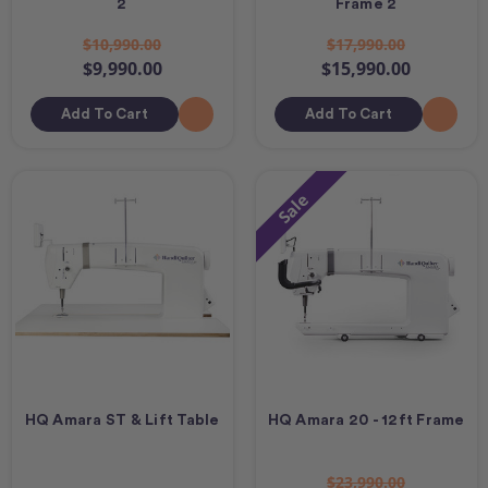
2
Frame 2
$10,990.00
$17,990.00
$9,990.00
$15,990.00
Add To Cart
Add To Cart
Sale
HQ Amara ST & Lift Table
HQ Amara 20 - 12ft Frame
$23,990.00