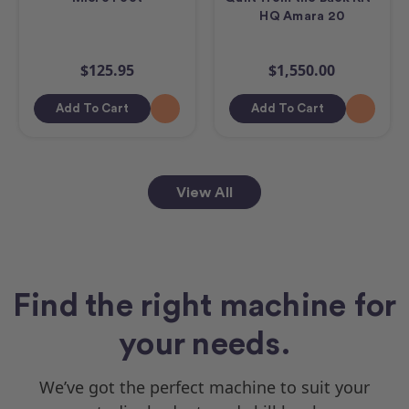
HQ Amara 20
$125.95
$1,550.00
Add To Cart
Add To Cart
View All
Find the right machine for
your needs.
We’ve got the perfect machine to suit your