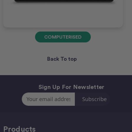
COMPUTERISED
Back To top
Sign Up For Newsletter
Email
Address
Products