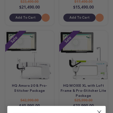
$23,490.00
$17,490.00
$21,490.00
$15,490.00
Add To Cart
Add To Cart
Sale
Sale
HQ Amara 20 & Pro-
HQ MOXIE XL with Loft
Stitcher Package
Frame & Pro-Stitcher Lite
Package
$42,990.00
$25,990.00
$40,990.00
$23,990.00