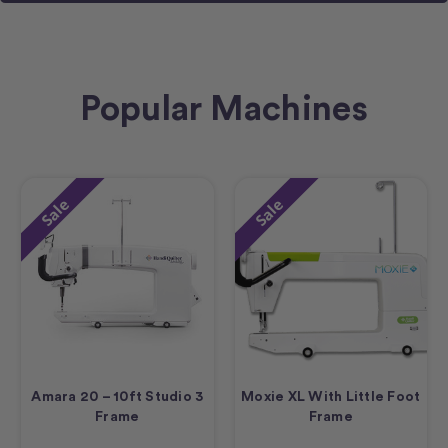
Popular Machines
Sale
Sale
Amara 20 – 10ft Studio 3
Moxie XL With Little Foot
Frame
Frame