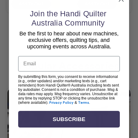
Add To Cart
Add To Cart
Join the Handi Quilter
Australia Community
Be the first to hear about new machines,
View All
exclusive offers, quilting tips, and
upcoming events across Australia.
Email
Popular Accessories
By submitting this form, you consent to receive informational
(e.g., order updates) and/or marketing texts (e.g., cart
reminders) from Handi Quilter® Australia including texts sent
by autodialer. Consent is not a condition of purchase. Msg &
data rates may apply. Msg frequency varies. Unsubscribe at
any time by replying STOP or clicking the unsubscribe link
(where available).
Privacy Policy
&
Terms
.
SUBSCRIBE