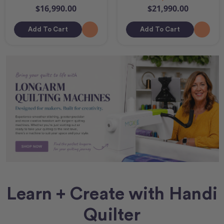
$16,990.00
$21,990.00
Add To Cart
Add To Cart
Learn + Create with Handi
Quilter