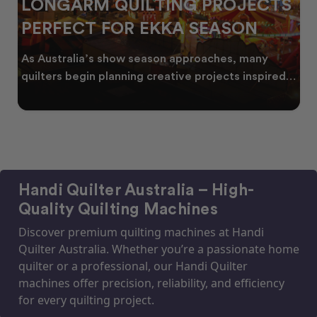
LONGARM QUILTING PROJECTS
PERFECT FOR EKKA SEASON
As Australia’s show season approaches, many
quilters begin planning creative projects inspired
by co
Handi Quilter Australia – High-
Quality Quilting Machines
Discover premium quilting machines at Handi
Quilter Australia. Whether you’re a passionate home
quilter or a professional, our Handi Quilter
machines offer precision, reliability, and efficiency
for every quilting project.