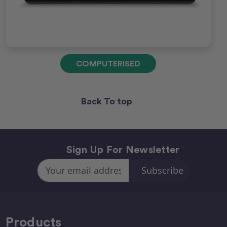
COMPUTERISED
Back To top
Sign Up For Newsletter
Email
Address
Products