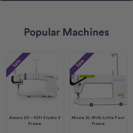
Popular Machines
Sale
Sale
Amara 20 – 10ft Studio 3
Moxie XL With Little Foot
Frame
Frame