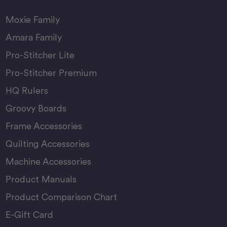
Moxie Family
Amara Family
Pro-Stitcher Lite
Pro-Stitcher Premium
HQ Rulers
Groovy Boards
Frame Accessories
Quilting Accessories
Machine Accessories
Product Manuals
Product Comparison Chart
E-Gift Card