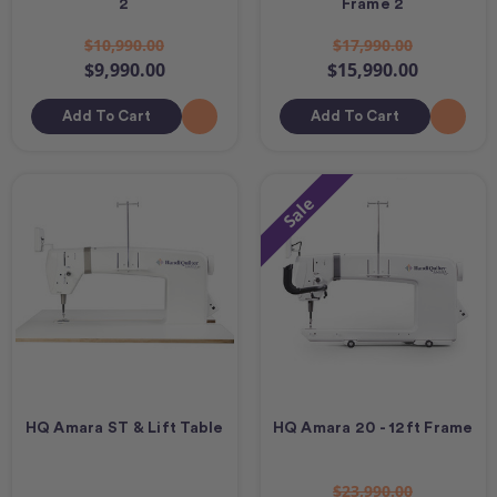
2
Frame 2
$10,990.00
$17,990.00
$9,990.00
$15,990.00
Add To Cart
Add To Cart
Sale
HQ Amara ST & Lift Table
HQ Amara 20 - 12ft Frame
$23,990.00