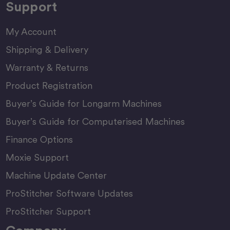
Support
My Account
Shipping & Delivery
Warranty & Returns
Product Registration
Buyer’s Guide for Longarm Machines
Buyer’s Guide for Computerised Machines
Finance Options
Moxie Support
Machine Update Center
ProStitcher Software Updates
ProStitcher Support