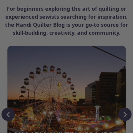
For beginners exploring the art of quilting or
experienced sewists searching for inspiration,
the Handi Quilter Blog is your go-to source for
skill-building, creativity, and community.