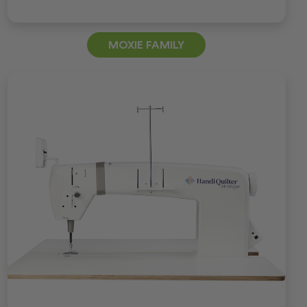
MOXIE FAMILY