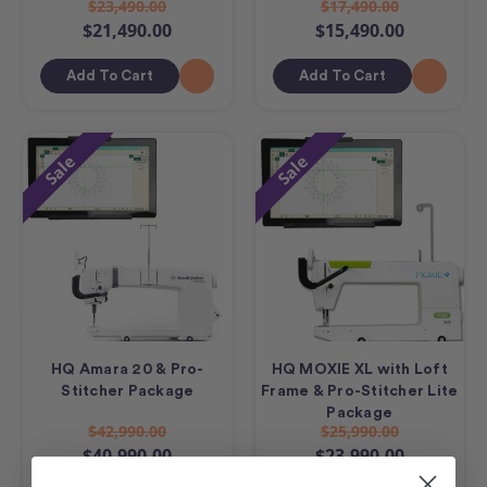
$23,490.00
$17,490.00
$21,490.00
$15,490.00
Add To Cart
Add To Cart
Sale
Sale
HQ Amara 20 & Pro-
HQ MOXIE XL with Loft
Stitcher Package
Frame & Pro-Stitcher Lite
Package
$42,990.00
$25,990.00
$40,990.00
$23,990.00