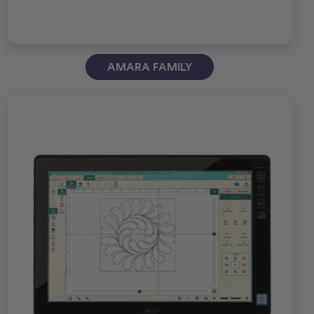
AMARA FAMILY