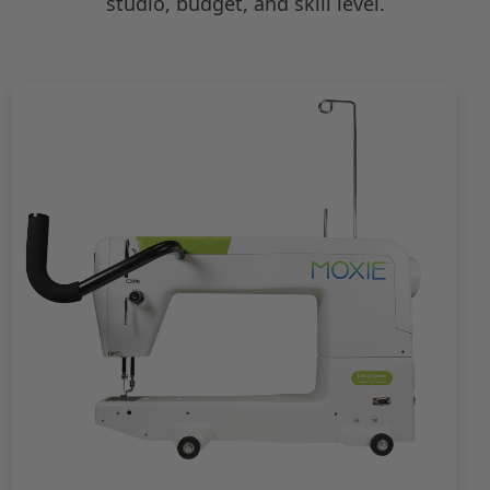
studio, budget, and skill level.