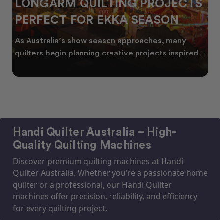
LONGARM QUILTING PROJECTS
PERFECT FOR EKKA SEASON
As Australia’s show season approaches, many
quilters begin planning creative projects inspired
by co
Handi Quilter Australia – High-
Quality Quilting Machines
Discover premium quilting machines at Handi
Quilter Australia. Whether you’re a passionate home
quilter or a professional, our Handi Quilter
machines offer precision, reliability, and efficiency
for every quilting project.