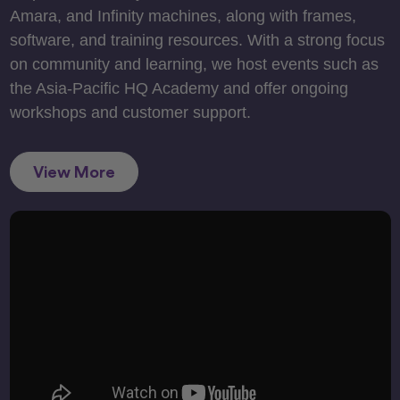
Amara, and Infinity machines, along with frames,
software, and training resources. With a strong focus
on community and learning, we host events such as
the Asia-Pacific HQ Academy and offer ongoing
workshops and customer support.
View More