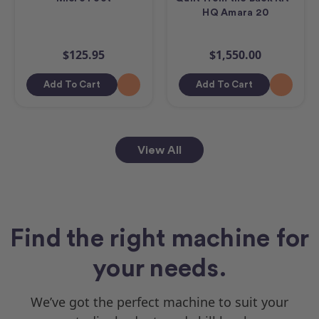
HQ Amara 20
$125.95
$1,550.00
Add To Cart
Add To Cart
View All
Find the right machine for
your needs.
We’ve got the perfect machine to suit your