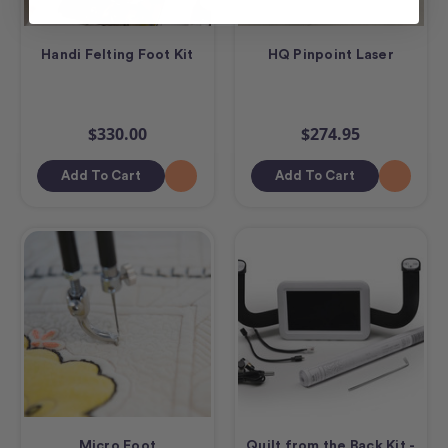
Handi Felting Foot Kit
HQ Pinpoint Laser
$330.00
$274.95
Add To Cart
Add To Cart
Micro Foot
Quilt from the Back Kit -