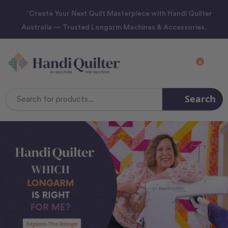
“Create Your Next Quilt Masterpiece with Handi Quilter
Australia — Trusted Longarm Machines & Accessories.
0
Search
Search
Keyword: