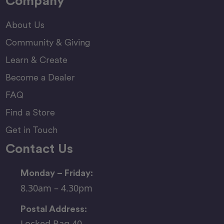
Company
About Us
Community & Giving
Learn & Create
Become a Dealer
FAQ
Find a Store
Get in Touch
Contact Us
Monday – Friday:
8.30am – 4.30pm
Postal Address:
Locked Bag 40