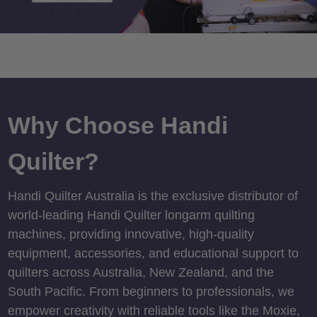
Why Choose Handi
Quilter?
Handi Quilter Australia is the exclusive distributor of
world-leading Handi Quilter longarm quilting
machines, providing innovative, high-quality
equipment, accessories, and educational support to
quilters across Australia, New Zealand, and the
South Pacific. From beginners to professionals, we
empower creativity with reliable tools like the Moxie,