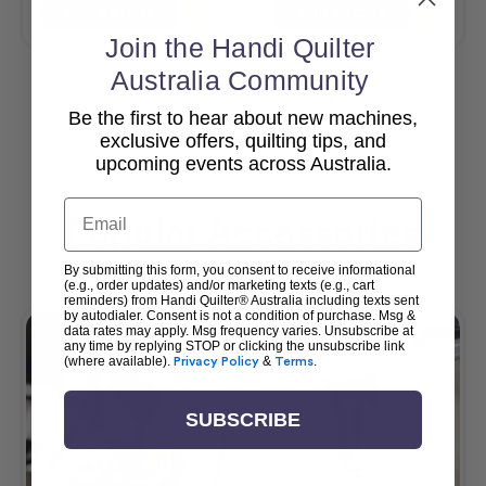
Add To Cart
Add To Cart
Join the Handi Quilter
Australia Community
Be the first to hear about new machines,
View All
exclusive offers, quilting tips, and
upcoming events across Australia.
Email
Popular Accessories
By submitting this form, you consent to receive informational
(e.g., order updates) and/or marketing texts (e.g., cart
reminders) from Handi Quilter® Australia including texts sent
by autodialer. Consent is not a condition of purchase. Msg &
data rates may apply. Msg frequency varies. Unsubscribe at
any time by replying STOP or clicking the unsubscribe link
(where available).
Privacy Policy
&
Terms
.
SUBSCRIBE