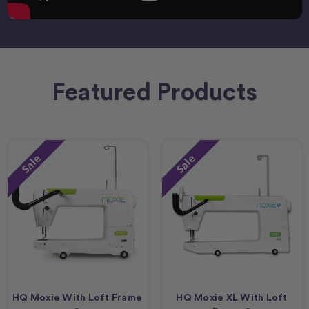
Featured Products
Sale
Sale
HQ Moxie With Loft Frame
HQ Moxie XL With Loft