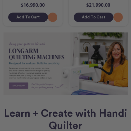
$16,990.00
$21,990.00
Add To Cart
Add To Cart
Learn + Create with Handi
Quilter