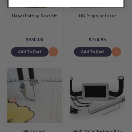
Handi Felting Foot Kit
HQ Pinpoint Laser
$330.00
$274.95
Add To Cart
Add To Cart
Micro Foot
Quilt from the Back Kit -