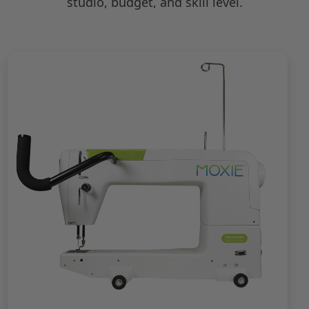
studio, budget, and skill level.