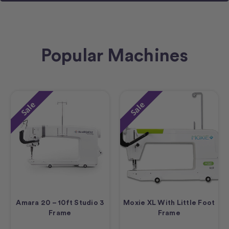
Popular Machines
Sale
Sale
Amara 20 – 10ft Studio 3
Moxie XL With Little Foot
Frame
Frame