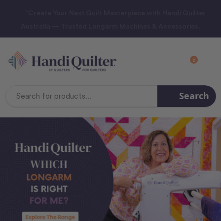
“Create Your Next Quilt Masterpiece with Handi Quilter
Australia — Trusted Longarm Machines & Accessories.
0
Search
Search
Keyword: