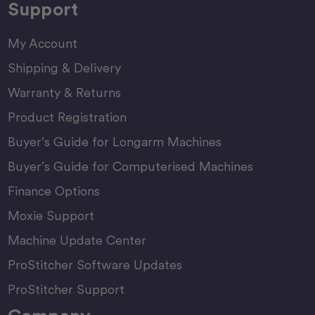
Support
My Account
Shipping & Delivery
Warranty & Returns
Product Registration
Buyer’s Guide for Longarm Machines
Buyer’s Guide for Computerised Machines
Finance Options
Moxie Support
Machine Update Center
ProStitcher Software Updates
ProStitcher Support