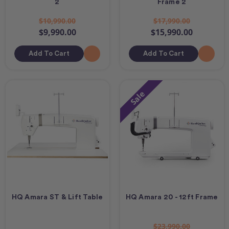
2
Frame 2
$10,990.00
$17,990.00
$9,990.00
$15,990.00
Add To Cart
Add To Cart
Sale
HQ Amara ST & Lift Table
HQ Amara 20 - 12ft Frame
$23,990.00