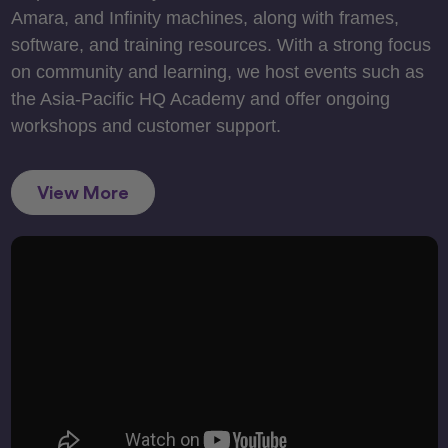
Amara, and Infinity machines, along with frames,
software, and training resources. With a strong focus
on community and learning, we host events such as
the Asia-Pacific HQ Academy and offer ongoing
workshops and customer support.
View More