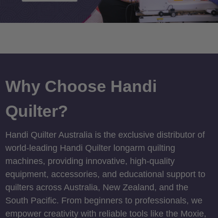
Why Choose Handi
Quilter?
Handi Quilter Australia is the exclusive distributor of
world-leading Handi Quilter longarm quilting
machines, providing innovative, high-quality
equipment, accessories, and educational support to
quilters across Australia, New Zealand, and the
South Pacific. From beginners to professionals, we
empower creativity with reliable tools like the Moxie,