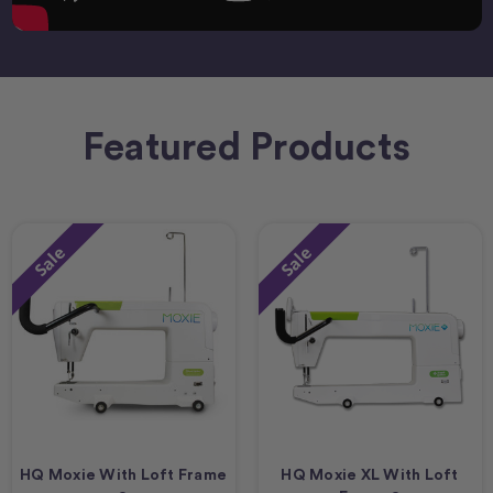
Featured Products
Sale
Sale
HQ Moxie With Loft Frame
HQ Moxie XL With Loft