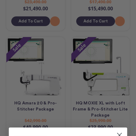
$23,490.00
$17,490.00
$21,490.00
$15,490.00
Add To Cart
Add To Cart
Sale
Sale
HQ Amara 20 & Pro-
HQ MOXIE XL with Loft
Stitcher Package
Frame & Pro-Stitcher Lite
Package
$42,990.00
$25,990.00
$40,990.00
$23,990.00