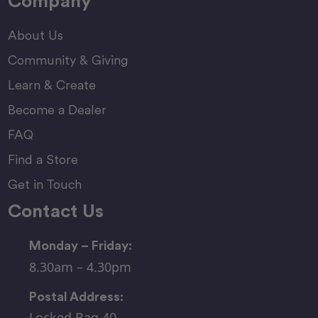
Company
About Us
Community & Giving
Learn & Create
Become a Dealer
FAQ
Find a Store
Get in Touch
Contact Us
Monday – Friday:
8.30am – 4.30pm
Postal Address:
Locked Bag 40