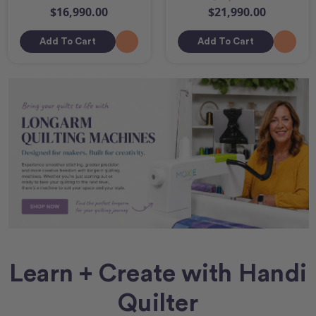
$16,990.00
$21,990.00
Add To Cart
Add To Cart
Learn + Create with Handi
Quilter