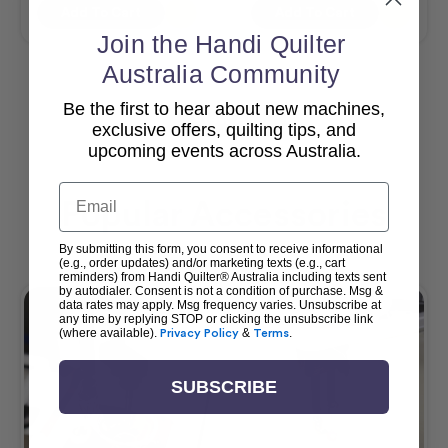
Add To Cart
Add To Cart
Join the Handi Quilter
Australia Community
Be the first to hear about new machines,
View All
exclusive offers, quilting tips, and
upcoming events across Australia.
Email
Popular Accessories
By submitting this form, you consent to receive informational
(e.g., order updates) and/or marketing texts (e.g., cart
reminders) from Handi Quilter® Australia including texts sent
by autodialer. Consent is not a condition of purchase. Msg &
data rates may apply. Msg frequency varies. Unsubscribe at
any time by replying STOP or clicking the unsubscribe link
(where available).
Privacy Policy
&
Terms
.
SUBSCRIBE