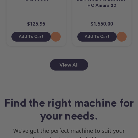
HQ Amara 20
$125.95
$1,550.00
Add To Cart
Add To Cart
View All
Find the right machine for
your needs.
We’ve got the perfect machine to suit your