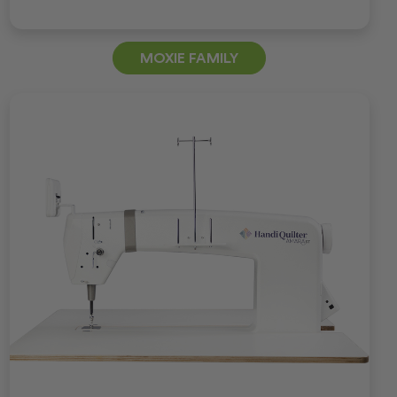
MOXIE FAMILY