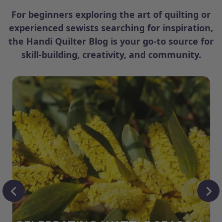
For beginners exploring the art of quilting or
experienced sewists searching for inspiration,
the Handi Quilter Blog is your go-to source for
skill-building, creativity, and community.