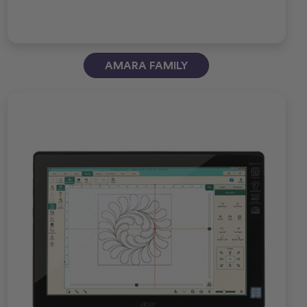
AMARA FAMILY