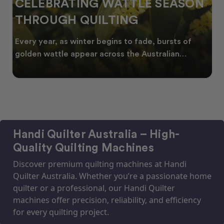
CELEBRATING WATTLE SEASON
THROUGH QUILTING
Every year, as winter begins to fade, bursts of
golden wattle appear across the Australian
landscape
Handi Quilter Australia – High-
Quality Quilting Machines
Discover premium quilting machines at Handi
Quilter Australia. Whether you’re a passionate home
quilter or a professional, our Handi Quilter
machines offer precision, reliability, and efficiency
for every quilting project.