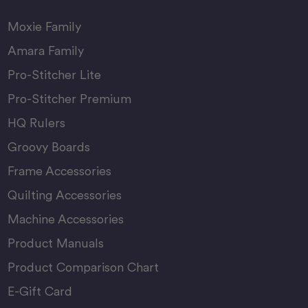
Moxie Family
Amara Family
Pro-Stitcher Lite
Pro-Stitcher Premium
HQ Rulers
Groovy Boards
Frame Accessories
Quilting Accessories
Machine Accessories
Product Manuals
Product Comparison Chart
E-Gift Card