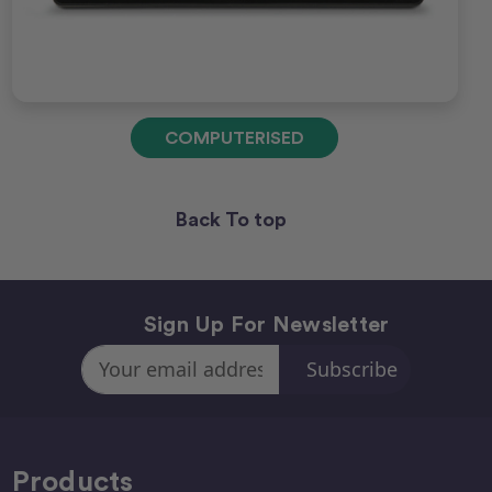
COMPUTERISED
Back To top
Sign Up For Newsletter
Email
Address
Products