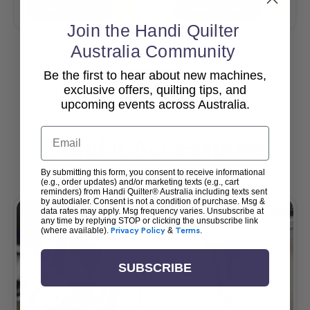
Add To Cart
Add To Cart
Join the Handi Quilter
Australia Community
Be the first to hear about new machines,
View All
exclusive offers, quilting tips, and
upcoming events across Australia.
Email
Popular Accessories
By submitting this form, you consent to receive informational
(e.g., order updates) and/or marketing texts (e.g., cart
reminders) from Handi Quilter® Australia including texts sent
by autodialer. Consent is not a condition of purchase. Msg &
data rates may apply. Msg frequency varies. Unsubscribe at
any time by replying STOP or clicking the unsubscribe link
(where available).
Privacy Policy
&
Terms
.
SUBSCRIBE