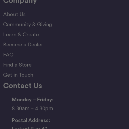
Company
About Us
Community & Giving
Learn & Create
Become a Dealer
FAQ
Find a Store
Get in Touch
Contact Us
Monday – Friday:
8.30am – 4.30pm
Postal Address:
Locked Bag 40