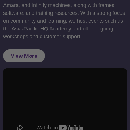
Amara, and Infinity machines, along with frames,
software, and training resources. With a strong focus
on community and learning, we host events such as
the Asia-Pacific HQ Academy and offer ongoing
workshops and customer support.
View More