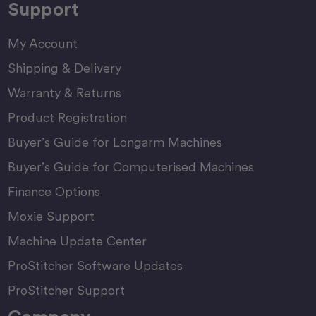
Support
My Account
Shipping & Delivery
Warranty & Returns
Product Registration
Buyer’s Guide for Longarm Machines
Buyer’s Guide for Computerised Machines
Finance Options
Moxie Support
Machine Update Center
ProStitcher Software Updates
ProStitcher Support