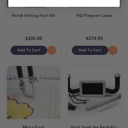
Handi Felting Foot Kit
HQ Pinpoint Laser
$330.00
$274.95
Add To Cart
Add To Cart
Micro Foot
Quilt from the Back Kit -