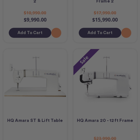
2
Frame 2
$10,990.00
$17,990.00
$9,990.00
$15,990.00
Add To Cart
Add To Cart
Sale
HQ Amara ST & Lift Table
HQ Amara 20 - 12ft Frame
$23,990.00