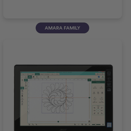
AMARA FAMILY