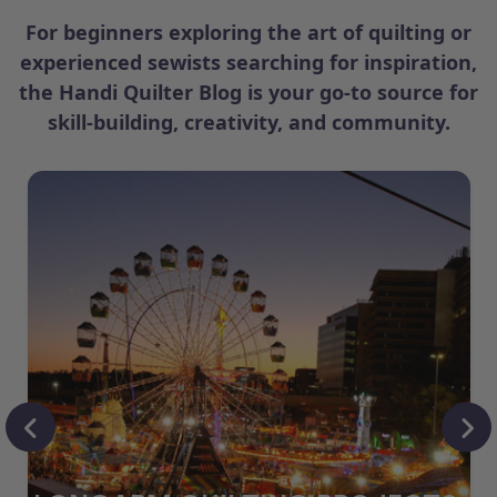
For beginners exploring the art of quilting or
experienced sewists searching for inspiration,
the Handi Quilter Blog is your go-to source for
skill-building, creativity, and community.