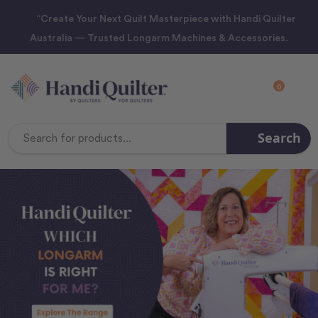
“Create Your Next Quilt Masterpiece with Handi Quilter
Australia — Trusted Longarm Machines & Accessories.
0
Search
Search
Keyword: