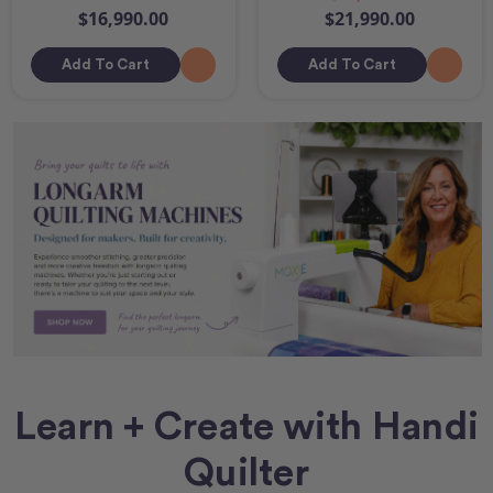
$16,990.00
$21,990.00
Add To Cart
Add To Cart
Learn + Create with Handi
Quilter