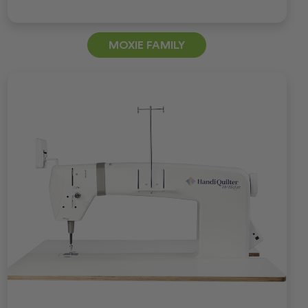
MOXIE FAMILY