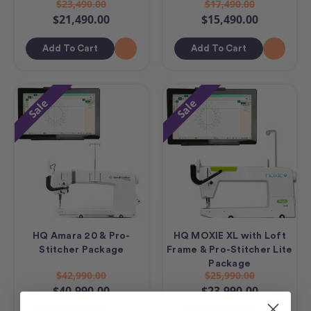
$23,490.00
$17,490.00
$21,490.00
$15,490.00
Add To Cart
Add To Cart
Sale
Sale
HQ Amara 20 & Pro-
HQ MOXIE XL with Loft
Stitcher Package
Frame & Pro-Stitcher Lite
Package
$42,990.00
$25,990.00
$40,990.00
$23,990.00