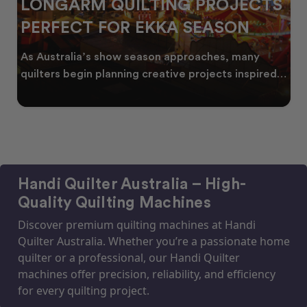
LONGARM QUILTING PROJECTS
PERFECT FOR EKKA SEASON
As Australia’s show season approaches, many
quilters begin planning creative projects inspired
by co
Handi Quilter Australia – High-
Quality Quilting Machines
Discover premium quilting machines at Handi
Quilter Australia. Whether you’re a passionate home
quilter or a professional, our Handi Quilter
machines offer precision, reliability, and efficiency
for every quilting project.