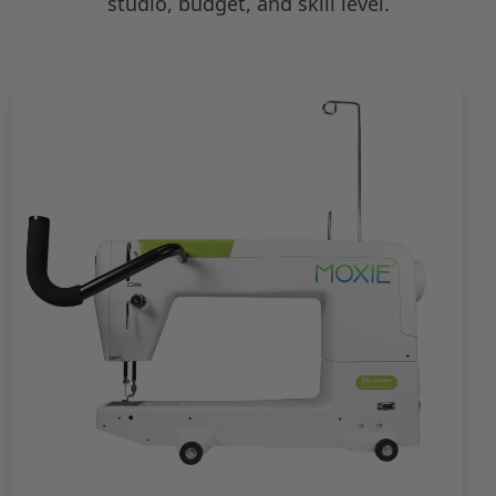
studio, budget, and skill level.