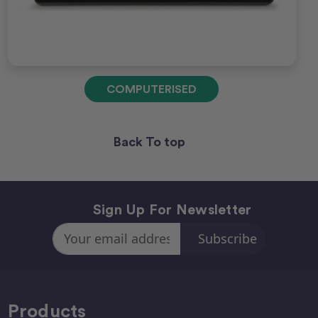
COMPUTERISED
Back To top
Sign Up For Newsletter
Email
Address
Products