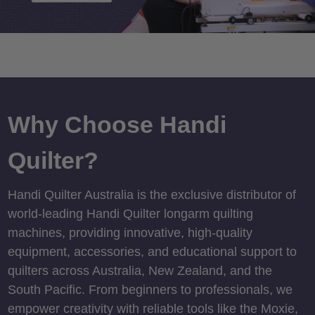
Why Choose Handi
Quilter?
Handi Quilter Australia is the exclusive distributor of
world-leading Handi Quilter longarm quilting
machines, providing innovative, high-quality
equipment, accessories, and educational support to
quilters across Australia, New Zealand, and the
South Pacific. From beginners to professionals, we
empower creativity with reliable tools like the Moxie,