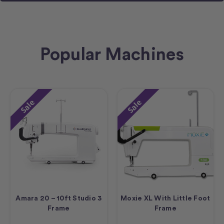
Popular Machines
Sale
Sale
Amara 20 – 10ft Studio 3
Moxie XL With Little Foot
Frame
Frame