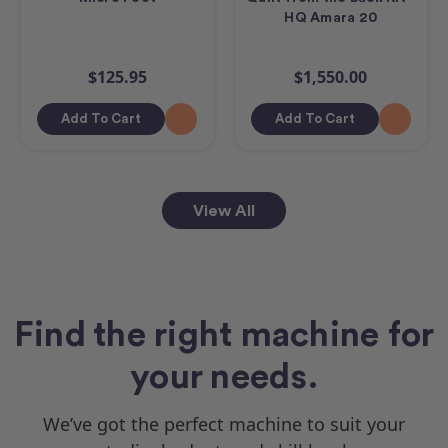
HQ Amara 20
$125.95
$1,550.00
Add To Cart
Add To Cart
View All
Find the right machine for
your needs.
We’ve got the perfect machine to suit your