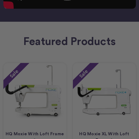
Featured Products
Sale
Sale
HQ Moxie With Loft Frame
HQ Moxie XL With Loft