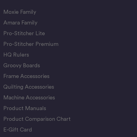
Moxie Family
Amara Family
Pro-Stitcher Lite
Pro-Stitcher Premium
HQ Rulers
Groovy Boards
Frame Accessories
Quilting Accessories
Machine Accessories
Product Manuals
Product Comparison Chart
E-Gift Card