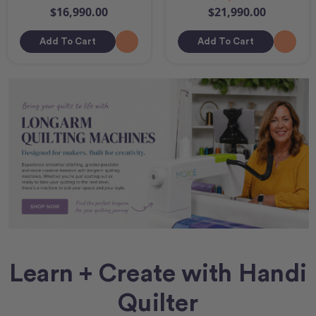
$16,990.00
$21,990.00
Add To Cart
Add To Cart
Learn + Create with Handi
Quilter