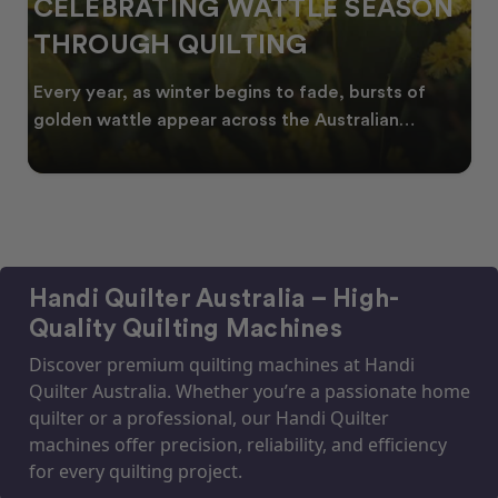
CELEBRATING WATTLE SEASON
THROUGH QUILTING
Every year, as winter begins to fade, bursts of
golden wattle appear across the Australian
landscape
Handi Quilter Australia – High-
Quality Quilting Machines
Discover premium quilting machines at Handi
Quilter Australia. Whether you’re a passionate home
quilter or a professional, our Handi Quilter
machines offer precision, reliability, and efficiency
for every quilting project.