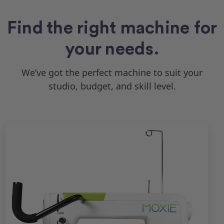
Find the right machine for
your needs.
We’ve got the perfect machine to suit your
studio, budget, and skill level.