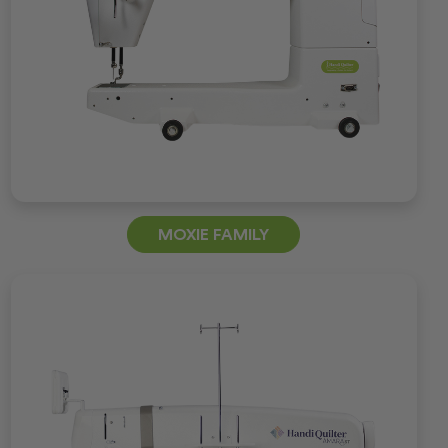
MOXIE FAMILY