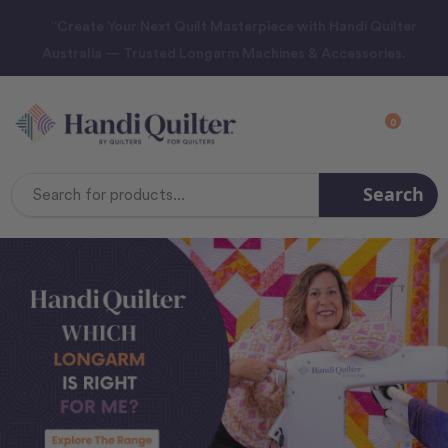
“Create Your Next Quilt Masterpiece with Handi Quilter
Australia — Trusted Longarm Machines & Accessories.
0
Search
Search
Keyword: