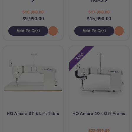
2
Frame 2
$10,990.00
$17,990.00
$9,990.00
$15,990.00
Add To Cart
Add To Cart
Sale
HQ Amara ST & Lift Table
HQ Amara 20 - 12ft Frame
$23,990.00