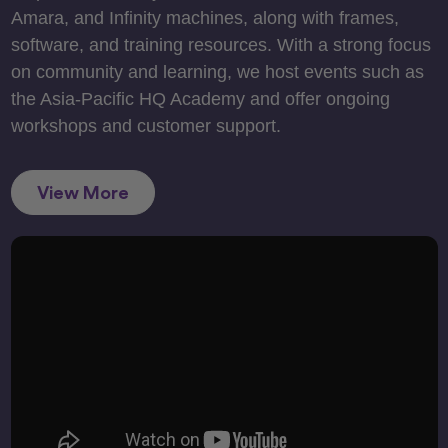
Amara, and Infinity machines, along with frames,
software, and training resources. With a strong focus
on community and learning, we host events such as
the Asia-Pacific HQ Academy and offer ongoing
workshops and customer support.
View More