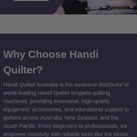
Why Choose Handi
Quilter?
Handi Quilter Australia is the exclusive distributor of
world-leading Handi Quilter longarm quilting
machines, providing innovative, high-quality
equipment, accessories, and educational support to
quilters across Australia, New Zealand, and the
South Pacific. From beginners to professionals, we
empower creativity with reliable tools like the Moxie,