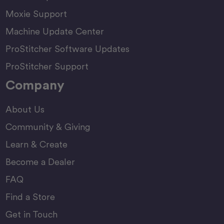
Moxie Support
Machine Update Center
ProStitcher Software Updates
ProStitcher Support
Company
About Us
Community & Giving
Learn & Create
Become a Dealer
FAQ
Find a Store
Get in Touch