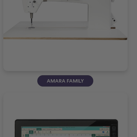
AMARA FAMILY