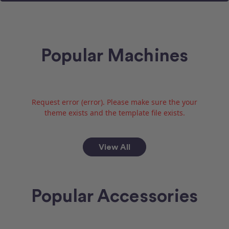
Popular Machines
Request error (error). Please make sure the your
theme exists and the template file exists.
View All
Popular Accessories