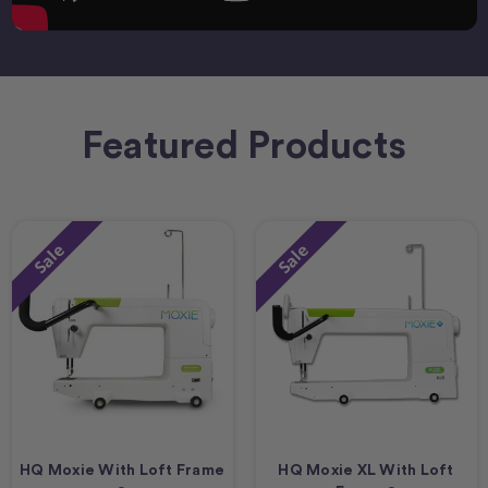
Featured Products
Sale
Sale
HQ Moxie With Loft Frame
HQ Moxie XL With Loft