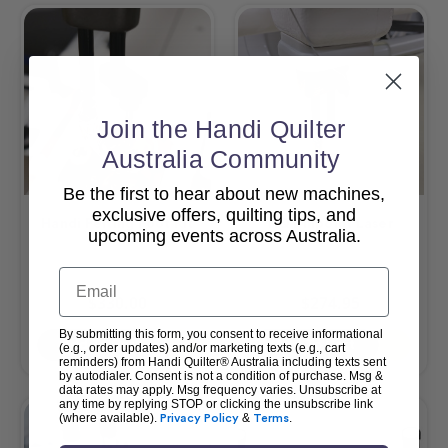
Join the Handi Quilter
Australia Community
Be the first to hear about new machines,
exclusive offers, quilting tips, and
Handi Felting Foot Kit
HQ Pinpoint Laser
upcoming events across Australia.
Email
$330.00
$274.95
By submitting this form, you consent to receive informational
Add To Cart
Add To Cart
(e.g., order updates) and/or marketing texts (e.g., cart
reminders) from Handi Quilter® Australia including texts sent
by autodialer. Consent is not a condition of purchase. Msg &
data rates may apply. Msg frequency varies. Unsubscribe at
any time by replying STOP or clicking the unsubscribe link
(where available).
Privacy Policy
&
Terms
.