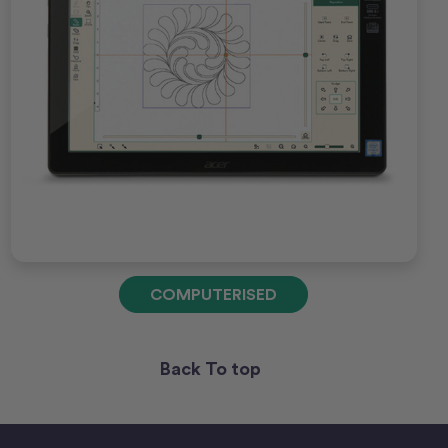
COMPUTERISED
Back To top