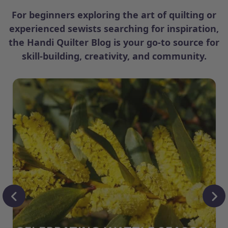
For beginners exploring the art of quilting or
experienced sewists searching for inspiration,
the Handi Quilter Blog is your go-to source for
skill-building, creativity, and community.