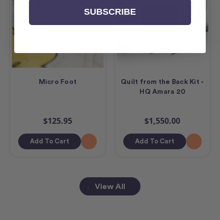
SUBSCRIBE
Micro Foot
Quilt from the Back Kit -
HQ Amara 20
$125.95
$1,550.00
Add To Cart
Add To Cart
View All