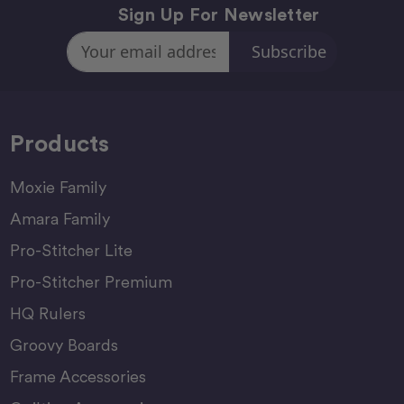
Sign Up For Newsletter
Email
Address
Products
Moxie Family
Amara Family
Pro-Stitcher Lite
Pro-Stitcher Premium
HQ Rulers
Groovy Boards
Frame Accessories