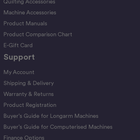
Quilting Accessories
Machine Accessories
Product Manuals
Product Comparison Chart
E-Gift Card
Support
My Account
Shipping & Delivery
Warranty & Returns
Product Registration
Buyer’s Guide for Longarm Machines
Buyer’s Guide for Computerised Machines
Finance Options