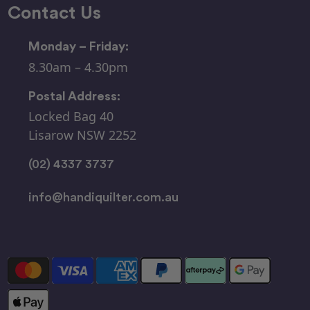
Contact Us
Monday – Friday:
8.30am – 4.30pm
Postal Address:
Locked Bag 40
Lisarow NSW 2252
(02) 4337 3737
info@handiquilter.com.au