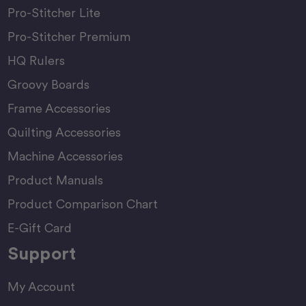
Pro-Stitcher Lite
Pro-Stitcher Premium
HQ Rulers
Groovy Boards
Frame Accessories
Quilting Accessories
Machine Accessories
Product Manuals
Product Comparison Chart
E-Gift Card
Support
My Account