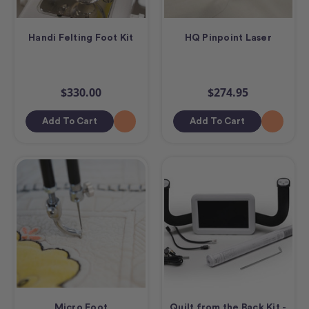
Handi Felting Foot Kit
HQ Pinpoint Laser
$330.00
$274.95
Add To Cart
Add To Cart
Micro Foot
Quilt from the Back Kit -