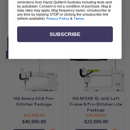
$23,490.00
$17,490.00
reminders) from Handi Quilter® Australia including texts sent
by autodialer. Consent is not a condition of purchase. Msg &
$21,490.00
$15,490.00
data rates may apply. Msg frequency varies. Unsubscribe at
any time by replying STOP or clicking the unsubscribe link
(where available).
Privacy Policy
&
Terms
.
Add To Cart
Add To Cart
SUBSCRIBE
Sale
Sale
HQ Amara 20 & Pro-
HQ MOXIE XL with Loft
Stitcher Package
Frame & Pro-Stitcher Lite
Package
$42,990.00
$25,990.00
$40,990.00
$23,990.00