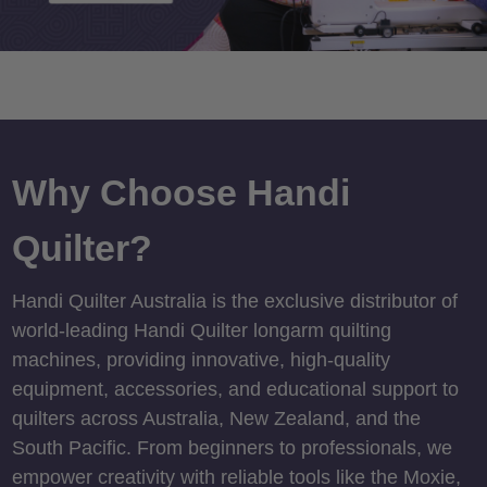
Why Choose Handi
Quilter?
Handi Quilter Australia is the exclusive distributor of
world-leading Handi Quilter longarm quilting
machines, providing innovative, high-quality
equipment, accessories, and educational support to
quilters across Australia, New Zealand, and the
South Pacific. From beginners to professionals, we
empower creativity with reliable tools like the Moxie,