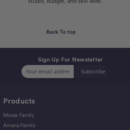
studio, budget, and skill level.
Back To top
Sign Up For Newsletter
Email
Address
Products
Moxie Family
Amara Family