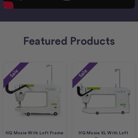
Featured Products
Sale
Sale
HQ Moxie With Loft Frame
HQ Moxie XL With Loft