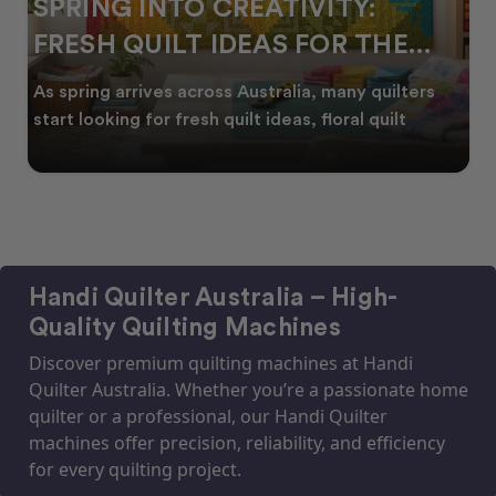
SPRING INTO CREATIVITY:
FRESH QUILT IDEAS FOR THE
NEW SEASON
As spring arrives across Australia, many quilters
start looking for fresh quilt ideas, floral quilt
Handi Quilter Australia – High-
Quality Quilting Machines
Discover premium quilting machines at Handi
Quilter Australia. Whether you’re a passionate home
quilter or a professional, our Handi Quilter
machines offer precision, reliability, and efficiency
for every quilting project.