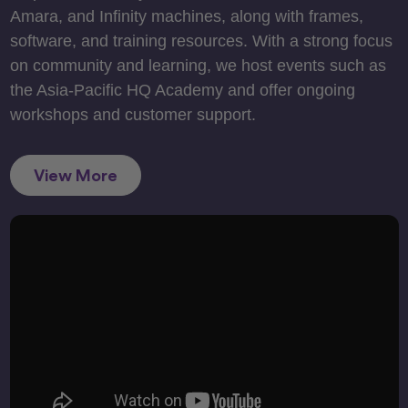
Amara, and Infinity machines, along with frames,
software, and training resources. With a strong focus
on community and learning, we host events such as
the Asia-Pacific HQ Academy and offer ongoing
workshops and customer support.
View More