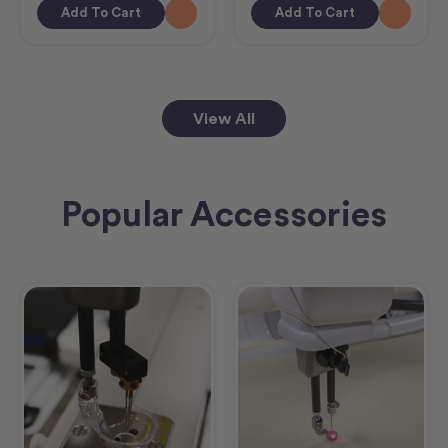
Add To Cart
Add To Cart
View All
Popular Accessories