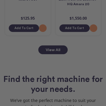
HQ Amara 20
$125.95
$1,550.00
Add To Cart
Add To Cart
View All
Find the right machine for
your needs.
We’ve got the perfect machine to suit your