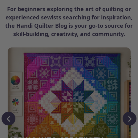
For beginners exploring the art of quilting or
experienced sewists searching for inspiration,
the Handi Quilter Blog is your go-to source for
skill-building, creativity, and community.