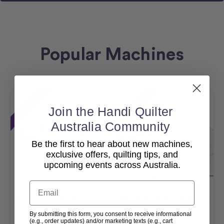
Popular Machines
Sale
Sale
Join the Handi Quilter
Australia Community
Be the first to hear about new machines,
exclusive offers, quilting tips, and
upcoming events across Australia.
Email
Amara 20 – 10ft Studio 3
Moxie XL With Little Foot
Frame
Frame
By submitting this form, you consent to receive informational
(e.g., order updates) and/or marketing texts (e.g., cart