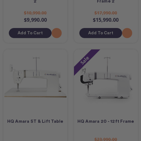
2
Frame 2
$10,990.00
$17,990.00
$9,990.00
$15,990.00
Add To Cart
Add To Cart
Sale
HQ Amara ST & Lift Table
HQ Amara 20 - 12ft Frame
$23,990.00