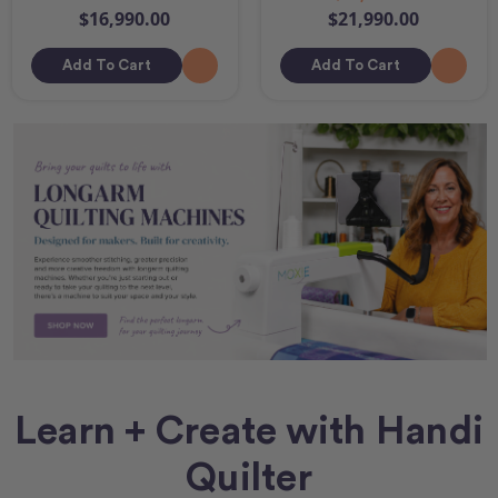
$16,990.00
$21,990.00
Add To Cart
Add To Cart
Learn + Create with Handi
Quilter