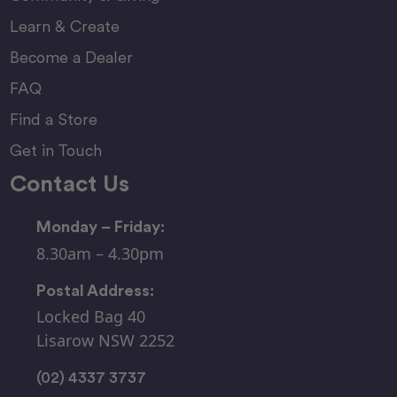
Learn & Create
Become a Dealer
FAQ
Find a Store
Get in Touch
Contact Us
Monday – Friday:
8.30am – 4.30pm
Postal Address:
Locked Bag 40
Lisarow NSW 2252
(02) 4337 3737