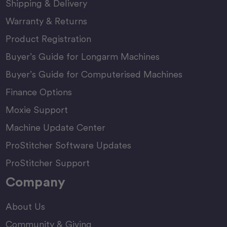
Shipping & Delivery
Warranty & Returns
Product Registration
Buyer’s Guide for Longarm Machines
Buyer’s Guide for Computerised Machines
Finance Options
Moxie Support
Machine Update Center
ProStitcher Software Updates
ProStitcher Support
Company
About Us
Community & Giving