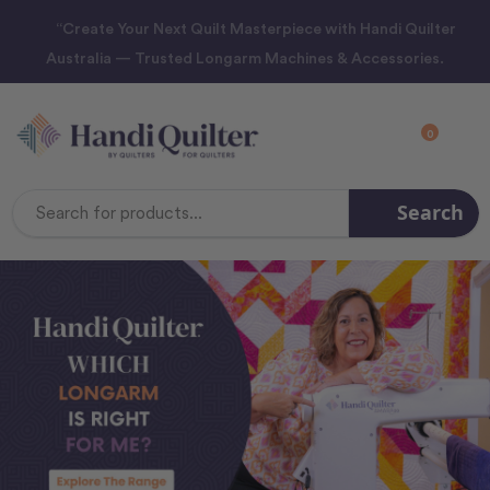
“Create Your Next Quilt Masterpiece with Handi Quilter
Australia — Trusted Longarm Machines & Accessories.
0
Search
Search
Keyword: