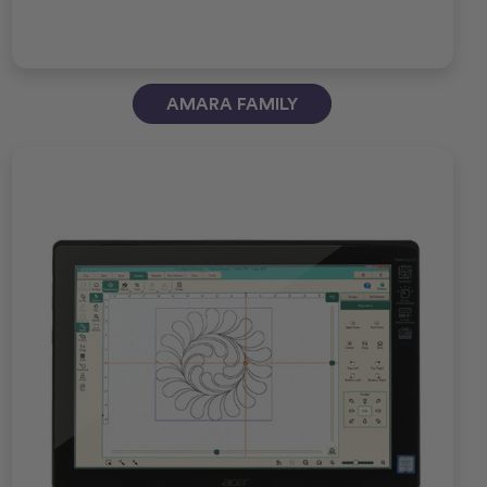
AMARA FAMILY