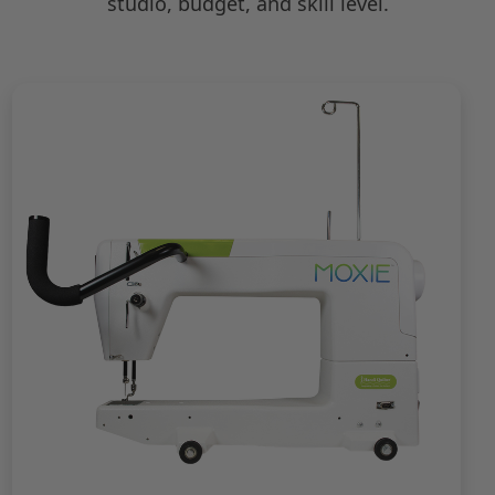
studio, budget, and skill level.