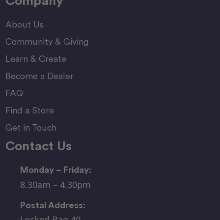
Company
About Us
Community & Giving
Learn & Create
Become a Dealer
FAQ
Find a Store
Get in Touch
Contact Us
Monday – Friday:
8.30am – 4.30pm
Postal Address:
Locked Bag 40