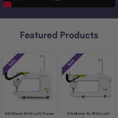
Featured Products
Sale
Sale
HQ Moxie With Loft Frame
HQ Moxie XL With Loft