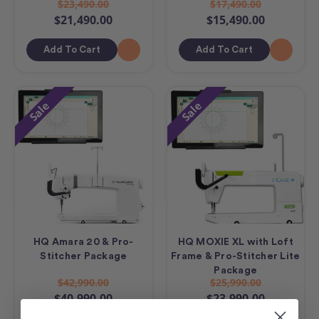
$23,490.00
$17,490.00
$21,490.00
$15,490.00
Add To Cart
Add To Cart
Sale
Sale
HQ Amara 20 & Pro-
HQ MOXIE XL with Loft
Stitcher Package
Frame & Pro-Stitcher Lite
Package
$42,990.00
$25,990.00
$40,990.00
$23,990.00