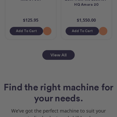
HQ Amara 20
$125.95
$1,550.00
Add To Cart
Add To Cart
View All
Find the right machine for
your needs.
We’ve got the perfect machine to suit your