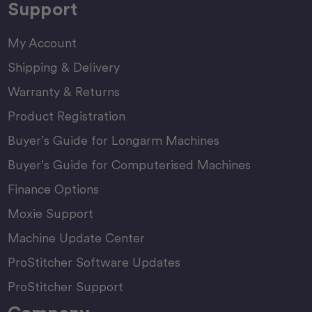
Support
My Account
Shipping & Delivery
Warranty & Returns
Product Registration
Buyer’s Guide for Longarm Machines
Buyer’s Guide for Computerised Machines
Finance Options
Moxie Support
Machine Update Center
ProStitcher Software Updates
ProStitcher Support