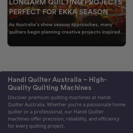
LONGARM QUILTING PROJECTS
PERFECT FOR EKKA SEASON
As Australia’s show season approaches, many
quilters begin planning creative projects inspired
by co
Handi Quilter Australia – High-
Quality Quilting Machines
Discover premium quilting machines at Handi
Quilter Australia. Whether you’re a passionate home
quilter or a professional, our Handi Quilter
machines offer precision, reliability, and efficiency
for every quilting project.