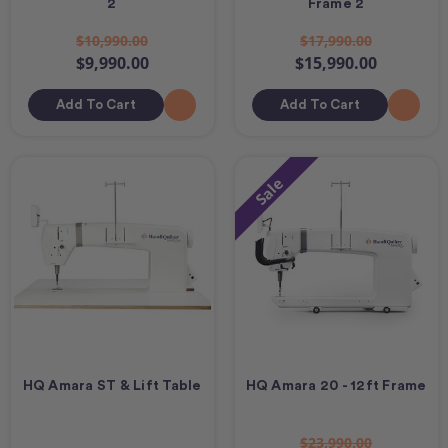
2
Frame 2
$10,990.00
$17,990.00
$9,990.00
$15,990.00
Add To Cart
Add To Cart
Sale
HQ Amara ST & Lift Table
HQ Amara 20 - 12ft Frame
$23,990.00