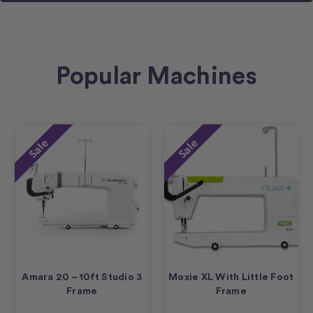
Popular Machines
Sale
Sale
Amara 20 – 10ft Studio 3
Moxie XL With Little Foot
Frame
Frame