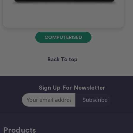
COMPUTERISED
Back To top
Sign Up For Newsletter
Email
Address
Products