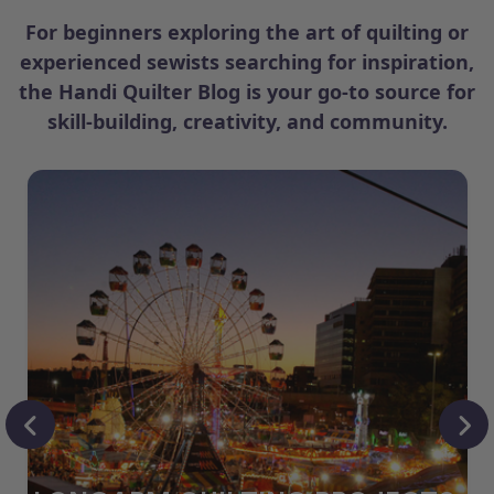
For beginners exploring the art of quilting or
experienced sewists searching for inspiration,
the Handi Quilter Blog is your go-to source for
skill-building, creativity, and community.