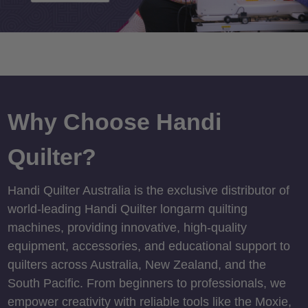
Why Choose Handi
Quilter?
Handi Quilter Australia is the exclusive distributor of
world-leading Handi Quilter longarm quilting
machines, providing innovative, high-quality
equipment, accessories, and educational support to
quilters across Australia, New Zealand, and the
South Pacific. From beginners to professionals, we
empower creativity with reliable tools like the Moxie,