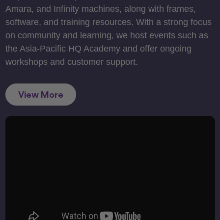
Amara, and Infinity machines, along with frames,
software, and training resources. With a strong focus
on community and learning, we host events such as
the Asia-Pacific HQ Academy and offer ongoing
workshops and customer support.
View More