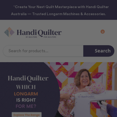
“Create Your Next Quilt Masterpiece with Handi Quilter
Australia — Trusted Longarm Machines & Accessories.
0
Search
Search
Keyword: