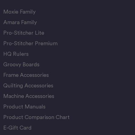
Moxie Family
Amara Family
Pro-Stitcher Lite
Pro-Stitcher Premium
HQ Rulers
Groovy Boards
Frame Accessories
Quilting Accessories
Machine Accessories
Product Manuals
Product Comparison Chart
E-Gift Card