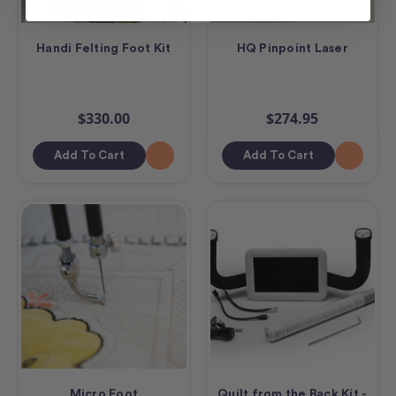
Handi Felting Foot Kit
HQ Pinpoint Laser
$330.00
$274.95
Add To Cart
Add To Cart
Micro Foot
Quilt from the Back Kit -