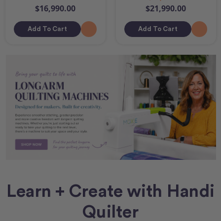
$16,990.00
$21,990.00
Add To Cart
Add To Cart
Learn + Create with Handi
Quilter