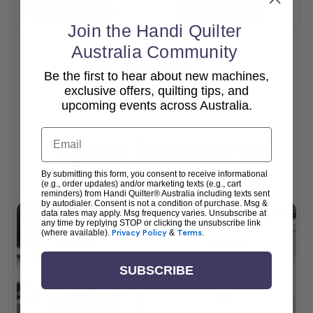
Add To Cart
Add To Cart
Join the Handi Quilter
Australia Community
Be the first to hear about new machines,
View All
exclusive offers, quilting tips, and
upcoming events across Australia.
Email
Popular Accessories
By submitting this form, you consent to receive informational
(e.g., order updates) and/or marketing texts (e.g., cart
reminders) from Handi Quilter® Australia including texts sent
by autodialer. Consent is not a condition of purchase. Msg &
data rates may apply. Msg frequency varies. Unsubscribe at
any time by replying STOP or clicking the unsubscribe link
(where available).
Privacy Policy
&
Terms
.
SUBSCRIBE