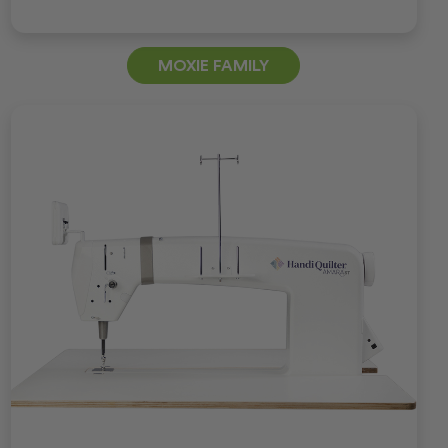
MOXIE FAMILY