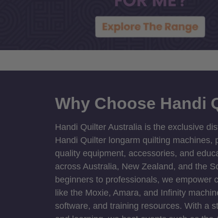
Why Choose Handi Q
Handi Quilter Australia is the exclusive dis
Handi Quilter longarm quilting machines, p
quality equipment, accessories, and educat
across Australia, New Zealand, and the S
beginners to professionals, we empower cre
like the Moxie, Amara, and Infinity machin
software, and training resources. With a 