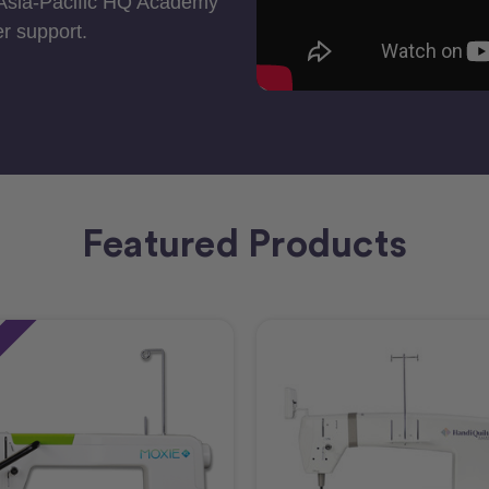
 Asia-Pacific HQ Academy
r support.
Featured Products
e