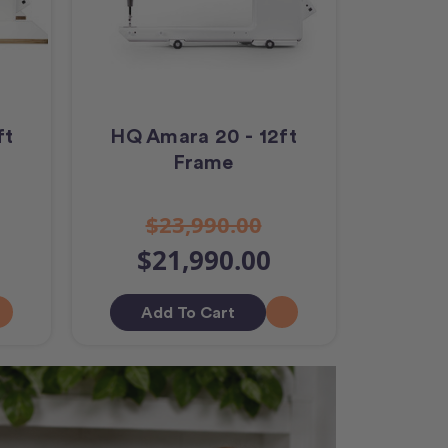
ft
HQ Amara 20 - 12ft
Frame
$23,990.00
$21,990.00
Add To Cart