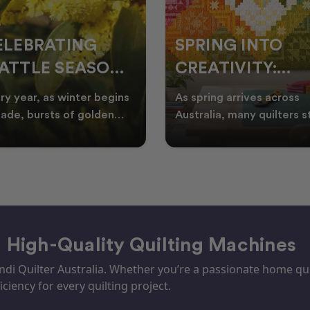
ELEBRATING
SPRING INTO
ATTLE SEASON
CREATIVITY:
HROUGH
FRESH QUILT
ry year, as winter begins
As spring arrives across
UILTING
IDEAS FOR THE
fade, bursts of golden
Australia, many quilters s
tle appear across the
looking for fresh quilt ide
NEW SEASON
tralian landscape
floral quilt
– High-Quality Quilting Machines
i Quilter Australia. Whether you’re a passionate home quil
iciency for every quilting project.