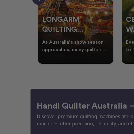
RS
LONGARM
C
QUILTING
W
ING
PROJECTS
T
ories, and
As Australia’s show season
Eve
UILTS
PERFECT FOR
Q
ogether in
approaches, many quilters
to 
nd quilts
begin planning creative
wat
EKKA SEASON
mm
projects inspired by co
Aus
Handi Quilter Australia 
Discover premium quilting machines at Hand
machines offer precision, reliability, and eff