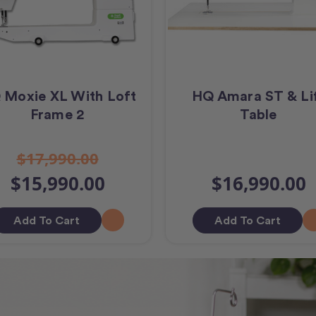
 Moxie XL With Loft
HQ Amara ST & Li
Frame 2
Table
$17,990.00
$15,990.00
$16,990.00
Add To Cart
Add To Cart