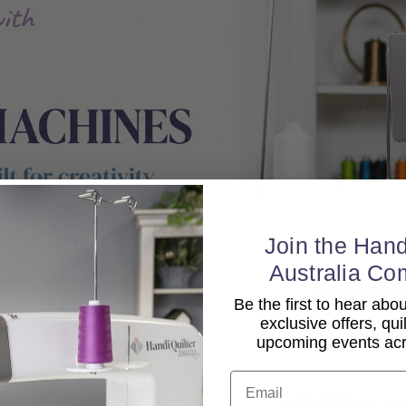
Join the Hand
Australia Co
Be the first to hear ab
exclusive offers, qui
upcoming events acro
Email