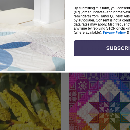
By submitting this form, you consent
(e.g., order updates) and/or marketin
reminders) from Handi Quilter® Austr
by autodialer. Consent is not a con
arn + Create with Handi Quil
data rates may apply. Msg frequenc
any time by replying STOP or clicki
(where available).
Privacy Policy
&
ng the art of quilting or experienced sewists sear
log is your go-to source for skill-building, creati
SUBSCR