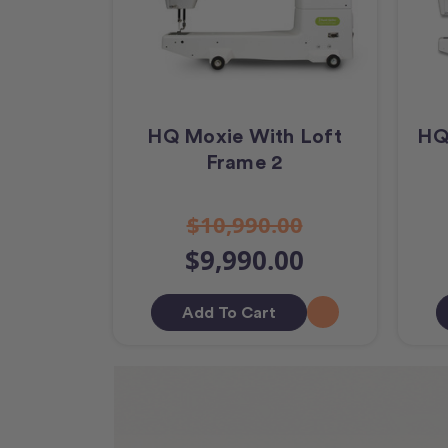
HQ Moxie With Loft
HQ
Frame 2
$10,990.00
$9,990.00
Add To Cart