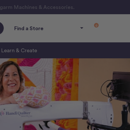
ngarm Machines & Accessories.
0
Find a Store
Learn & Create