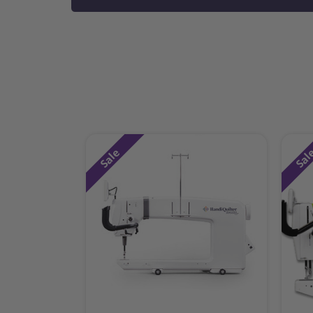
Sale
Sal