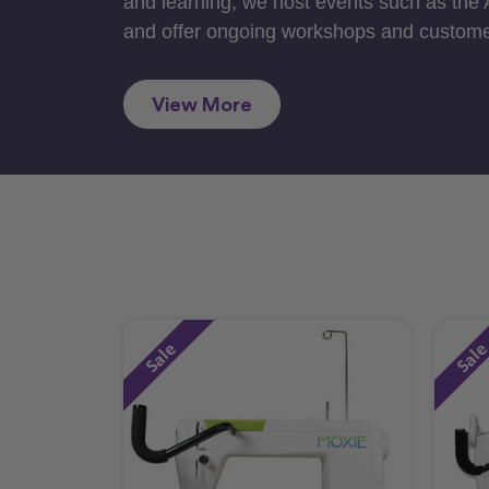
and learning, we host events such as the
and offer ongoing workshops and custome
View More
Sale
Sal