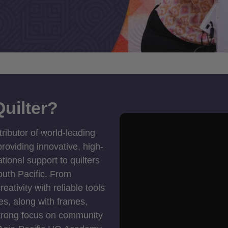
uilter?
tributor of world-leading
roviding innovative, high-
ional support to quilters
outh Pacific. From
ativity with reliable tools
es, along with frames,
strong focus on community