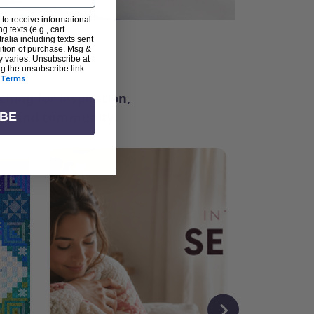
 to receive informational
g texts (e.g., cart
alia including texts sent
dition of purchase. Msg &
ter
y varies. Unsubscribe at
ng the unsubscribe link
Terms
.
ching for inspiration,
vity, and community.
IBE