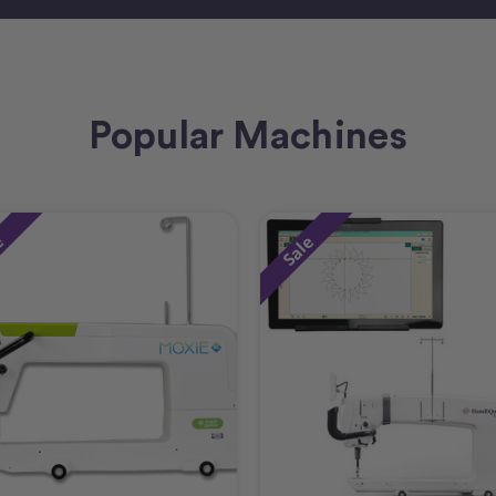
Popular Machines
e
Sale