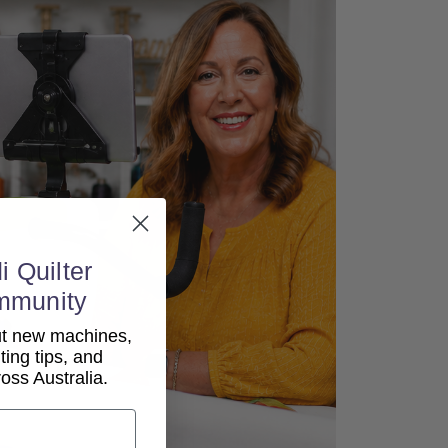
i Quilter
mmunity
out new machines,
lting tips, and
ss Australia.