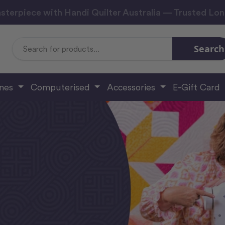
sterpiece with Handi Quilter Australia — Trusted Lo
Search
Search
Keyword:
ines
Computerised
Accessories
E-Gift Card