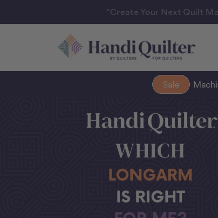
“Create Your Next Quilt Ma
Sale
Mach