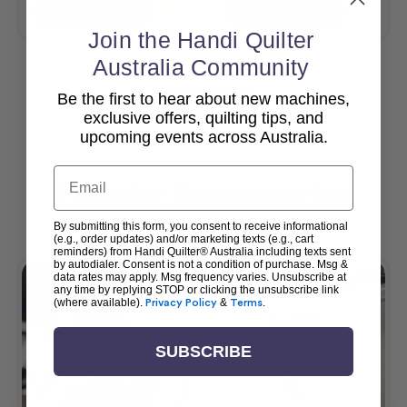
Add To Cart
Add To Cart
Join the Handi Quilter
Australia Community
Be the first to hear about new machines,
View All
exclusive offers, quilting tips, and
upcoming events across Australia.
Email
Popular Accessories
By submitting this form, you consent to receive informational
(e.g., order updates) and/or marketing texts (e.g., cart
reminders) from Handi Quilter® Australia including texts sent
by autodialer. Consent is not a condition of purchase. Msg &
data rates may apply. Msg frequency varies. Unsubscribe at
any time by replying STOP or clicking the unsubscribe link
(where available).
Privacy Policy
&
Terms
.
SUBSCRIBE