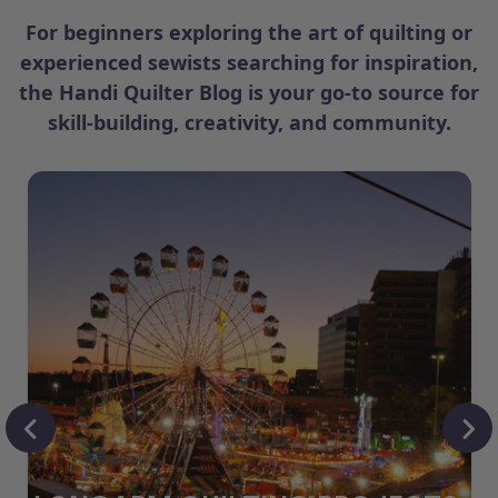
For beginners exploring the art of quilting or
experienced sewists searching for inspiration,
the Handi Quilter Blog is your go-to source for
skill-building, creativity, and community.