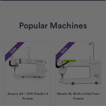
Popular Machines
Sale
Sale
Amara 20 – 10ft Studio 3
Moxie XL With Little Foot
Frame
Frame