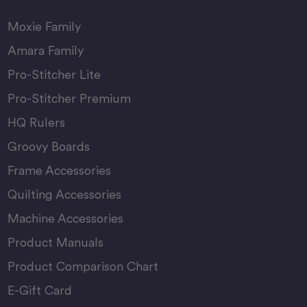
Moxie Family
Amara Family
Pro-Stitcher Lite
Pro-Stitcher Premium
HQ Rulers
Groovy Boards
Frame Accessories
Quilting Accessories
Machine Accessories
Product Manuals
Product Comparison Chart
E-Gift Card