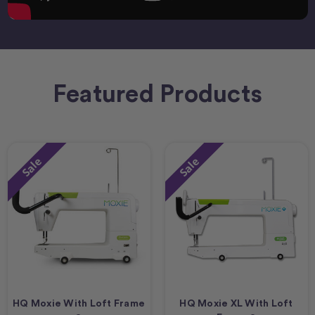
Featured Products
Sale
Sale
HQ Moxie With Loft Frame
HQ Moxie XL With Loft