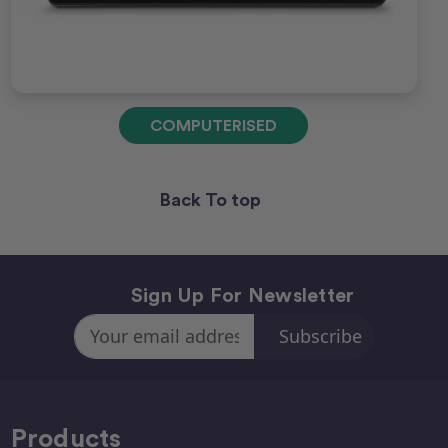
COMPUTERISED
Back To top
Sign Up For Newsletter
Email
Address
Products