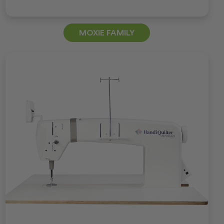
MOXIE FAMILY