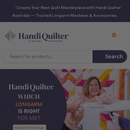
“Create Your Next Quilt Masterpiece with Handi Quilter
Australia — Trusted Longarm Machines & Accessories.
0
Search
Search
Keyword: