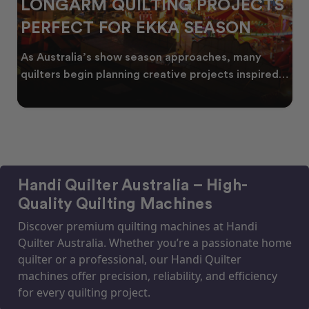
LONGARM QUILTING PROJECTS
PERFECT FOR EKKA SEASON
As Australia’s show season approaches, many
quilters begin planning creative projects inspired
by co
Handi Quilter Australia – High-
Quality Quilting Machines
Discover premium quilting machines at Handi
Quilter Australia. Whether you’re a passionate home
quilter or a professional, our Handi Quilter
machines offer precision, reliability, and efficiency
for every quilting project.