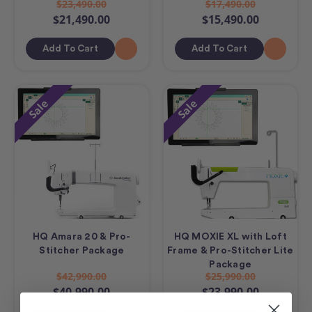
$23,490.00
$17,490.00
$21,490.00
$15,490.00
Add To Cart
Add To Cart
Sale
Sale
HQ Amara 20 & Pro-
HQ MOXIE XL with Loft
Stitcher Package
Frame & Pro-Stitcher Lite
Package
$42,990.00
$25,990.00
$40,990.00
$23,990.00