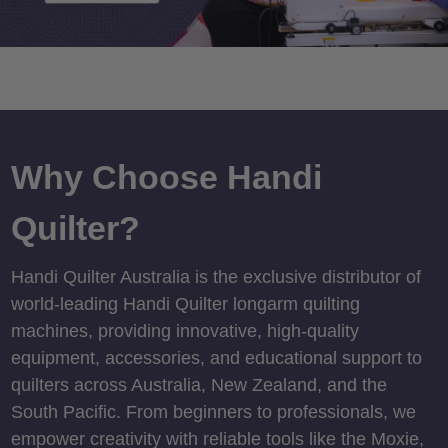
Why Choose Handi
Quilter?
Handi Quilter Australia is the exclusive distributor of
world-leading Handi Quilter longarm quilting
machines, providing innovative, high-quality
equipment, accessories, and educational support to
quilters across Australia, New Zealand, and the
South Pacific. From beginners to professionals, we
empower creativity with reliable tools like the Moxie,