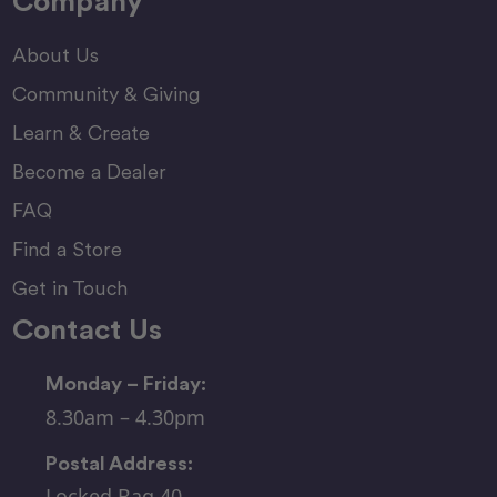
Company
About Us
Community & Giving
Learn & Create
Become a Dealer
FAQ
Find a Store
Get in Touch
Contact Us
Monday – Friday:
8.30am – 4.30pm
Postal Address:
Locked Bag 40