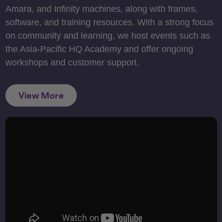
Amara, and Infinity machines, along with frames,
software, and training resources. With a strong focus
on community and learning, we host events such as
the Asia-Pacific HQ Academy and offer ongoing
workshops and customer support.
View More