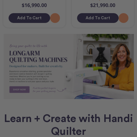
$16,990.00
$21,990.00
Add To Cart
Add To Cart
Learn + Create with Handi
Quilter