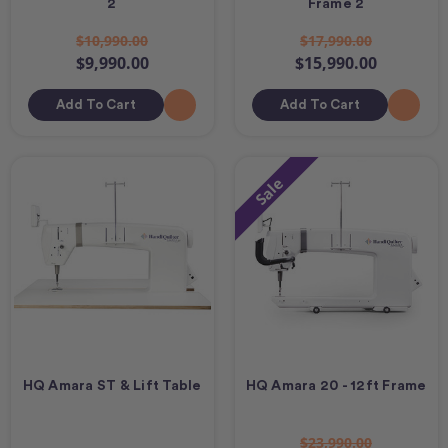
2
Frame 2
$10,990.00
$17,990.00
$9,990.00
$15,990.00
Add To Cart
Add To Cart
Sale
HQ Amara ST & Lift Table
HQ Amara 20 - 12ft Frame
$23,990.00