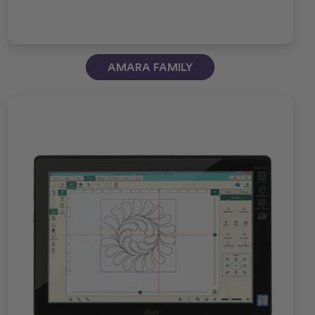
AMARA FAMILY