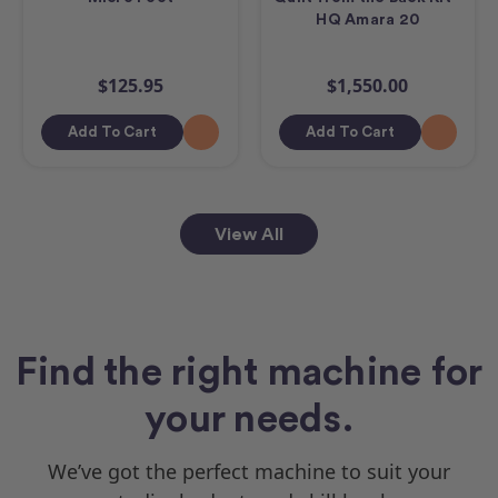
HQ Amara 20
$125.95
$1,550.00
Add To Cart
Add To Cart
View All
Find the right machine for
your needs.
We’ve got the perfect machine to suit your