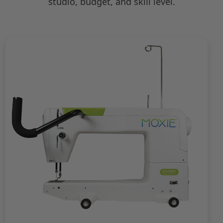
studio, budget, and skill level.