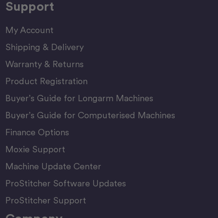
Support
My Account
Shipping & Delivery
Warranty & Returns
Product Registration
Buyer’s Guide for Longarm Machines
Buyer’s Guide for Computerised Machines
Finance Options
Moxie Support
Machine Update Center
ProStitcher Software Updates
ProStitcher Support