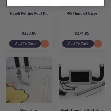
Handi Felting Foot Kit
HQ Pinpoint Laser
$330.00
$274.95
Add To Cart
Add To Cart
Micro Foot
Quilt from the Back Kit -