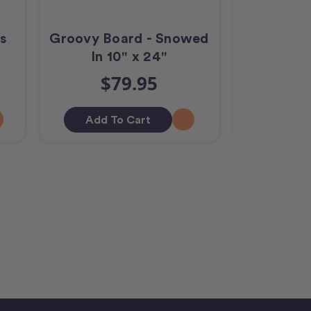
s
Groovy Board - Snowed
Groovy B
In 10" x 24"
10
$79.95
$
Add To Cart
Add T