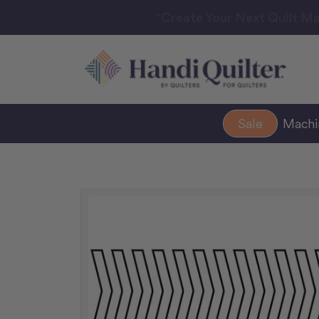
“Create Your Next Quilt Ma
Sale
Mach