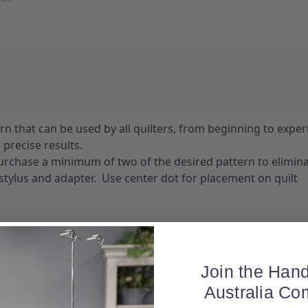
n that can be used by all quilters, from beginning to expert
precise results.
chase a minimum of two of the desired pattern to eliminat
stylus and adapter. Use center dot for placement on quilt
Join the Hand
Australia Co