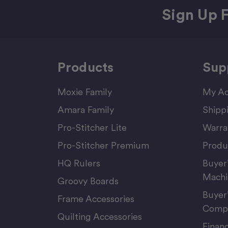
Sign Up F
Products
Sup
Moxie Family
My Ac
Amara Family
Shipp
Pro-Stitcher Lite
Warra
Pro-Stitcher Premium
Produ
HQ Rulers
Buyer
Machi
Groovy Boards
Buyer
Frame Accessories
Compu
Quilting Accessories
Finan