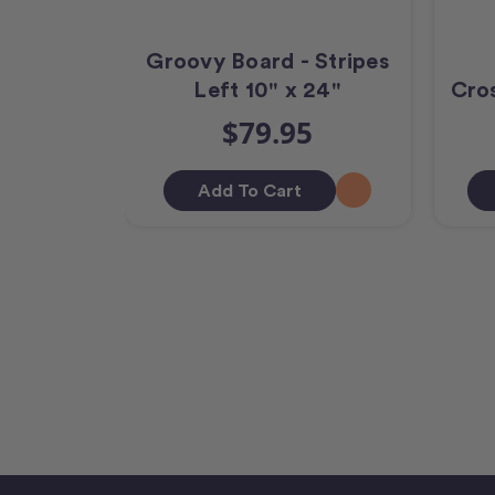
Groovy Board - Stripes
Left 10" x 24"
Cros
$79.95
Add To Cart