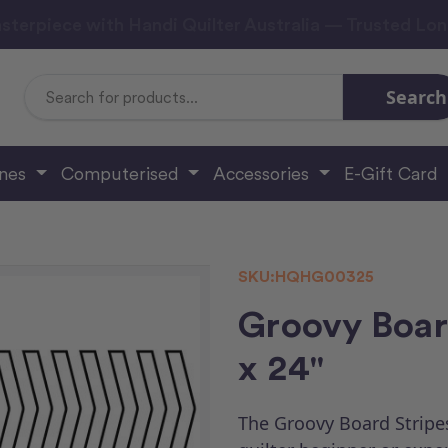
sterpiece with Handi Quilter Australia — Trusted Lo
Search
Search
Keyword:
ines
Computerised
Accessories
E-Gift Card
SKU:
HQHG00325
Groovy Board
x 24"
The Groovy Board Stripes