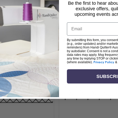
Be the first to hear ab
exclusive offers, qui
upcoming events acro
Email
Related Products
By submitting this form, you consent
(e.g., order updates) and/or marketin
reminders) from Handi Quilter® Austr
by autodialer. Consent is not a con
data rates may apply. Msg frequenc
any time by replying STOP or clicki
(where available).
Privacy Policy
&
SUBSCR