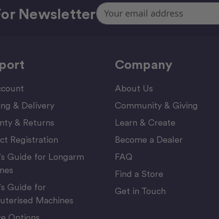
Email
or Newsletter
Address
port
Company
count
About Us
ing & Delivery
Community & Giving
nty & Returns
Learn & Create
ct Registration
Become a Dealer
’s Guide for Longarm
FAQ
nes
Find a Store
’s Guide for
Get in Touch
terised Machines
ce Options