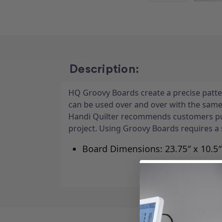
Description:
HQ Groovy Boards create a precise patter
can be used over and over with the same 
Handi Quilter recommends customers pur
project. Using Groovy Boards requires a 
Board Dimensions: 23.75″ x 10.5″