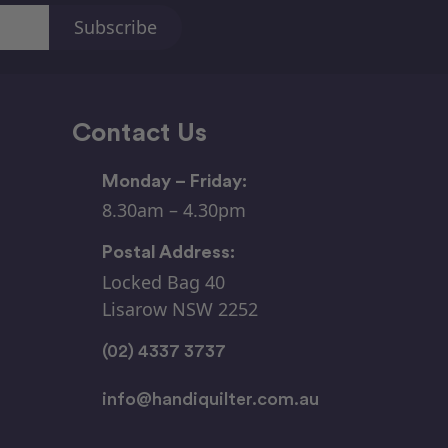
Contact Us
Monday – Friday:
8.30am – 4.30pm
Postal Address:
Locked Bag 40
Lisarow NSW 2252
(02) 4337 3737
info@handiquilter.com.au