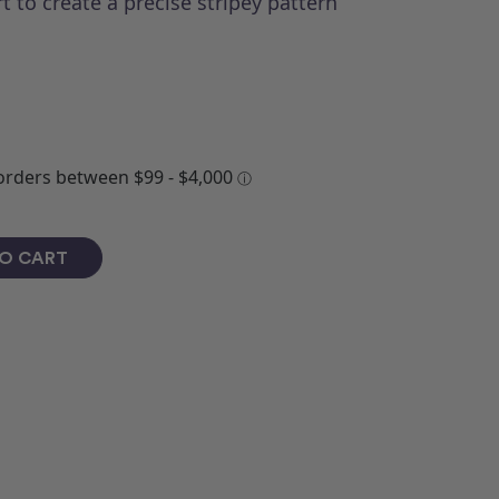
t to create a precise stripey pattern