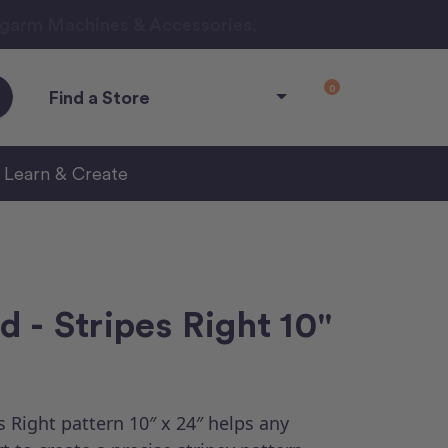
ngarm Machines & Accessories.
0
Find a Store
Learn & Create
 - Stripes Right 10"
 Right pattern 10″ x 24″ helps any