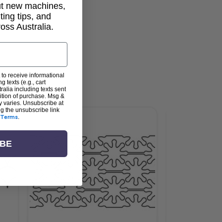
out new machines,
lting tips, and
ss Australia.
 to receive informational
g texts (e.g., cart
alia including texts sent
dition of purchase. Msg &
y varies. Unsubscribe at
ng the unsubscribe link
Terms
.
IBE