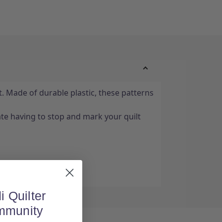
. Made of durable plastic, these patterns
e having to stop and mark your quilt
i Quilter
mmunity