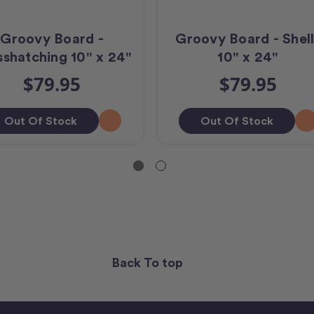
Groovy Board -
Groovy Board - Shell
shatching 10" x 24"
10" x 24"
$79.95
$79.95
Out Of Stock
Out Of Stock
Back To top