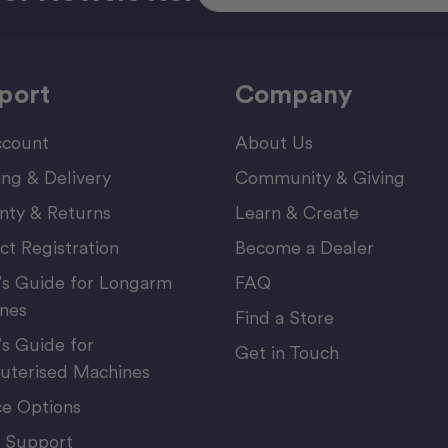
port
Company
count
About Us
ing & Delivery
Community & Giving
nty & Returns
Learn & Create
ct Registration
Become a Dealer
’s Guide for Longarm
FAQ
nes
Find a Store
’s Guide for
Get in Touch
terised Machines
ce Options
 Support