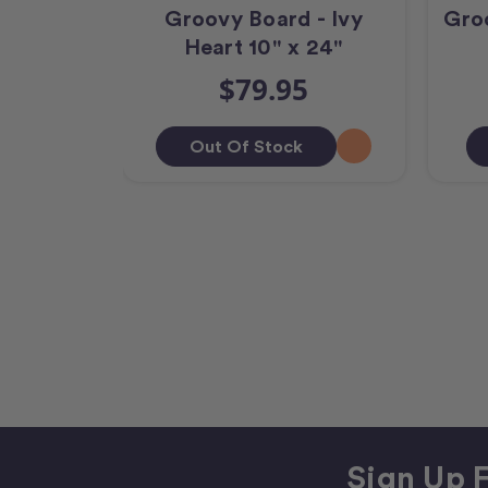
Groovy Board - Ivy
Gro
Heart 10" x 24"
$79.95
Out Of Stock
Sign Up F