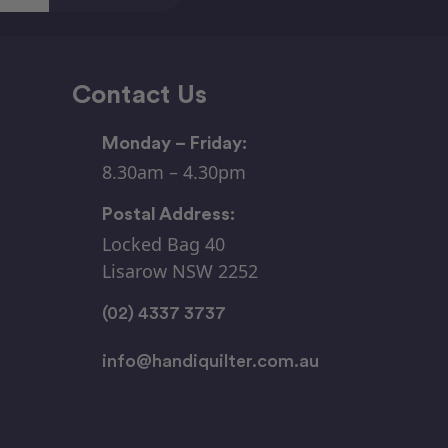
Contact Us
Monday – Friday:
8.30am – 4.30pm
Postal Address:
Locked Bag 40
Lisarow NSW 2252
(02) 4337 3737
info@handiquilter.com.au