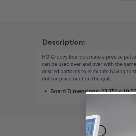
Description:
HQ Groovy Boards create a precise patter
can be used over and over with the sam
desired patterns to eliminate having to 
dot for placement on the quilt
Board Dimensions: 23.75″ x 10.5″