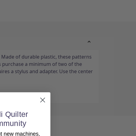
 Made of durable plastic, these patterns
s purchase a minimum of two of the
ires a stylus and adapter. Use the center
i Quilter
mmunity
out new machines,