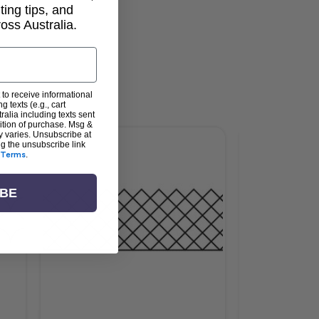
lting tips, and
ss Australia.
 to receive informational
g texts (e.g., cart
alia including texts sent
dition of purchase. Msg &
y varies. Unsubscribe at
ng the unsubscribe link
Terms
.
IBE