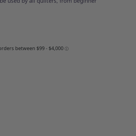
be used by all quilters, from beginner