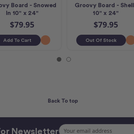
ovy Board - Snowed
Groovy Board - Shell
In 10" x 24"
10" x 24"
$79.95
$79.95
Add To Cart
Out Of Stock
Back To top
Email
or Newsletter
Address