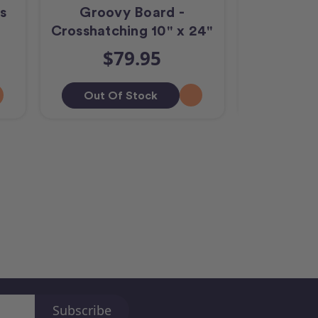
s
Groovy Board -
Groovy B
Crosshatching 10" x 24"
10
$79.95
$
Out Of Stock
Add T