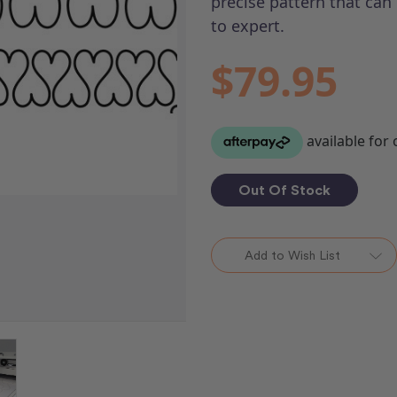
precise pattern that can 
to expert.
$79.95
Out Of Stock
Add to Wish List