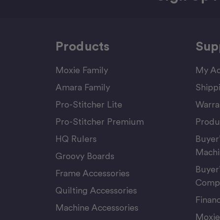
Products
Sup
Moxie Family
My Ac
Amara Family
Shipp
Pro-Stitcher Lite
Warra
Pro-Stitcher Premium
Produ
HQ Rulers
Buyer
Machi
Groovy Boards
Buyer
Frame Accessories
Compu
Quilting Accessories
Finan
Machine Accessories
Moxie