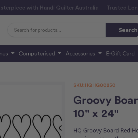
sterpiece with Handi Quilter Australia — Trusted Lo
Search
Search
Keyword:
ines
Computerised
Accessories
E-Gift Card
SKU:
HQHG00250
Groovy Boar
10" x 24"
HQ Groovy Board Red Hot