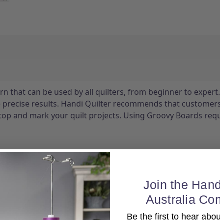
n that can be used by all quilters, from beginner to expert.
e precise results. Handi Quilter recommends that customer
stop and mark your quilt projects. Using Groovy Boards requ
Join the Hand
Australia Co
Be the first to hear ab