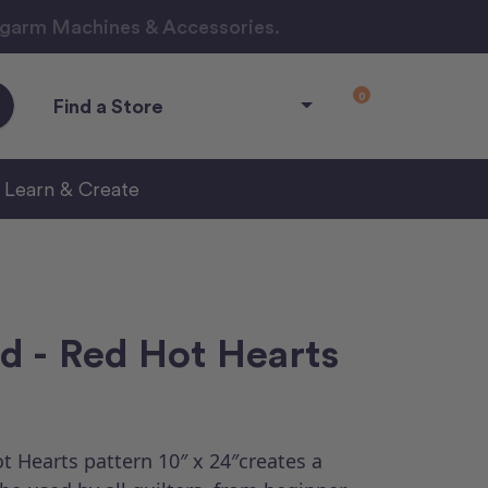
ngarm Machines & Accessories.
0
Find a Store
Learn & Create
d - Red Hot Hearts
 Hearts pattern 10″ x 24″creates a