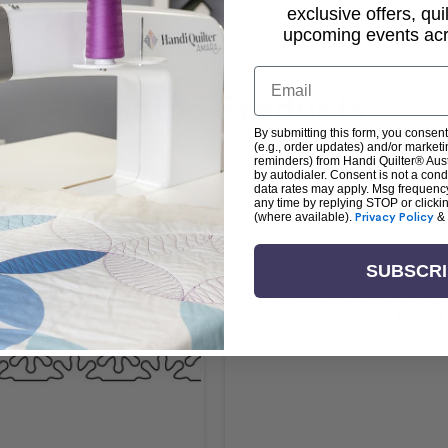
exclusive offers, qui
upcoming events acro
Email
Related Products
By submitting this form, you consent
(e.g., order updates) and/or marketin
reminders) from Handi Quilter® Austr
by autodialer. Consent is not a con
data rates may apply. Msg frequenc
any time by replying STOP or clicki
(where available).
Privacy Policy
&
SUBSCR