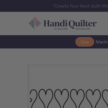
“Create Your Next Quilt Ma
Sale
Mach