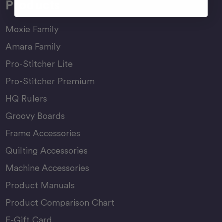
Products
Moxie Family
Amara Family
Pro-Stitcher Lite
Pro-Stitcher Premium
HQ Rulers
Groovy Boards
Frame Accessories
Quilting Accessories
Machine Accessories
Product Manuals
Product Comparison Chart
E-Gift Card