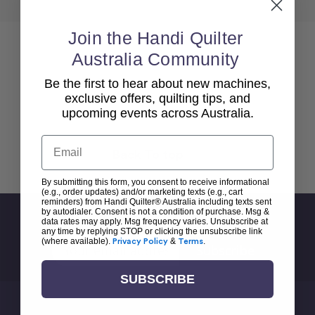
Join the Handi Quilter
Australia Community
Be the first to hear about new machines,
exclusive offers, quilting tips, and
upcoming events across Australia.
Email
Back To top
By submitting this form, you consent to receive informational
(e.g., order updates) and/or marketing texts (e.g., cart
reminders) from Handi Quilter® Australia including texts sent
by autodialer. Consent is not a condition of purchase. Msg &
Sign Up For Newsletter
data rates may apply. Msg frequency varies. Unsubscribe at
any time by replying STOP or clicking the unsubscribe link
Email
(where available).
Privacy Policy
&
Terms
.
Address
SUBSCRIBE