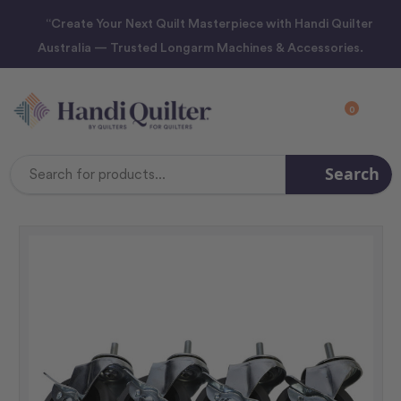
“Create Your Next Quilt Masterpiece with Handi Quilter
Australia — Trusted Longarm Machines & Accessories.
0
Search
Search
Keyword: