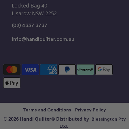
Locked Bag 40
Lisarow NSW 2252
(02) 4337 3737
info@handiquilter.com.au
Terms and Conditions
Privacy Policy
© 2026 Handi Quilter® Distributed by
Blessington Pty
Ltd.