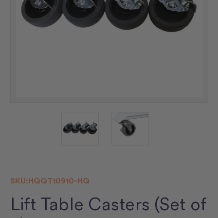
SKU:
HQQT10910-HQ
Lift Table Casters (Set of