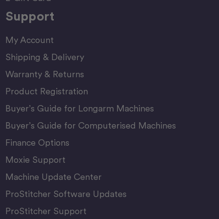
Support
My Account
Shipping & Delivery
Warranty & Returns
Product Registration
Buyer’s Guide for Longarm Machines
Buyer’s Guide for Computerised Machines
Finance Options
Moxie Support
Machine Update Center
ProStitcher Software Updates
ProStitcher Support