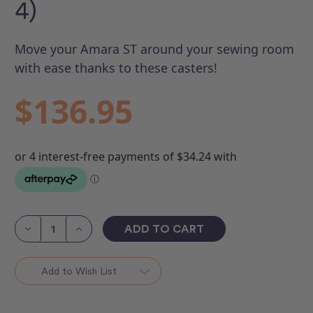
4)
Move your Amara ST around your sewing room
with ease thanks to these casters!
$136.95
Current
Stock:
Decrease
Increase
Quantity
Quantity
of
of
Lift
Lift
Table
Table
Add to Wish List
Casters
Casters
(Set
(Set
of
of
4)
4)