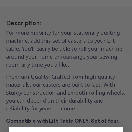
Description:
For more mobility for your stationary quilting
machine, add this set of casters to your Lift
table. You’ll easily be able to roll your machine
around your home or rearrange your sewing
room any time you’d like.
Premium Quality: Crafted from high-quality
materials, our casters are built to last. With
sturdy construction and smooth-rolling wheels,
you can depend on their durability and
reliability for years to come.
Compatible with Lift Table ONLY. Set of four.