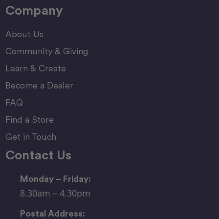
Company
About Us
Community & Giving
Learn & Create
Become a Dealer
FAQ
Find a Store
Get in Touch
Contact Us
Monday – Friday:
8.30am – 4.30pm
Postal Address: