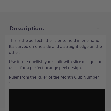
Description:
This is the perfect little ruler to hold in one hand.
It’s curved on one side and a straight edge on the
other.
Use it to embellish your quilt with slice designs or
use it for a perfect orange peel design.
Ruler from the Ruler of the Month Club Number
1.