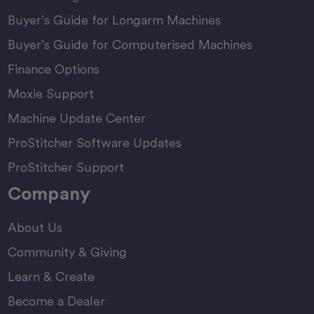
Buyer’s Guide for Longarm Machines
Buyer’s Guide for Computerised Machines
Finance Options
Moxie Support
Machine Update Center
ProStitcher Software Updates
ProStitcher Support
Company
About Us
Community & Giving
Learn & Create
Become a Dealer