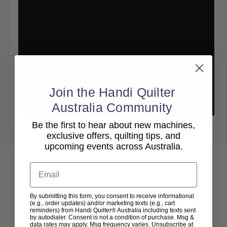
Join the Handi Quilter
Australia Community
Be the first to hear about new machines,
exclusive offers, quilting tips, and
upcoming events across Australia.
Email
By submitting this form, you consent to receive informational
(e.g., order updates) and/or marketing texts (e.g., cart
reminders) from Handi Quilter® Australia including texts sent
by autodialer. Consent is not a condition of purchase. Msg &
data rates may apply. Msg frequency varies. Unsubscribe at