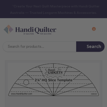
“Create Your Next Quilt Masterpiece with Handi Quilter
Australia — Trusted Longarm Machines & Accessories.
0
Search
Search
Keyword: