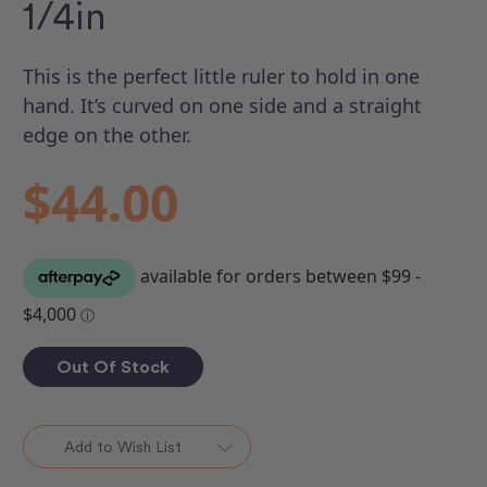
1/4in
This is the perfect little ruler to hold in one
hand. It’s curved on one side and a straight
edge on the other.
$44.00
Out Of Stock
Add to Wish List