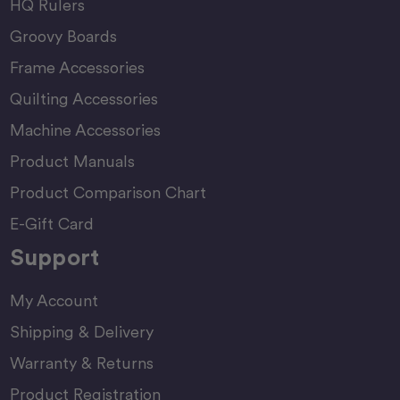
HQ Rulers
Groovy Boards
Frame Accessories
Quilting Accessories
Machine Accessories
Product Manuals
Product Comparison Chart
E-Gift Card
Support
My Account
Shipping & Delivery
Warranty & Returns
Product Registration