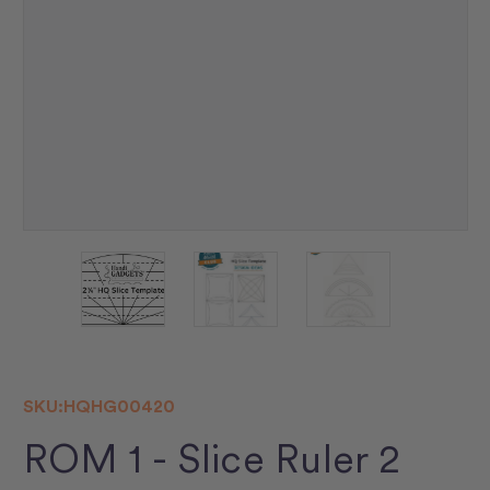
SKU:
HQHG00420
ROM 1 - Slice Ruler 2