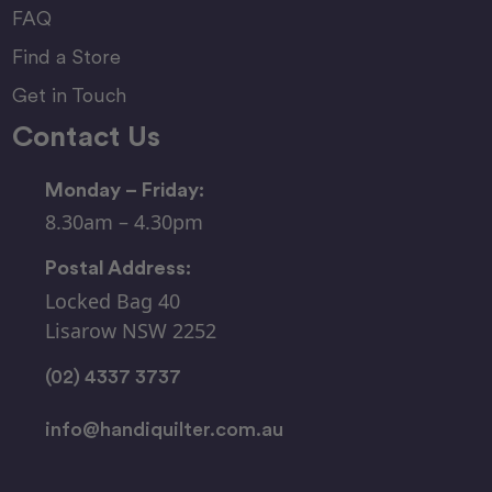
FAQ
Find a Store
Get in Touch
Contact Us
Monday – Friday:
8.30am – 4.30pm
Postal Address:
Locked Bag 40
Lisarow NSW 2252
(02) 4337 3737
info@handiquilter.com.au