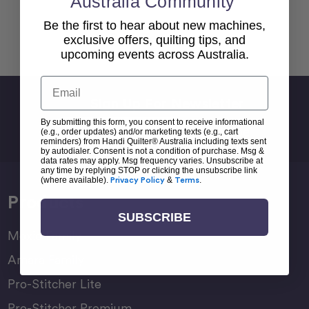
Australia Community
Be the first to hear about new machines,
Back To top
exclusive offers, quilting tips, and
upcoming events across Australia.
Email
Sign Up For Newsletter
By submitting this form, you consent to receive informational
Email
(e.g., order updates) and/or marketing texts (e.g., cart
Address
reminders) from Handi Quilter® Australia including texts sent
by autodialer. Consent is not a condition of purchase. Msg &
data rates may apply. Msg frequency varies. Unsubscribe at
any time by replying STOP or clicking the unsubscribe link
(where available).
Privacy Policy
&
Terms
.
Products
SUBSCRIBE
Moxie Family
Amara Family
Pro-Stitcher Lite
Pro-Stitcher Premium