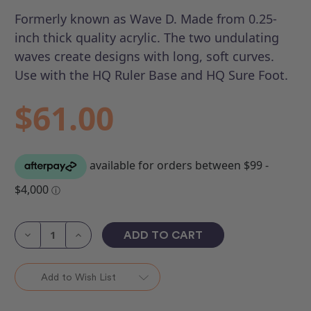
Formerly known as Wave D.
Made from 0.25-
inch thick quality acrylic. The two undulating
waves create designs with long, soft curves.
Use with the HQ Ruler Base and HQ Sure Foot.
$61.00
Current
Stock:
Decrease
Increase
Quantity
Quantity
of
of
HQ
HQ
Ripple
Ripple
Add to Wish List
Wave
Wave