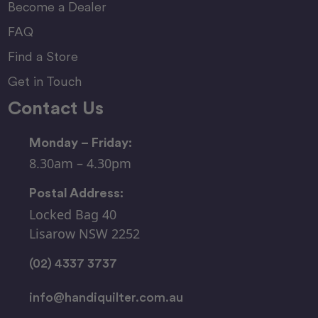
Become a Dealer
FAQ
Find a Store
Get in Touch
Contact Us
Monday – Friday:
8.30am – 4.30pm
Postal Address:
Locked Bag 40
Lisarow NSW 2252
(02) 4337 3737
info@handiquilter.com.au