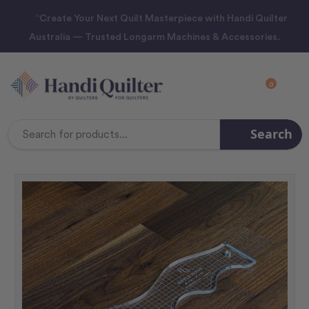
“Create Your Next Quilt Masterpiece with Handi Quilter
Australia — Trusted Longarm Machines & Accessories.
0
Search
Search
Keyword: