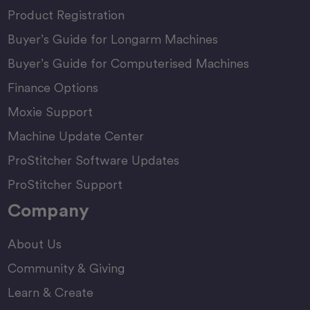
Product Registration
Buyer’s Guide for Longarm Machines
Buyer’s Guide for Computerised Machines
Finance Options
Moxie Support
Machine Update Center
ProStitcher Software Updates
ProStitcher Support
Company
About Us
Community & Giving
Learn & Create