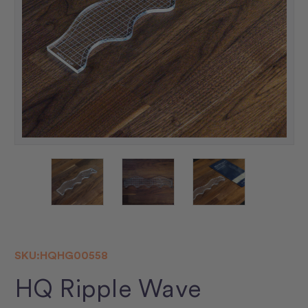
SKU:
HQHG00558
HQ Ripple Wave