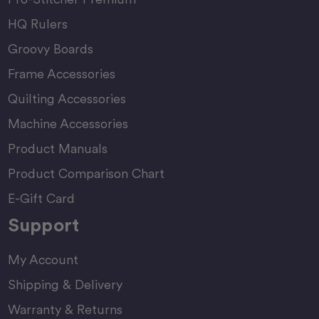
HQ Rulers
Groovy Boards
Frame Accessories
Quilting Accessories
Machine Accessories
Product Manuals
Product Comparison Chart
E-Gift Card
Support
My Account
Shipping & Delivery
Warranty & Returns