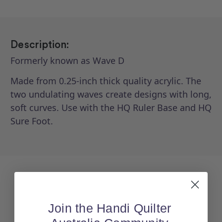
Description:
Formerly known as Wave D
Made from 0.25-inch thick quality acrylic. The
two undulating waves create designs with long,
soft curves. Use with the HQ Ruler Base and HQ
Sure Foot.
Join the Handi Quilter