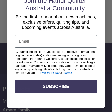
Join the Handi Quilter
Australia Community
Be the first to hear about new machines,
exclusive offers, quilting tips, and
upcoming events across Australia.
Back To top
Email
Sign Up For Newsletter
By submitting this form, you consent to receive informational
(e.g., order updates) and/or marketing texts (e.g., cart
reminders) from Handi Quilter® Australia including texts sent
Email
by autodialer. Consent is not a condition of purchase. Msg &
Address
data rates may apply. Msg frequency varies. Unsubscribe at
any time by replying STOP or clicking the unsubscribe link
(where available).
Privacy Policy
&
Terms
.
SUBSCRIBE
Products
Moxie Family
Amara Family