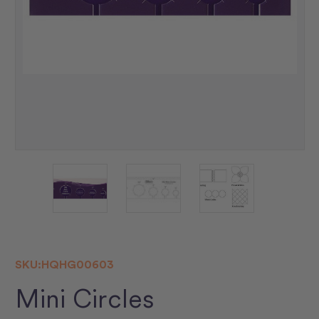
SKU:
HQHG00603
Mini Circles