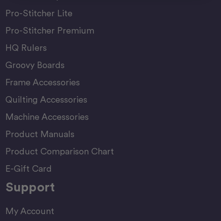
Pro-Stitcher Lite
Pro-Stitcher Premium
HQ Rulers
Groovy Boards
Frame Accessories
Quilting Accessories
Machine Accessories
Product Manuals
Product Comparison Chart
E-Gift Card
Support
My Account