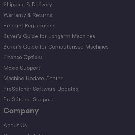
Shipping & Delivery
Warranty & Returns
Product Registration
Buyer’s Guide for Longarm Machines
Buyer’s Guide for Computerised Machines
Finance Options
Moxie Support
Machine Update Center
ProStitcher Software Updates
ProStitcher Support
Company
About Us