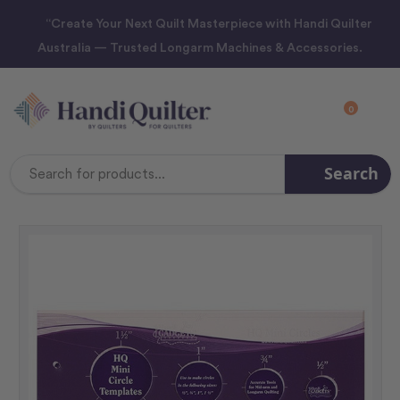
“Create Your Next Quilt Masterpiece with Handi Quilter
Australia — Trusted Longarm Machines & Accessories.
0
Search
Search
Keyword: