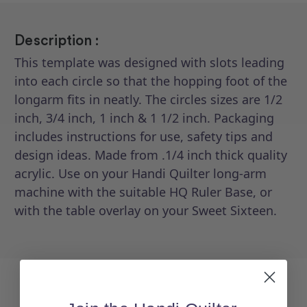
Description :
This template was designed with slots leading
into each circle so that the hopping foot of the
longarm fits in neatly. The circles sizes are 1/2
inch, 3/4 inch, 1 inch & 1 1/2 inch. Packaging
includes instructions for use, safety tips and
design ideas. Made from .1/4 inch thick quality
acrylic. Use on your Handi Quilter long-arm
machine with the suitable HQ Ruler Base, or
with the table overlay on your Sweet Sixteen.