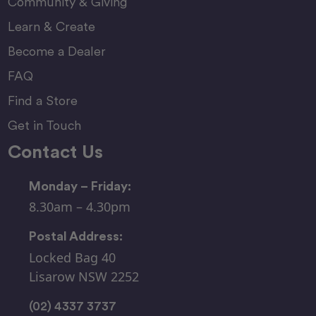
Community & Giving
Learn & Create
Become a Dealer
FAQ
Find a Store
Get in Touch
Contact Us
Monday – Friday:
8.30am – 4.30pm
Postal Address:
Locked Bag 40
Lisarow NSW 2252
(02) 4337 3737