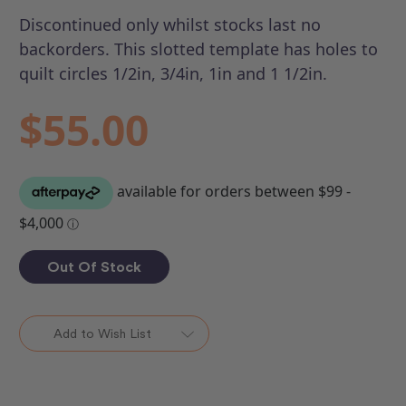
Discontinued only whilst stocks last no
backorders.
This slotted template has holes to
quilt circles 1/2in, 3/4in, 1in and 1 1/2in.
$55.00
Out Of Stock
Add to Wish List