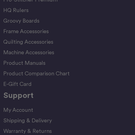
HQ Rulers
Groovy Boards
Frame Accessories
Quilting Accessories
Machine Accessories
Product Manuals
Product Comparison Chart
E-Gift Card
Support
My Account
Shipping & Delivery
Warranty & Returns