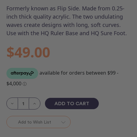
Formerly known as Flip Side.
Made from 0.25-
inch thick quality acrylic. The two undulating
waves create designs with long, soft curves.
Use with the HQ Ruler Base and HQ Sure Foot.
$49.00
Current
Stock:
Decrease
Increase
Quantity
Quantity
of
of
HQ
HQ
Flipped
Flipped
Add to Wish List
Curve
Curve