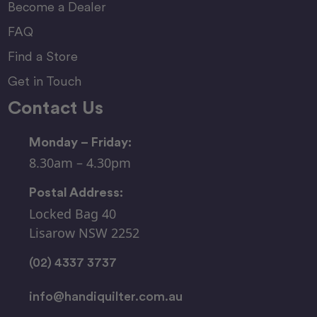
Become a Dealer
FAQ
Find a Store
Get in Touch
Contact Us
Monday – Friday:
8.30am – 4.30pm
Postal Address:
Locked Bag 40
Lisarow NSW 2252
(02) 4337 3737
info@handiquilter.com.au