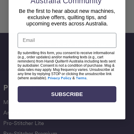
Australia Community
Be the first to hear about new machines,
Back To top
exclusive offers, quilting tips, and
upcoming events across Australia.
Email
Sign Up For Newsletter
By submitting this form, you consent to receive informational
Email
(e.g., order updates) and/or marketing texts (e.g., cart
Address
reminders) from Handi Quilter® Australia including texts sent
by autodialer. Consent is not a condition of purchase. Msg &
data rates may apply. Msg frequency varies. Unsubscribe at
any time by replying STOP or clicking the unsubscribe link
(where available).
Privacy Policy
&
Terms
.
Products
SUBSCRIBE
Moxie Family
Amara Family
Pro-Stitcher Lite
Pro-Stitcher Premium