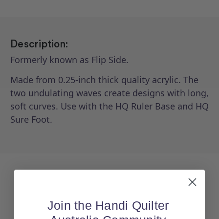
Description:
Formerly known as Flip Side.
Made from 0.25-inch thick quality acrylic. The
two undulating waves create designs with long,
soft curves. Use with the HQ Ruler Base and HQ
Sure Foot.
Join the Handi Quilter