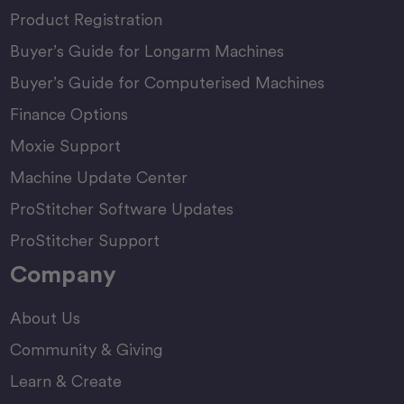
Product Registration
Buyer’s Guide for Longarm Machines
Buyer’s Guide for Computerised Machines
Finance Options
Moxie Support
Machine Update Center
ProStitcher Software Updates
ProStitcher Support
Company
About Us
Community & Giving
Learn & Create