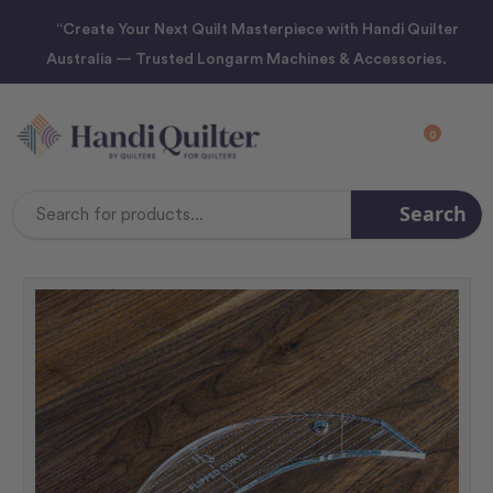
“Create Your Next Quilt Masterpiece with Handi Quilter
Australia — Trusted Longarm Machines & Accessories.
0
Search
Search
Keyword: