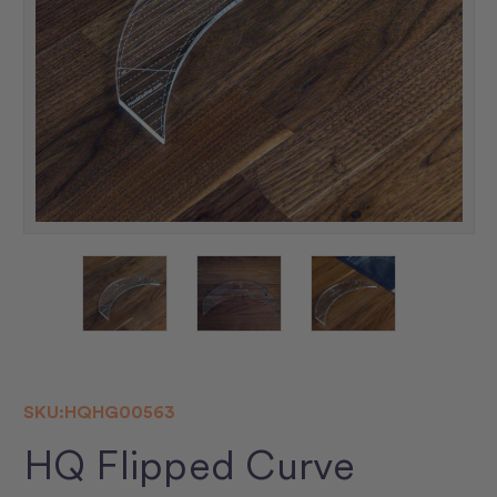
SKU:
HQHG00563
HQ Flipped Curve