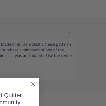
 Made of durable plastic, these patterns
s purchase a minimum of two of the
ires a stylus and adapter. Use the center
i Quilter
mmunity