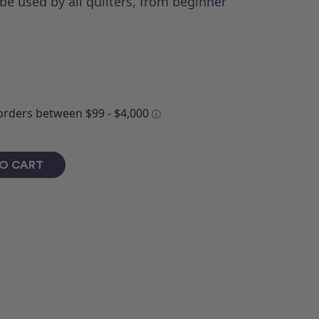
be used by all quilters, from beginner