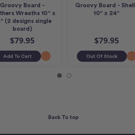
Groovy Board -
Groovy Board - Shell
thers Wreaths 10" x
10" x 24"
" (2 designs single
board)
$79.95
$79.95
Add To Cart
Out Of Stock
Back To top