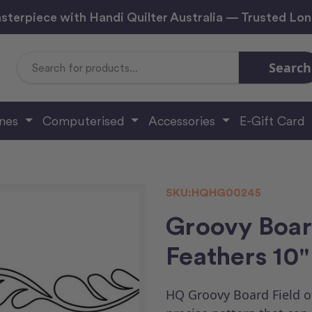
sterpiece with Handi Quilter Australia — Trusted Lo
Search
Search
Keyword:
ines
Computerised
Accessories
E-Gift Card
SKU:
HQHG00245
Groovy Boar
Feathers 10"
HQ Groovy Board Field of