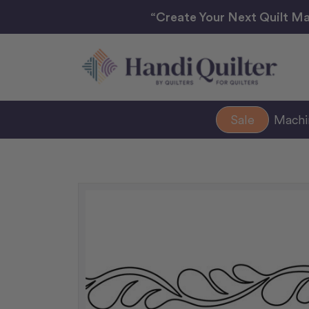
“Create Your Next Quilt Ma
Sale
Mach