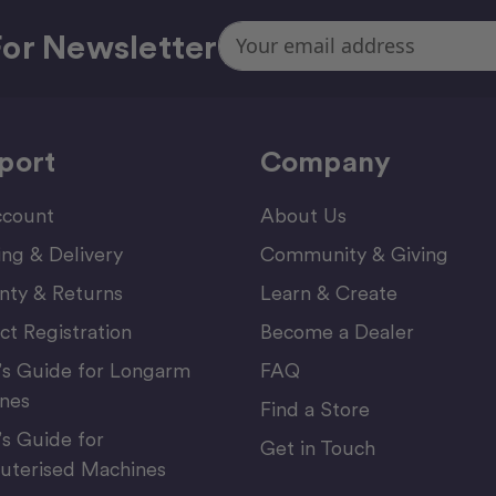
Email
or Newsletter
Address
port
Company
count
About Us
ing & Delivery
Community & Giving
nty & Returns
Learn & Create
ct Registration
Become a Dealer
’s Guide for Longarm
FAQ
nes
Find a Store
’s Guide for
Get in Touch
terised Machines