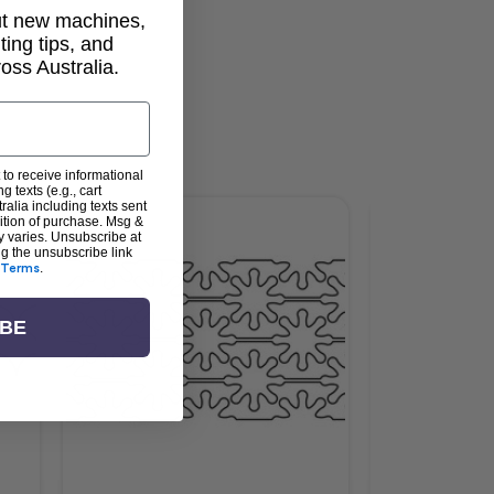
out new machines,
lting tips, and
ss Australia.
 to receive informational
g texts (e.g., cart
alia including texts sent
dition of purchase. Msg &
y varies. Unsubscribe at
ng the unsubscribe link
Terms
.
IBE