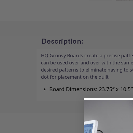
Description:
HQ Groovy Boards create a precise patter
can be used over and over with the sam
desired patterns to eliminate having to 
dot for placement on the quilt
Board Dimensions: 23.75″ x 10.5″