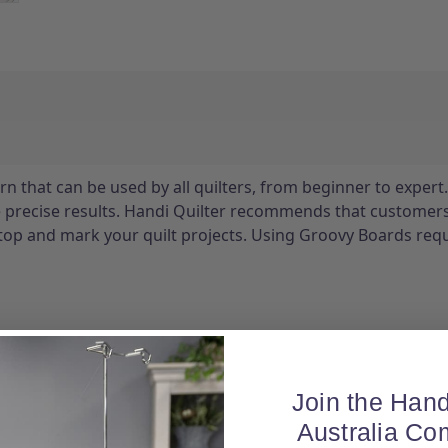
n that can be used by all quilters, from beginner to expert.
e precise results. Handi Quilter recommends that customer
stop and mark your quilt projects. Using Groovy Boards requ
Join the Hand
Australia Co