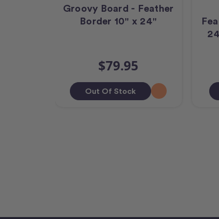
Groovy Board - Feather
Border 10" x 24"
Fea
24
$79.95
Out Of Stock