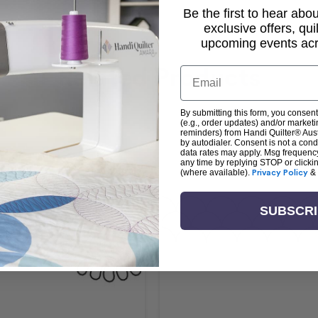
Be the first to hear ab
exclusive offers, qui
upcoming events acro
Related Products
Email
By submitting this form, you consent
(e.g., order updates) and/or marketin
reminders) from Handi Quilter® Austr
by autodialer. Consent is not a con
data rates may apply. Msg frequenc
any time by replying STOP or clicki
(where available).
Privacy Policy
&
SUBSCR