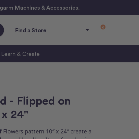
ngarm Machines & Accessories.
0
Find a Store
Learn & Create
d - Flipped on
 x 24"
 Flowers pattern 10″ x 24″ create a