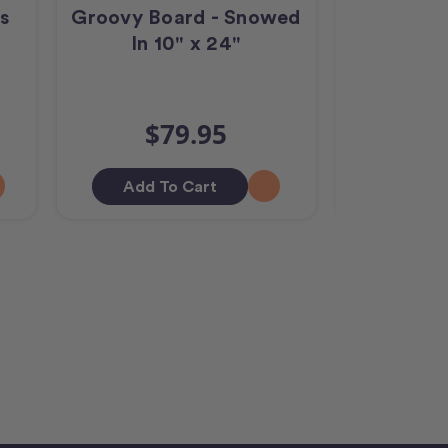
s
Groovy Board - Snowed
Groov
In 10" x 24"
Crosshatc
$79.95
$
Add To Cart
Out O