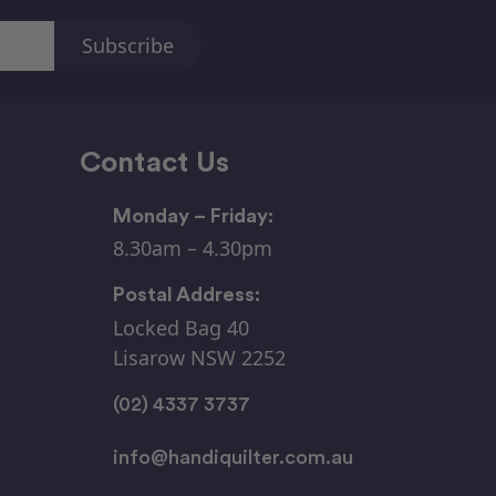
Contact Us
Monday – Friday:
8.30am – 4.30pm
Postal Address:
Locked Bag 40
Lisarow NSW 2252
(02) 4337 3737
info@handiquilter.com.au