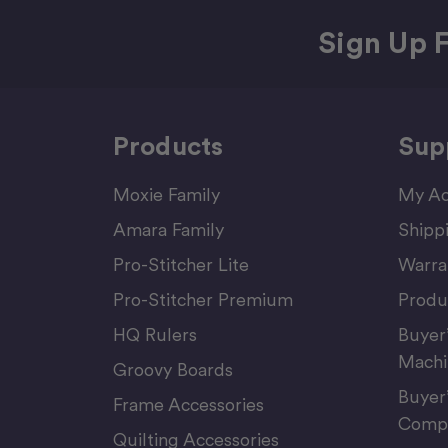
Sign Up F
Products
Sup
Moxie Family
My Ac
Amara Family
Shipp
Pro-Stitcher Lite
Warra
Pro-Stitcher Premium
Produ
HQ Rulers
Buyer
Machi
Groovy Boards
Buyer
Frame Accessories
Compu
Quilting Accessories