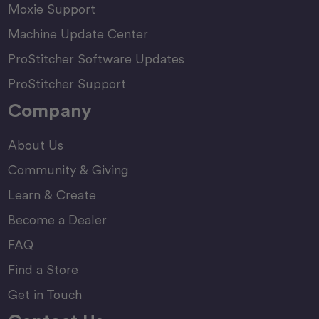
Moxie Support
Machine Update Center
ProStitcher Software Updates
ProStitcher Support
Company
About Us
Community & Giving
Learn & Create
Become a Dealer
FAQ
Find a Store
Get in Touch