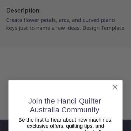
Description:
Create flower petals, arcs, and curved piano
keys just to name a few ideas. Design Template
Join the Handi Quilter
Back To top
Australia Community
Be the first to hear about new machines,
exclusive offers, quilting tips, and