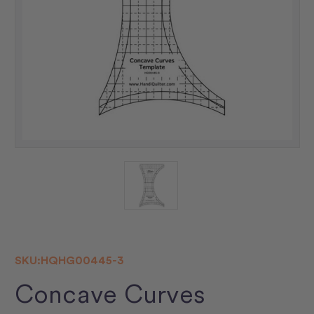
SKU:
HQHG00445-3
Concave Curves