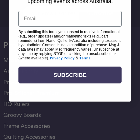
Sign Up For Newsletter
upcoming events across Australia.
Email
Email
Address
By submitting this form, you consent to receive informational
(e.g., order updates) and/or marketing texts (e.g., cart
reminders) from Handi Quilter® Australia including texts sent
Products
by autodialer. Consent is not a condition of purchase. Msg &
data rates may apply. Msg frequency varies. Unsubscribe at
any time by replying STOP or clicking the unsubscribe link
(where available).
Privacy Policy
&
Terms
.
Moxie Family
Amara Family
SUBSCRIBE
Pro-Stitcher Lite
Pro-Stitcher Premium
HQ Rulers
Groovy Boards
Frame Accessories
Quilting Accessories