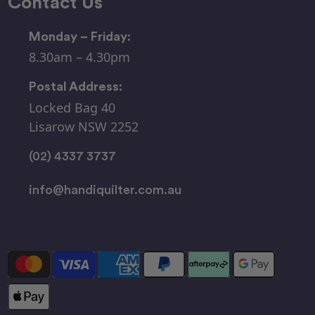
Contact Us
Monday – Friday:
8.30am – 4.30pm
Postal Address:
Locked Bag 40
Lisarow NSW 2252
(02) 4337 3737
info@handiquilter.com.au