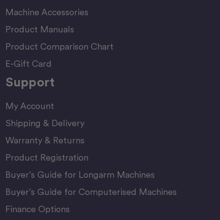
Machine Accessories
Product Manuals
Product Comparison Chart
E-Gift Card
Support
My Account
Shipping & Delivery
Warranty & Returns
Product Registration
Buyer’s Guide for Longarm Machines
Buyer’s Guide for Computerised Machines
Finance Options