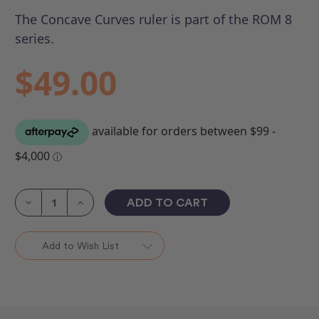
The Concave Curves ruler is part of the ROM 8
series.
$49.00
Current
Stock:
Decrease
Increase
Quantity
Quantity
of
of
Concave
Concave
Curves
Curves
Add to Wish List