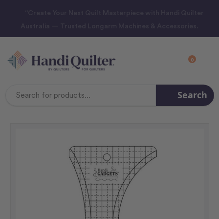
“Create Your Next Quilt Masterpiece with Handi Quilter
Australia — Trusted Longarm Machines & Accessories.
0
Search
Search
Keyword: